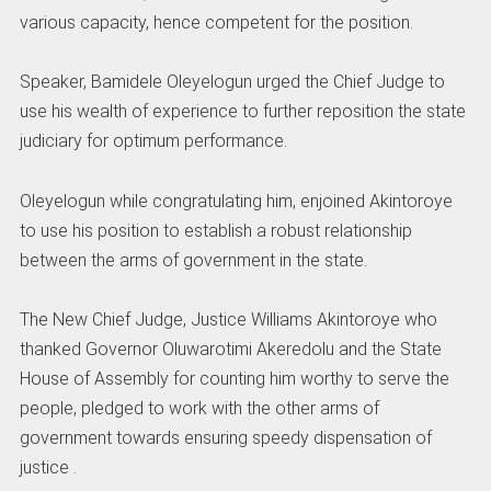
various capacity, hence competent for the position.
Speaker, Bamidele Oleyelogun urged the Chief Judge to
use his wealth of experience to further reposition the state
judiciary for optimum performance.
Oleyelogun while congratulating him, enjoined Akintoroye
to use his position to establish a robust relationship
between the arms of government in the state.
The New Chief Judge, Justice Williams Akintoroye who
thanked Governor Oluwarotimi Akeredolu and the State
House of Assembly for counting him worthy to serve the
people, pledged to work with the other arms of
government towards ensuring speedy dispensation of
justice .