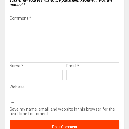
Your email address will not be published.
Required fields are
marked
*
Comment
*
Name
*
Email
*
Website
Save my name, email, and website in this browser for the
next time I comment.