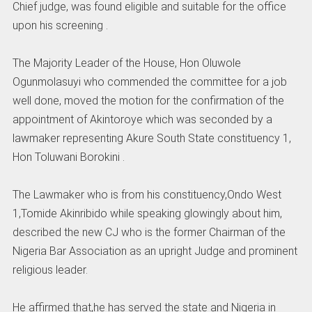
Chief judge, was found eligible and suitable for the office
upon his screening .
The Majority Leader of the House, Hon Oluwole
Ogunmolasuyi who commended the committee for a job
well done, moved the motion for the confirmation of the
appointment of Akintoroye which was seconded by a
lawmaker representing Akure South State constituency 1,
Hon Toluwani Borokini .
The Lawmaker who is from his constituency,Ondo West
1,Tomide Akinribido while speaking glowingly about him,
described the new CJ who is the former Chairman of the
Nigeria Bar Association as an upright Judge and prominent
religious leader.
He affirmed that,he has served the state and Nigeria in