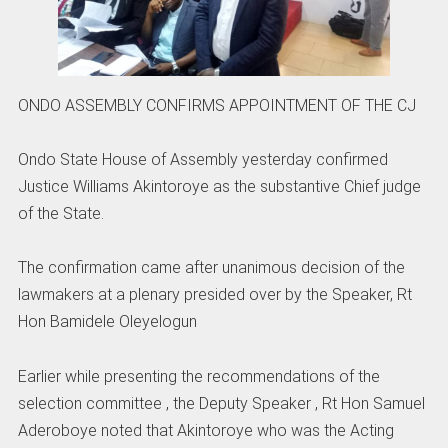
ONDO ASSEMBLY CONFIRMS APPOINTMENT OF THE CJ
Ondo State House of Assembly yesterday confirmed
Justice Williams Akintoroye as the substantive Chief judge
of the State.
The confirmation came after unanimous decision of the
lawmakers at a plenary presided over by the Speaker, Rt
Hon Bamidele Oleyelogun
Earlier while presenting the recommendations of the
selection committee , the Deputy Speaker , Rt Hon Samuel
Aderoboye noted that Akintoroye who was the Acting