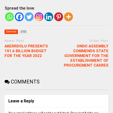
Spread the love
General
310
Newer Post
Older Post
AKERRDOLU PRESENTS
ONDO ASSEMBLY
191.6 BILLION BUDGET
COMMENDS STATE
FOR THE YEAR 2022
GOVERNMENT FOR THE
ESTABLISHMENT OF
PROCUREMENT CADRES
COMMENTS
Leave a Reply