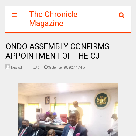
The Chronicle
Magazine
ONDO ASSEMBLY CONFIRMS
APPOINTMENT OF THE CJ
New Admin
0
September 28, 2021 1:44 pm