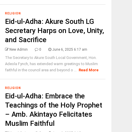
RELIGION
Eid-ul-Adha: Akure South LG
Secretary Harps on Love, Unity,
and Sacrifice
New Admin
0
June 6, 2025 6:17 am
The Secretary to Akure South Local Government, Hon.
Adeola Fynch, has extended warm greetings to Muslim
faithful in the council area and beyond o ...
Read More
RELIGION
Eid-ul-Adha: Embrace the
Teachings of the Holy Prophet
– Amb. Akintayo Felicitates
Muslim Faithful