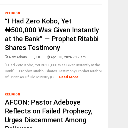
RELIGION
“I Had Zero Kobo, Yet
₦500,000 Was Given Instantly
at the Bank” — Prophet Ritabbi
Shares Testimony
New Admin
0
April 10, 2026 7:17 am
“I Had Zero Kobo, Yet ₦500,000 Was Given Instantly at the
Bank” — Prophet Ritabbi Shares Testimony Prophet Ritabbi
of Christ As Of Old Ministry (G ...
Read More
RELIGION
AFCON: Pastor Adeboye
Reflects on Failed Prophecy,
Urges Discernment Among