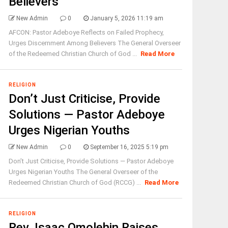
Believers
New Admin
0
January 5, 2026 11:19 am
AFCON: Pastor Adeboye Reflects on Failed Prophecy,
Urges Discernment Among Believers The General Overseer
of the Redeemed Christian Church of God ...
Read More
RELIGION
Don’t Just Criticise, Provide
Solutions — Pastor Adeboye
Urges Nigerian Youths
New Admin
0
September 16, 2025 5:19 pm
Don’t Just Criticise, Provide Solutions — Pastor Adeboye
Urges Nigerian Youths The General Overseer of the
Redeemed Christian Church of God (RCCG) ...
Read More
RELIGION
Rev. Isaac Omolehin Raises