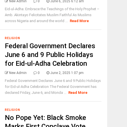
New Admin
0
June 6, 2025 6:12 am
Eid-ul-Adha: Embrace the Teachings of the Holy Prophet –
Amb. Akintayo Felicitates Muslim Faithful As Muslims
across Nigeria and around the world ...
Read More
RELIGION
Federal Government Declares
June 6 and 9 Public Holidays
for Eid-ul-Adha Celebration
New Admin
0
June 2, 2025 1:07 pm
Federal Government Declares June 6 and 9 Public Holidays
for Eid-ul-Adha Celebration The Federal Government has
declared Friday, June 6, and Monda ...
Read More
RELIGION
No Pope Yet: Black Smoke
Marks First Conclave Vote