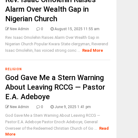
Alarm Over Wealth Gap in
Nigerian Church
New Admin
0
August 15, 2025 11:55 am
Rev. Isaac Omolehin Raises Alarm Over Wealth Gap in
Nigerian Church Popular Kwara State clergyman, Reverend
Isaac Omolehin, has voiced strong conc ...
Read More
RELIGION
God Gave Me a Stern Warning
About Leaving RCCG — Pastor
E.A. Adeboye
New Admin
0
June 9, 2025 1:41 pm
God Gave Me a Stern Warning About Leaving RCCG —
Pastor E.A. Adeboye Pastor Enoch Adeboye, General
Overseer of the Redeemed Christian Church of Go ...
Read
More