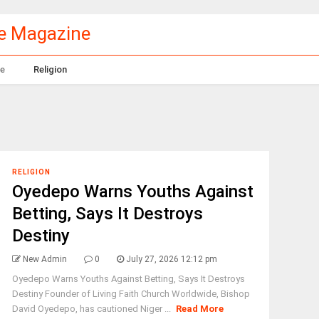
le Magazine
e
Religion
RELIGION
Oyedepo Warns Youths Against
Betting, Says It Destroys
Destiny
New Admin
0
July 27, 2026 12:12 pm
Oyedepo Warns Youths Against Betting, Says It Destroys
Destiny Founder of Living Faith Church Worldwide, Bishop
David Oyedepo, has cautioned Niger ...
Read More