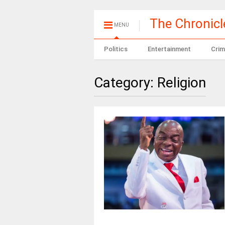
The Chronic
MENU
Politics
Entertainment
Crim
Category:
Religion