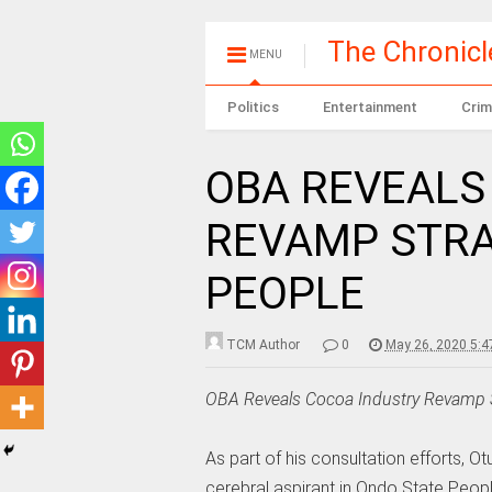
The Chronic
MENU
Politics
Entertainment
Crim
OBA REVEALS
REVAMP STRA
PEOPLE
TCM Author
0
May 26, 2020 5:
OBA Reveals Cocoa Industry Revamp S
As part of his consultation efforts,
cerebral aspirant in Ondo State Peopl