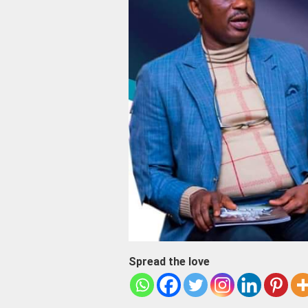
Spread the love