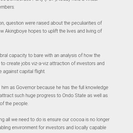
embers.
ion, question were raised about the peculiarities of
Akingboye hopes to uplift the lives and living of
bral capacity to bare with an analysis of how the
to create jobs viz-a-viz attraction of investors and
e against capital flight.
h him as Governor because he has the full knowledge
o attract such huge progress to Ondo State as well as
of the people.
ng all we need to do is ensure our cocoa is no longer
nabling environment for investors and locally capable