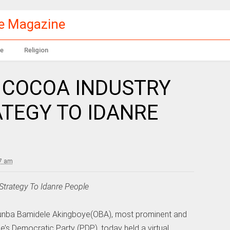
le Magazine
e
Religion
 COCOA INDUSTRY
TEGY TO IDANRE
47 am
trategy To Idanre People
 Otunba Bamidele Akingboye(OBA), most prominent and
e’s Democratic Party (PDP), today held a virtual