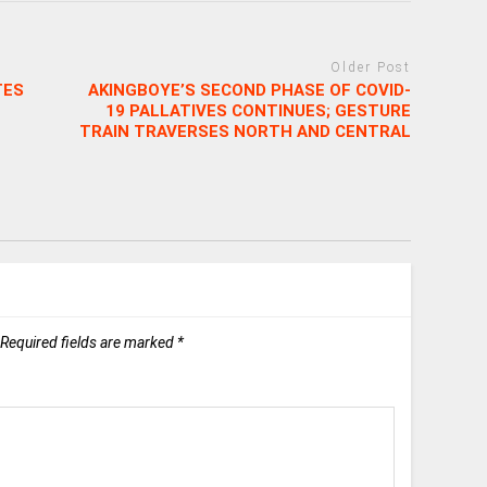
Older Post
TES
AKINGBOYE’S SECOND PHASE OF COVID-
19 PALLATIVES CONTINUES; GESTURE
TRAIN TRAVERSES NORTH AND CENTRAL
Required fields are marked
*