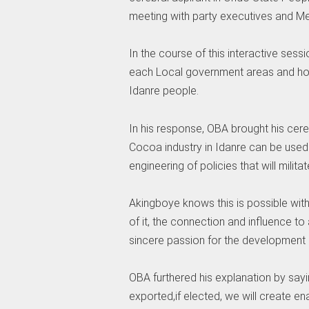
meeting with party executives and M
In the course of this interactive sess
each Local government areas and how 
Idanre people.
In his response, OBA brought his cere
Cocoa industry in Idanre can be used 
engineering of policies that will militat
Akingboye knows this is possible wit
of it, the connection and influence t
sincere passion for the development 
OBA furthered his explanation by sayi
exported,if elected, we will create e