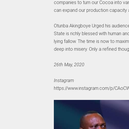
companies to turn our Cocoa into vari
can expand our production capacity a
Otunba Akingboye Urged his audience 
State is richly blessed with human and
lying fallow. The time is now to maxi
deep into misery. Only a refined thoug
26th May, 2020
Instagram
https://www.instagram.com/p/CAoC