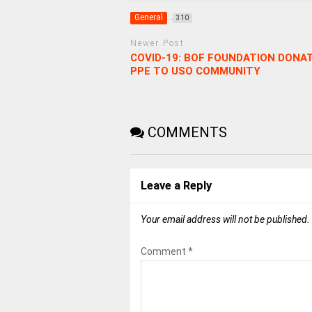
General
310
Newer Post
COVID-19: BOF FOUNDATION DONA
PPE TO USO COMMUNITY
COMMENTS
Leave a Reply
Your email address will not be published.
Comment
*