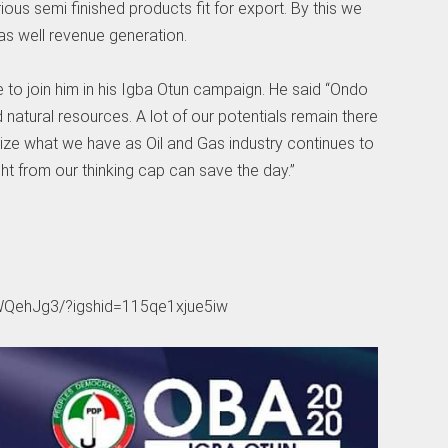
ous semi finished products fit for export. By this we
s well revenue generation.
to join him in his Igba Otun campaign. He said “Ondo
 natural resources. A lot of our potentials remain there
mize what we have as Oil and Gas industry continues to
ht from our thinking cap can save the day.”
WQehJg3/?igshid=115qe1xjue5iw