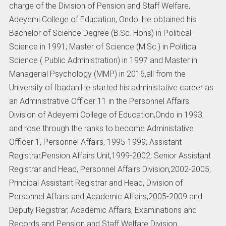
charge of the Division of Pension and Staff Welfare,
Adeyemi College of Education, Ondo. He obtained his
Bachelor of Science Degree (B.Sc. Hons) in Political
Science in 1991; Master of Science (M.Sc.) in Political
Science ( Public Administration) in 1997 and Master in
Managerial Psychology (MMP) in 2016,all from the
University of Ibadan.He started his administative career as
an Administrative Officer 11 in the Personnel Affairs
Division of Adeyemi College of Education,Ondo in 1993,
and rose through the ranks to become Administative
Officer 1, Personnel Affairs, 1995-1999; Assistant
Registrar,Pension Affairs Unit,1999-2002; Senior Assistant
Registrar and Head, Personnel Affairs Division,2002-2005;
Principal Assistant Registrar and Head, Division of
Personnel Affairs and Academic Affairs,2005-2009 and
Deputy Registrar, Academic Affairs, Examinations and
Records and Pension and Staff Welfare Division