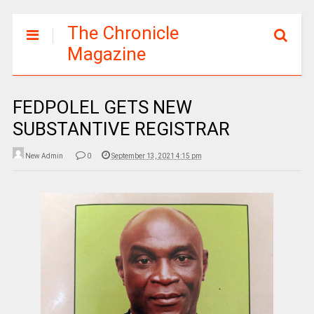
The Chronicle
Magazine
FEDPOLEL GETS NEW
SUBSTANTIVE REGISTRAR
New Admin
0
September 13, 2021 4:15 pm