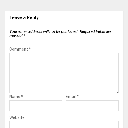
Leave a Reply
Your email address will not be published.
Required fields are
marked
*
Comment
*
Name
*
Email
*
Website