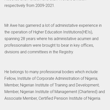
respectively from 2009-2021.
Mr Awe has garnered a lot of administative experience in
the operation of Higher Education Institutions(HEIs),
spanning 28 years where his administative acumen and
professionalism were brought to bear in key offices,
divisions and committees in the Registry.
He belongs to many professional bodies which include:
Fellow, Institute of Corporate Administration of Nigeria;
Member, Nigerian Institute of Training and Development;
Member, Nigerian Institute of Management (Chartered) and
Associate Member, Certified Pension Institute of Nigeria.