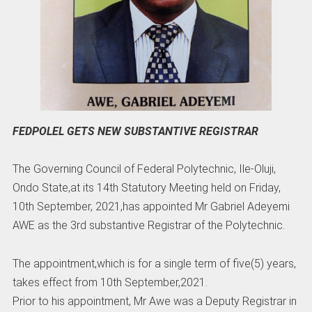
FEDPOLEL GETS NEW SUBSTANTIVE REGISTRAR
The Governing Council of Federal Polytechnic, Ile-Oluji,
Ondo State,at its 14th Statutory Meeting held on Friday,
10th September, 2021,has appointed Mr Gabriel Adeyemi
AWE as the 3rd substantive Registrar of the Polytechnic.
The appointment,which is for a single term of five(5) years,
takes effect from 10th September,2021.
Prior to his appointment, Mr Awe was a Deputy Registrar in