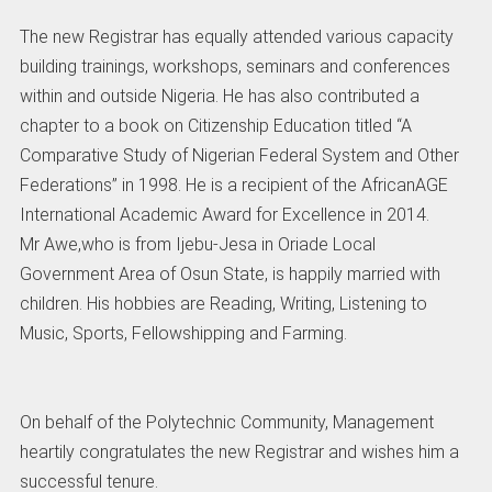
The new Registrar has equally attended various capacity
building trainings, workshops, seminars and conferences
within and outside Nigeria. He has also contributed a
chapter to a book on Citizenship Education titled “A
Comparative Study of Nigerian Federal System and Other
Federations” in 1998. He is a recipient of the AfricanAGE
International Academic Award for Excellence in 2014.
Mr Awe,who is from Ijebu-Jesa in Oriade Local
Government Area of Osun State, is happily married with
children. His hobbies are Reading, Writing, Listening to
Music, Sports, Fellowshipping and Farming.
On behalf of the Polytechnic Community, Management
heartily congratulates the new Registrar and wishes him a
successful tenure.