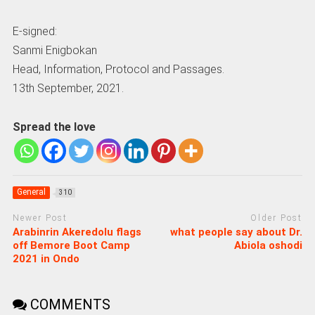
E-signed:
Sanmi Enigbokan
Head, Information, Protocol and Passages.
13th September, 2021.
Spread the love
General
310
Newer Post
Older Post
Arabinrin Akeredolu flags
what people say about Dr.
off Bemore Boot Camp
Abiola oshodi
2021 in Ondo
COMMENTS