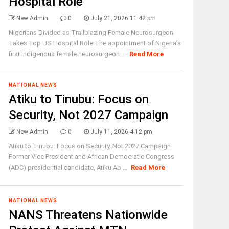
Hospital Role
New Admin
0
July 21, 2026 11:42 pm
Nigerians Divided as Trailblazing Female Neurosurgeon
Takes Top US Hospital Role The appointment of Nigeria's
first indigenous female neurosurgeon ...
Read More
NATIONAL NEWS
Atiku to Tinubu: Focus on
Security, Not 2027 Campaign
New Admin
0
July 11, 2026 4:12 pm
Atiku to Tinubu: Focus on Security, Not 2027 Campaign
Former Vice President and African Democratic Congress
(ADC) presidential candidate, Atiku Ab ...
Read More
NATIONAL NEWS
NANS Threatens Nationwide