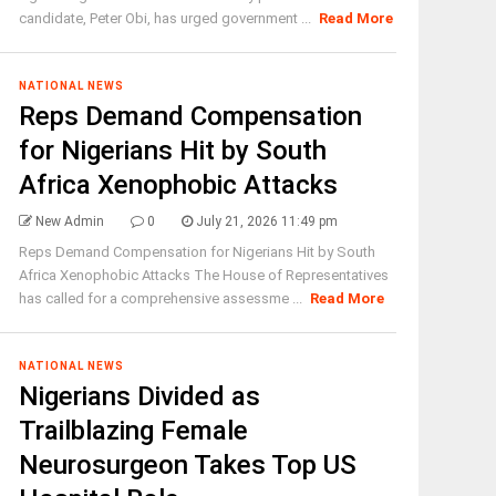
candidate, Peter Obi, has urged government ...
Read More
NATIONAL NEWS
Reps Demand Compensation
for Nigerians Hit by South
Africa Xenophobic Attacks
New Admin
0
July 21, 2026 11:49 pm
Reps Demand Compensation for Nigerians Hit by South
Africa Xenophobic Attacks The House of Representatives
has called for a comprehensive assessme ...
Read More
NATIONAL NEWS
Nigerians Divided as
Trailblazing Female
Neurosurgeon Takes Top US