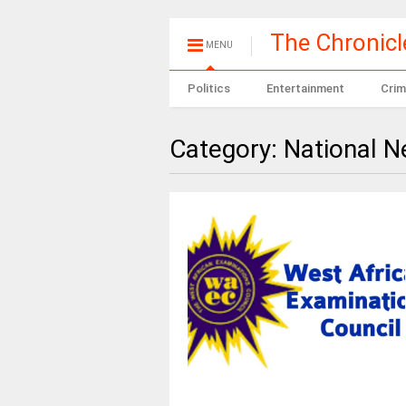
The Chronic
MENU
Politics
Entertainment
Crim
Category:
National 