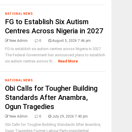
NATIONAL NEWS
FG to Establish Six Autism
Centres Across Nigeria in 2027
New Admin
0
August 5, 2026 7:46 pm
FG to establish six autism centres across Nigeria in 2027
The Federal Government has announced plans to establish
six autism centres across th ...
Read More
NATIONAL NEWS
Obi Calls for Tougher Building
Standards After Anambra,
Ogun Tragedies
New Admin
0
July 29, 2026 7:40 pm
Obi Calls for Tougher Building Standards After Anambra,
Ogun Tragedies Former Labour Party presidential