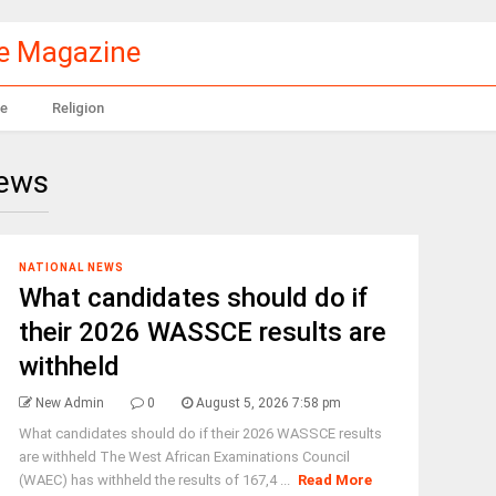
le Magazine
e
Religion
News
NATIONAL NEWS
What candidates should do if
their 2026 WASSCE results are
withheld
New Admin
0
August 5, 2026 7:58 pm
What candidates should do if their 2026 WASSCE results
are withheld The West African Examinations Council
(WAEC) has withheld the results of 167,4 ...
Read More