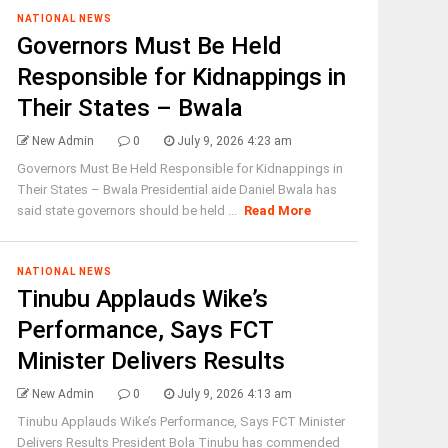
NATIONAL NEWS
Governors Must Be Held
Responsible for Kidnappings in
Their States – Bwala
New Admin
0
July 9, 2026 4:23 am
Governors Must Be Held Responsible for Kidnappings in
Their States – Bwala Presidential aide Daniel Bwala has
said state governors should be held ...
Read More
NATIONAL NEWS
Tinubu Applauds Wike’s
Performance, Says FCT
Minister Delivers Results
New Admin
0
July 9, 2026 4:13 am
Tinubu Applauds Wike’s Performance, Says FCT Minister
Delivers Results President Bola Tinubu has commended