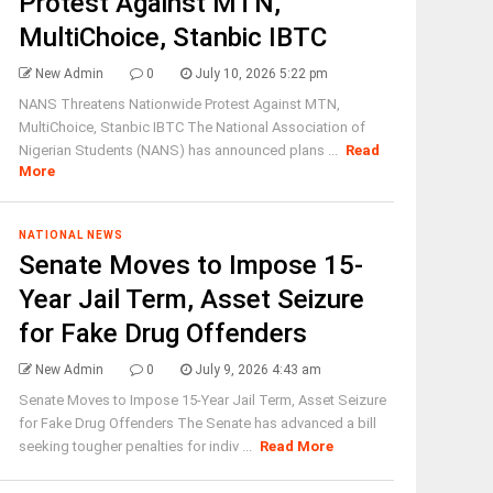
Protest Against MTN,
MultiChoice, Stanbic IBTC
New Admin
0
July 10, 2026 5:22 pm
NANS Threatens Nationwide Protest Against MTN,
MultiChoice, Stanbic IBTC The National Association of
Nigerian Students (NANS) has announced plans ...
Read
More
NATIONAL NEWS
Senate Moves to Impose 15-
Year Jail Term, Asset Seizure
for Fake Drug Offenders
New Admin
0
July 9, 2026 4:43 am
Senate Moves to Impose 15-Year Jail Term, Asset Seizure
for Fake Drug Offenders The Senate has advanced a bill
seeking tougher penalties for indiv ...
Read More