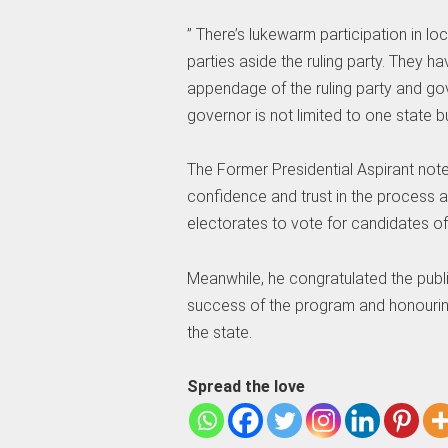
” There’s lukewarm participation in lo
parties aside the ruling party. They 
appendage of the ruling party and gov
governor is not limited to one state bu
The Former Presidential Aspirant not
confidence and trust in the process a
electorates to vote for candidates of 
Meanwhile, he congratulated the publi
success of the program and honourin
the state.
Spread the love