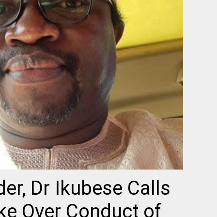
er, Dr Ikubese Calls
ke Over Conduct of