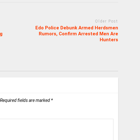
Older Post
Edo Police Debunk Armed Herdsmen
ng
Rumors, Confirm Arrested Men Are
Hunters
Required fields are marked
*