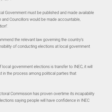
ocal Government must be published and made available
en and Councillors would be made accountable,
ion”.
mmend the relevant law governing the country’s
sibility of conducting elections at local government
f local government elections is transfer to INEC, it will
ust in the process among political parties that
toral Commission has proven overtime its incapability
 elections saying people will have confidence in INEC