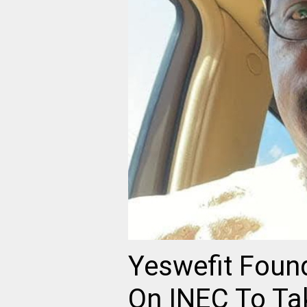
Yeswefit Found
On INEC To Ta