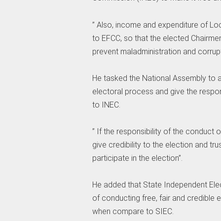
” Also, income and expenditure of L
to EFCC, so that the elected Chairm
prevent maladministration and corrupt
He tasked the National Assembly to a
electoral process and give the respon
to INEC.
” If the responsibility of the conduct o
give credibility to the election and tr
participate in the election”.
He added that State Independent Elec
of conducting free, fair and credible
when compare to SIEC.