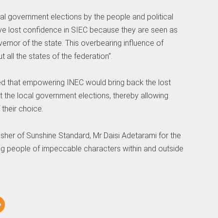
cal government elections by the people and political
have lost confidence in SIEC because they are seen as
ernor of the state. This overbearing influence of
t all the states of the federation”.
ed that empowering INEC would bring back the lost
t the local government elections, thereby allowing
their choice.
sher of Sunshine Standard, Mr Daisi Adetarami for the
g people of impeccable characters within and outside