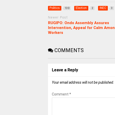
Politics
Election
INEC
130
2
3
Newer Post
RUGIPO: Ondo Assembly Assures
Intervention, Appeal for Calm Amo
Workers
COMMENTS
Leave a Reply
Your email address will not be published.
Comment
*