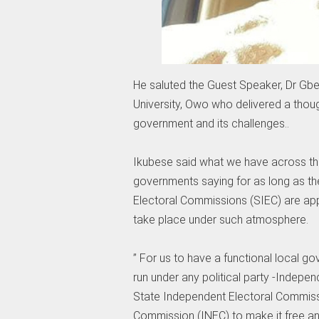
He saluted the Guest Speaker, Dr Gb
University, Owo who delivered a thou
government and its challenges..
Ikubese said what we have across the
governments saying for as long as t
Electoral Commissions (SIEC) are app
take place under such atmosphere.
” For us to have a functional local go
run under any political party -Indepe
State Independent Electoral Commiss
Commission (INEC) to make it free and