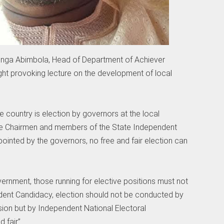
enga Abimbola, Head of Department of Achiever
ght provoking lecture on the development of local
 country is election by governors at the local
he Chairmen and members of the State Independent
ointed by the governors, no free and fair election can
vernment, those running for elective positions must not
ndent Candidacy, election should not be conducted by
ion but by Independent National Electoral
 fair”.