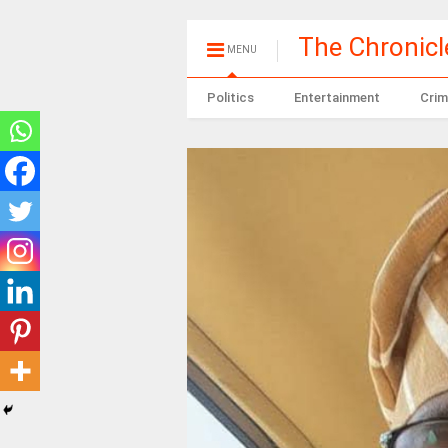
The Chronic
MENU
Politics
Entertainment
Crim