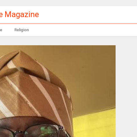
le Magazine
e
Religion