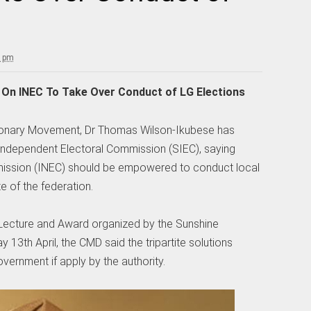
0 pm
s On INEC To Take Over Conduct of LG Elections
tionary Movement, Dr Thomas Wilson-Ikubese has
 Independent Electoral Commission (SIEC), saying
mission (INEC) should be empowered to conduct local
 of the federation.
 Lecture and Award organized by the Sunshine
13th April, the CMD said the tripartite solutions
government if apply by the authority.