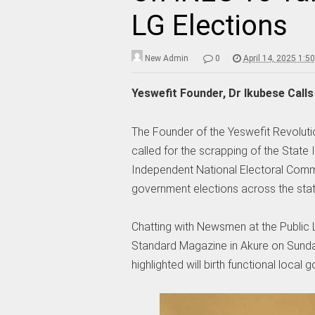
LG Elections
New Admin
0
April 14, 2025 1:5
Yeswefit Founder, Dr Ikubese Call
The Founder of the Yeswefit Revolu
called for the scrapping of the State
Independent National Electoral Com
government elections across the state
Chatting with Newsmen at the Public
Standard Magazine in Akure on Sunday 
highlighted will birth functional local 