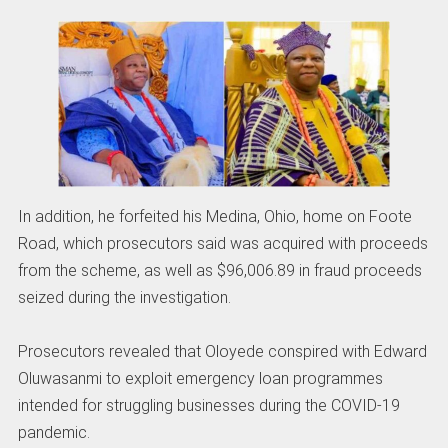
In addition, he forfeited his Medina, Ohio, home on Foote
Road, which prosecutors said was acquired with proceeds
from the scheme, as well as $96,006.89 in fraud proceeds
seized during the investigation.
Prosecutors revealed that Oloyede conspired with Edward
Oluwasanmi to exploit emergency loan programmes
intended for struggling businesses during the COVID-19
pandemic.