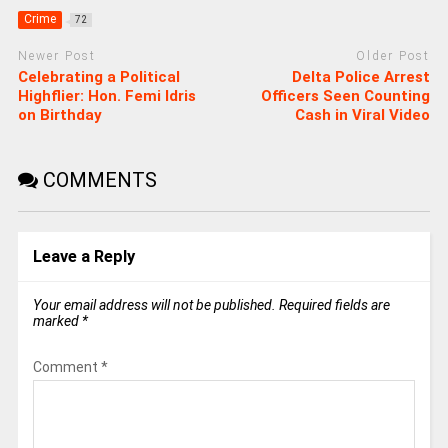
Crime
72
Newer Post
Older Post
Celebrating a Political
Delta Police Arrest
Highflier: Hon. Femi Idris
Officers Seen Counting
on Birthday
Cash in Viral Video
COMMENTS
Leave a Reply
Your email address will not be published.
Required fields are
marked
*
Comment
*