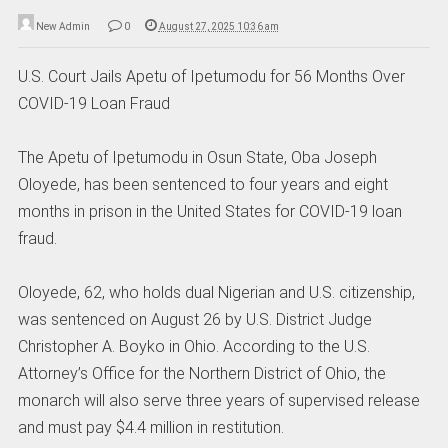
New Admin
0
August 27, 2025 10:36 am
U.S. Court Jails Apetu of Ipetumodu for 56 Months Over
COVID-19 Loan Fraud
The Apetu of Ipetumodu in Osun State, Oba Joseph
Oloyede, has been sentenced to four years and eight
months in prison in the United States for COVID-19 loan
fraud.
Oloyede, 62, who holds dual Nigerian and U.S. citizenship,
was sentenced on August 26 by U.S. District Judge
Christopher A. Boyko in Ohio. According to the U.S.
Attorney’s Office for the Northern District of Ohio, the
monarch will also serve three years of supervised release
and must pay $4.4 million in restitution.