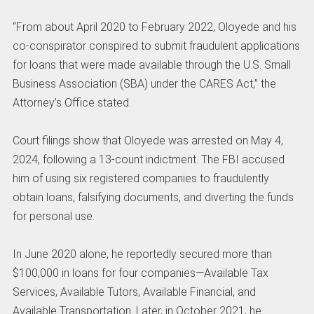
“From about April 2020 to February 2022, Oloyede and his
co-conspirator conspired to submit fraudulent applications
for loans that were made available through the U.S. Small
Business Association (SBA) under the CARES Act,” the
Attorney’s Office stated.
Court filings show that Oloyede was arrested on May 4,
2024, following a 13-count indictment. The FBI accused
him of using six registered companies to fraudulently
obtain loans, falsifying documents, and diverting the funds
for personal use.
In June 2020 alone, he reportedly secured more than
$100,000 in loans for four companies—Available Tax
Services, Available Tutors, Available Financial, and
Available Transportation. Later, in October 2021, he