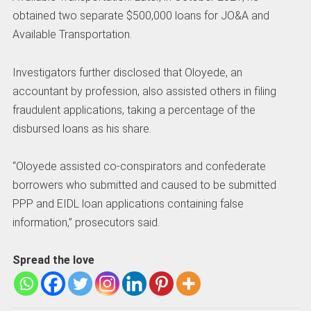
obtained two separate $500,000 loans for JO&A and
Available Transportation.
Investigators further disclosed that Oloyede, an
accountant by profession, also assisted others in filing
fraudulent applications, taking a percentage of the
disbursed loans as his share.
“Oloyede assisted co-conspirators and confederate
borrowers who submitted and caused to be submitted
PPP and EIDL loan applications containing false
information,” prosecutors said.
Spread the love