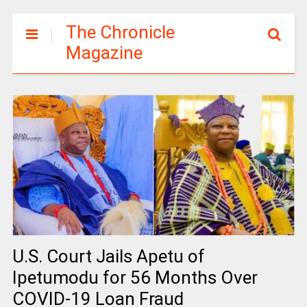
The Chronicle
Magazine
U.S. Court Jails Apetu of
Ipetumodu for 56 Months Over
COVID-19 Loan Fraud