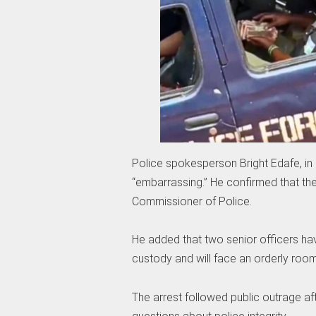
Police spokesperson Bright Edafe, in
“embarrassing.” He confirmed that th
Commissioner of Police.
He added that two senior officers hav
custody and will face an orderly room 
The arrest followed public outrage aft