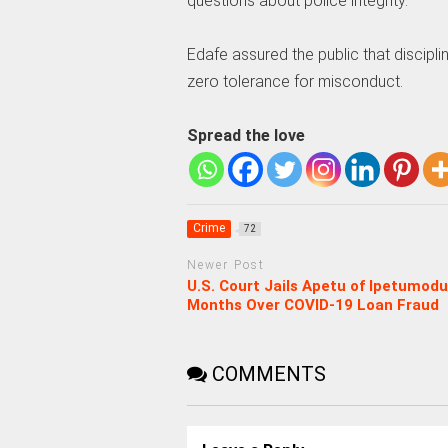
questions about police integrity.
Edafe assured the public that discipli
zero tolerance for misconduct.
Spread the love
Crime
72
Newer Post
U.S. Court Jails Apetu of Ipetumodu
Months Over COVID-19 Loan Fraud
COMMENTS