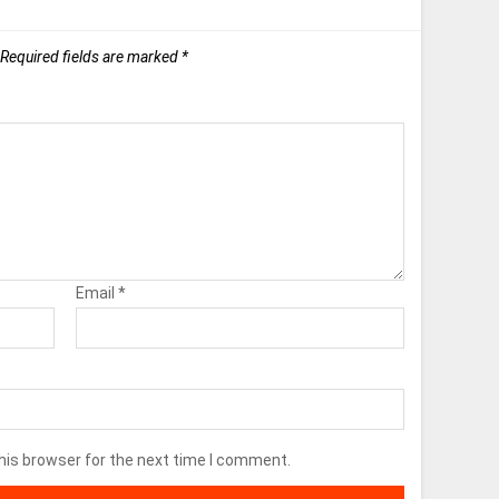
Required fields are marked
*
Email
*
his browser for the next time I comment.