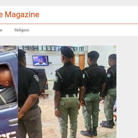
le Magazine
e
Religion