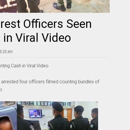
rrest Officers Seen
in Viral Video
10:33 am
nting Cash in Viral Video
rrested four officers filmed counting bundles of
o.