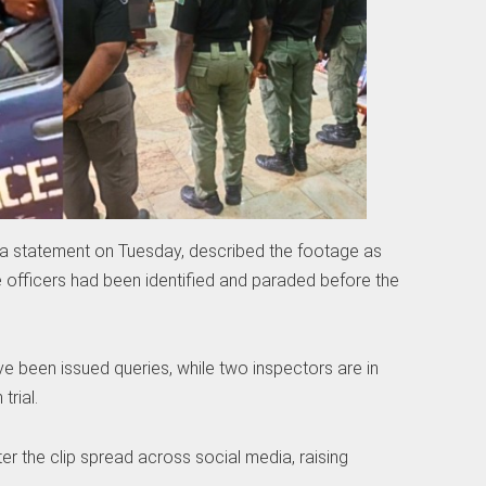
 a statement on Tuesday, described the footage as
e officers had been identified and paraded before the
e been issued queries, while two inspectors are in
trial.
er the clip spread across social media, raising