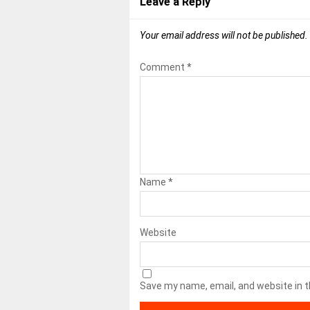
Leave a Reply
Your email address will not be published.
Comment
*
Name
*
Website
Save my name, email, and website in t