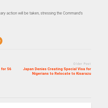
nary action will be taken, stressing the Command’s
Older Post
 for 56
Japan Denies Creating Special Visa for
Nigerians to Relocate to Kisarazu