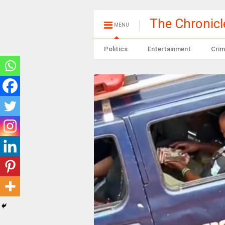
The Chronic
MENU
Politics
Entertainment
Crim