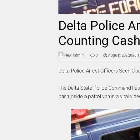
Delta Police A
Counting Cash 
New Admin
0
August 27, 2025 
Delta Police Arrest Officers Seen Cou
The Delta State Police Command has a
cash inside a patrol van in a viral vide