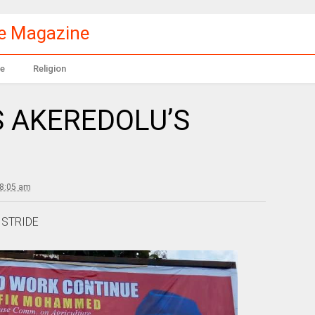
le Magazine
e
Religion
S AKEREDOLU’S
 8:05 am
 STRIDE