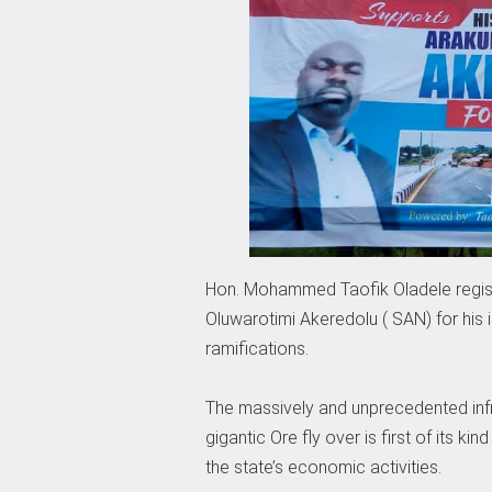
Hon. Mohammed Taofik Oladele regist
Oluwarotimi Akeredolu ( SAN) for his 
ramifications.
The massively and unprecedented infr
gigantic Ore fly over is first of its ki
the state’s economic activities.