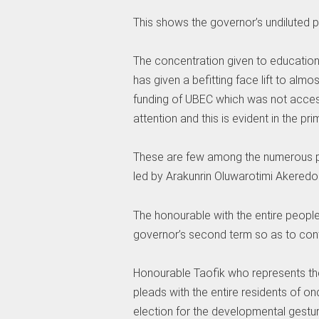
This shows the governor’s undiluted p
The concentration given to educatio
has given a befitting face lift to alm
funding of UBEC which was not access
attention and this is evident in the pr
These are few among the numerous pr
led by Arakunrin Oluwarotimi Akeredo
The honourable with the entire people
governor’s second term so as to con
Honourable Taofik who represents t
pleads with the entire residents of on
election for the developmental gestur