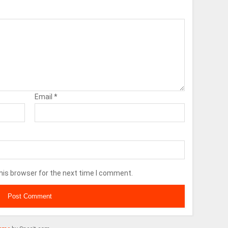
Email
*
his browser for the next time I comment.