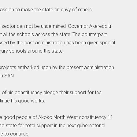
assion to make the state an envy of others.
n sector can not be undermined. Governor Akeredolu
ost all the schools across the state. The counterpart
ed by the past administration has been given special
imary schools around the state.
ojects embarked upon by the present administration
lu SAN.
 of his constituency pledge their support for the
tinue his good works.
he good people of Akoko North West constituency 11
do state for total support in the next gubernatorial
e to continue.