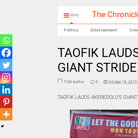
The Chronic
MENU
Politics
Entertainment
Crim
TAOFIK LAUD
GIANT STRIDE
TCM Author
0
October 18, 2019
TAOFIK LAUDS AKEREDOLU’S GIANT