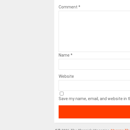
Comment
*
Name
*
Website
Save my name, email, and website in t