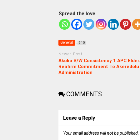
Spread the love
General
310
Newer Post
Akoko S/W Consistency 1 APC Elder
Reafirm Commitment To Akeredolu
Administration
COMMENTS
Leave a Reply
Your email address will not be published.