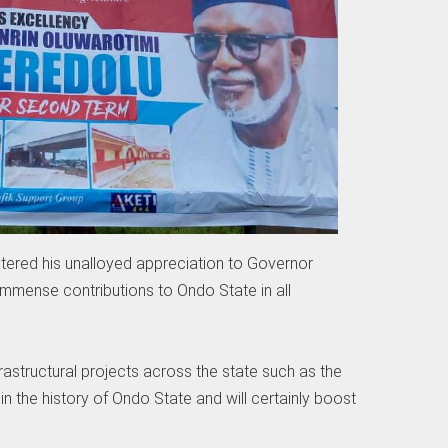
ered his unalloyed appreciation to Governor
immense contributions to Ondo State in all
astructural projects across the state such as the
nd in the history of Ondo State and will certainly boost