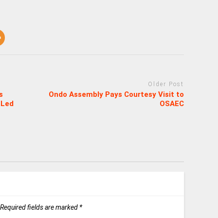
Older Post
s
Ondo Assembly Pays Courtesy Visit to
 Led
OSAEC
Required fields are marked
*