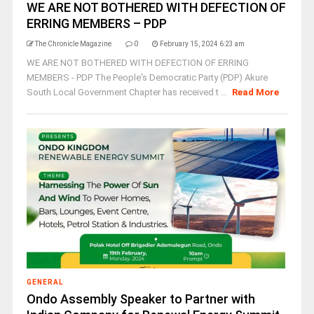
WE ARE NOT BOTHERED WITH DEFECTION OF
ERRING MEMBERS – PDP
The Chronicle Magazine
0
February 15, 2024 6:23 am
WE ARE NOT BOTHERED WITH DEFECTION OF ERRING
MEMBERS - PDP The People's Democratic Party (PDP) Akure
South Local Government Chapter has received t ...
Read More
GENERAL
Ondo Assembly Speaker to Partner with