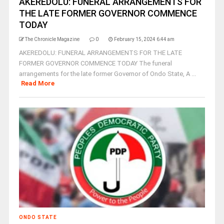
AKEREDOLU: FUNERAL ARRANGEMENTS FOR
THE LATE FORMER GOVERNOR COMMENCE
TODAY
The Chronicle Magazine
0
February 15, 2024 6:44 am
AKEREDOLU: FUNERAL ARRANGEMENTS FOR THE LATE
FORMER GOVERNOR COMMENCE TODAY The funeral
arrangements for the late former Governor of Ondo State, A ...
Read More
ONDO STATE