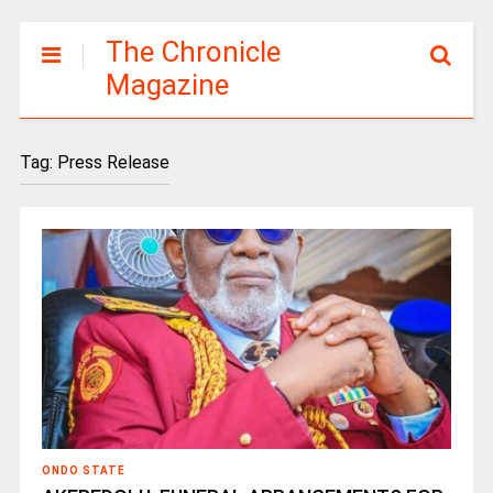
The Chronicle
Magazine
Tag:
Press Release
ONDO STATE