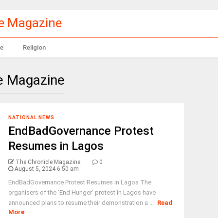
le Magazine
e
Religion
e Magazine
NATIONAL NEWS
EndBadGovernance Protest
Resumes in Lagos
The Chronicle Magazine
0
August 5, 2024 6:50 am
EndBadGovernance Protest Resumes in Lagos The
organisers of the ‘End Hunger’ protest in Lagos have
announced plans to resume their demonstration a ...
Read
More