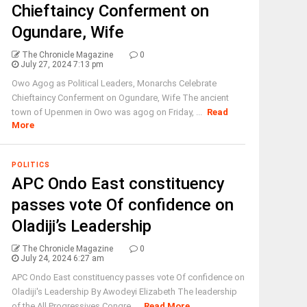
Chieftaincy Conferment on
Ogundare, Wife
The Chronicle Magazine
0
July 27, 2024 7:13 pm
Owo Agog as Political Leaders, Monarchs Celebrate
Chieftaincy Conferment on Ogundare, Wife The ancient
town of Upenmen in Owo was agog on Friday, ...
Read
More
POLITICS
APC Ondo East constituency
passes vote Of confidence on
Oladiji’s Leadership
The Chronicle Magazine
0
July 24, 2024 6:27 am
APC Ondo East constituency passes vote Of confidence on
Oladiji's Leadership By Awodeyi Elizabeth The leadership
of the All Progressives Congre ...
Read More