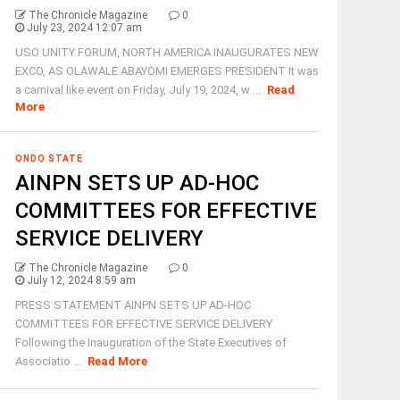
The Chronicle Magazine
0
July 23, 2024 12:07 am
USO UNITY FORUM, NORTH AMERICA INAUGURATES NEW
EXCO, AS OLAWALE ABAYOMI EMERGES PRESIDENT It was
a carnival like event on Friday, July 19, 2024, w ...
Read
More
ONDO STATE
AINPN SETS UP AD-HOC
COMMITTEES FOR EFFECTIVE
SERVICE DELIVERY
The Chronicle Magazine
0
July 12, 2024 8:59 am
PRESS STATEMENT AINPN SETS UP AD-HOC
COMMITTEES FOR EFFECTIVE SERVICE DELIVERY
Following the Inauguration of the State Executives of
Associatio ...
Read More