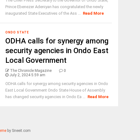
The Chief Press Secretary to the Governor of Ondo State,
Prince Ebenezer Adeniyan has congratulated the newly
inaugurated State Executives of the Ass ...
Read More
ONDO STATE
ODHA calls for synergy among
security agencies in Ondo East
Local Government
The Chronicle Magazine
0
July 2, 2024 5:59 am
ODHA calls for synergy among security agencies in Ondo
East Local Government Ondo State House of Assembly
has changed security agencies in Ondo Ea ...
Read More
eme
by Sneeit.com