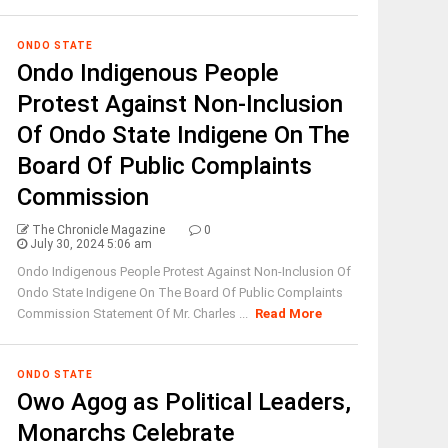
ONDO STATE
Ondo Indigenous People
Protest Against Non-Inclusion
Of Ondo State Indigene On The
Board Of Public Complaints
Commission
The Chronicle Magazine
0
July 30, 2024 5:06 am
Ondo Indigenous People Protest Against Non-Inclusion Of
Ondo State Indigene On The Board Of Public Complaints
Commission Statement Of Mr. Charles ...
Read More
ONDO STATE
Owo Agog as Political Leaders,
Monarchs Celebrate