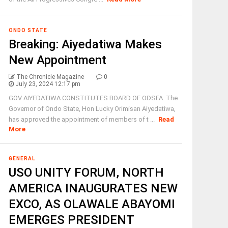
ONDO STATE
Breaking: Aiyedatiwa Makes
New Appointment
The Chronicle Magazine
0
July 23, 2024 12:17 pm
GOV AIYEDATIWA CONSTITUTES BOARD OF ODSFA. The
Governor of Ondo State, Hon Lucky Orimisan Aiyedatiwa,
has approved the appointment of members of t ...
Read
More
GENERAL
USO UNITY FORUM, NORTH
AMERICA INAUGURATES NEW
EXCO, AS OLAWALE ABAYOMI
EMERGES PRESIDENT