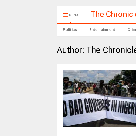
The Chronic
MENU
Politics
Entertainment
Crim
Author:
The Chronicl