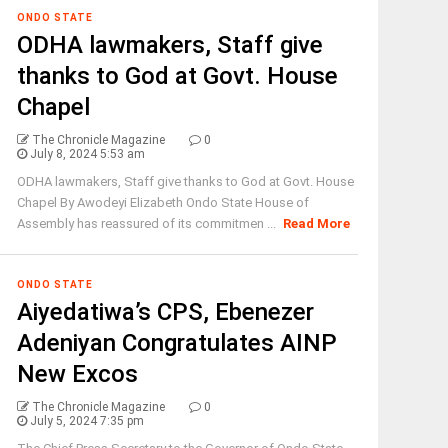
ONDO STATE
ODHA lawmakers, Staff give
thanks to God at Govt. House
Chapel
The Chronicle Magazine
0
July 8, 2024 5:53 am
ODHA lawmakers, Staff give thanks to God at Govt. House
Chapel By Awodeyi Elizabeth Ondo State House of
Assembly has reassured of its commitmen ...
Read More
ONDO STATE
Aiyedatiwa’s CPS, Ebenezer
Adeniyan Congratulates AINP
New Excos
The Chronicle Magazine
0
July 5, 2024 7:35 pm