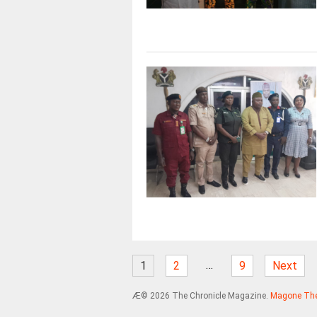
…
1
2
9
Next
Æ© 2026 The Chronicle Magazine.
Magone Th