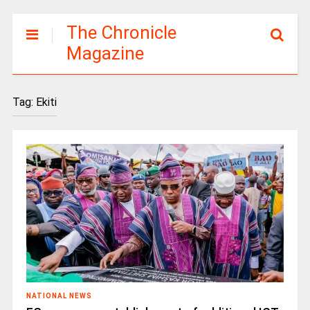
The Chronicle
Magazine
Tag:
Ekiti
NATIONAL NEWS