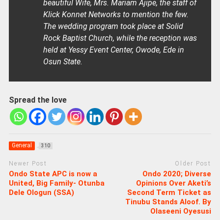
beautiful Wife, Mrs. Mariam Ajipe, the staff of
Klick Konnet Networks to mention the few.
The wedding program took place at Solid
Rock Baptist Church, while the reception was
held at Yessy Event Center, Owode, Ede in
Osun State.
Spread the love
General
310
Newer Post
Older Post
Ondo State APC is now a
Ondo 2020; Diverse
United, Big Family- Otunba
Opinions Over Aketi’s
Dele Ologun (SSA)
Second Term Ticket as
Tinubu Stands Aloof. By
Olaseeni Oyesusi