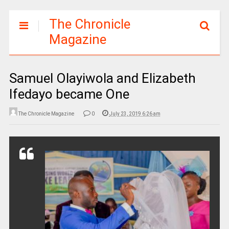
The Chronicle
Magazine
Samuel Olayiwola and Elizabeth
Ifedayo became One
The Chronicle Magazine
0
July 23, 2019 6:26 am