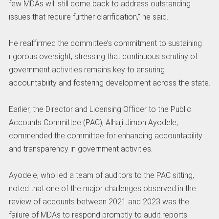
few MDAs will still come back to address outstanding
issues that require further clarification,” he said.
‎He reaffirmed the committee’s commitment to sustaining
rigorous oversight, stressing that continuous scrutiny of
government activities remains key to ensuring
accountability and fostering development across the state.
‎Earlier, the Director and Licensing Officer to the Public
Accounts Committee (PAC), Alhaji Jimoh Ayodele,
commended the committee for enhancing accountability
and transparency in government activities.
‎Ayodele, who led a team of auditors to the PAC sitting,
noted that one of the major challenges observed in the
review of accounts between 2021 and 2023 was the
failure of MDAs to respond promptly to audit reports.