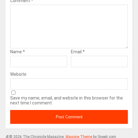
Comment
*
Name
*
Email
*
Website
Save my name, email, and website in this browser for the
next time I comment.
Æ© 2026 The Chronicle Magazine.
Magone Theme
by Sneeit.com