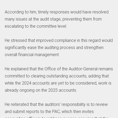
‎According to him, timely responses would have resolved
many issues at the audit stage, preventing them from
escalating to the committee level.
‎He stressed that improved compliance in this regard would
significantly ease the auditing process and strengthen
overall financial management.
‎He explained that the Office of the Auditor-General remains
committed to clearing outstanding accounts, adding that
while the 2024 accounts are yet to be considered, work is
already ongoing on the 2025 accounts.
‎He reiterated that the auditors’ responsibility is to review
and submit reports to the PAC, which then invites