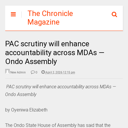
The Chronicle
Magazine
PAC scrutiny will enhance
accountability across MDAs —
Ondo Assembly
New Admin
0
April 2, 2026 12:15 pm
‎
PAC scrutiny will enhance accountability across MDAs —
Ondo Assembly
‎by Oyeniwa Elizabeth
‎The Ondo State House of Assembly has said that the