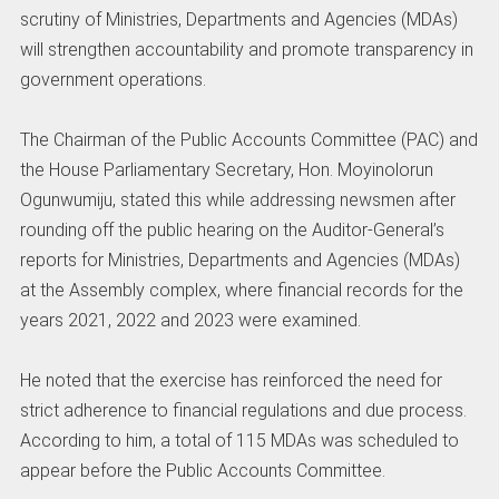
scrutiny of Ministries, Departments and Agencies (MDAs)
will strengthen accountability and promote transparency in
government operations.
‎The Chairman of the Public Accounts Committee (PAC) and
the House Parliamentary Secretary, Hon. Moyinolorun
Ogunwumiju, stated this while addressing newsmen after
rounding off the public hearing on the Auditor-General’s
reports for Ministries, Departments and Agencies (MDAs)
at the Assembly complex, where financial records for the
years 2021, 2022 and 2023 were examined.
‎He noted that the exercise has reinforced the need for
strict adherence to financial regulations and due process.
‎According to him, a total of 115 MDAs was scheduled to
appear before the Public Accounts Committee.