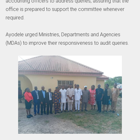
accounting officers to address queries, assuring that the
office is prepared to support the committee whenever
required.
‎Ayodele urged Ministries, Departments and Agencies
(MDAs) to improve their responsiveness to audit queries.