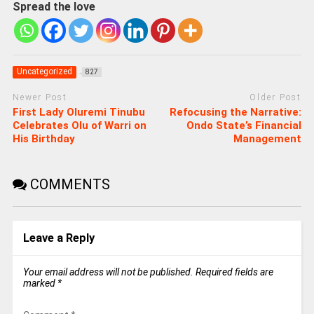
Spread the love
Uncategorized
827
Newer Post
Older Post
First Lady Oluremi Tinubu
Refocusing the Narrative:
Celebrates Olu of Warri on
Ondo State’s Financial
His Birthday
Management
COMMENTS
Leave a Reply
Your email address will not be published.
Required fields are
marked
*