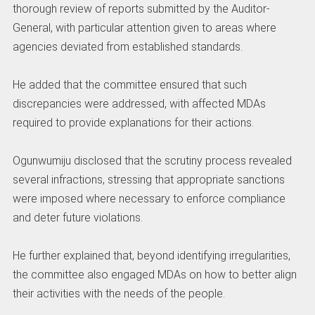
thorough review of reports submitted by the Auditor-
General, with particular attention given to areas where
agencies deviated from established standards.
‎He added that the committee ensured that such
discrepancies were addressed, with affected MDAs
required to provide explanations for their actions.
‎Ogunwumiju disclosed that the scrutiny process revealed
several infractions, stressing that appropriate sanctions
were imposed where necessary to enforce compliance
and deter future violations.
‎He further explained that, beyond identifying irregularities,
the committee also engaged MDAs on how to better align
their activities with the needs of the people.