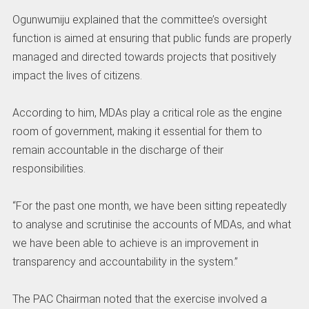
‎Ogunwumiju explained that the committee’s oversight
function is aimed at ensuring that public funds are properly
managed and directed towards projects that positively
impact the lives of citizens.
‎According to him, MDAs play a critical role as the engine
room of government, making it essential for them to
remain accountable in the discharge of their
responsibilities.
‎“For the past one month, we have been sitting repeatedly
to analyse and scrutinise the accounts of MDAs, and what
we have been able to achieve is an improvement in
transparency and accountability in the system.”
‎The PAC Chairman noted that the exercise involved a