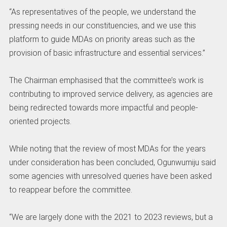
‎“As representatives of the people, we understand the
pressing needs in our constituencies, and we use this
platform to guide MDAs on priority areas such as the
provision of basic infrastructure and essential services.”
‎The Chairman emphasised that the committee’s work is
contributing to improved service delivery, as agencies are
being redirected towards more impactful and people-
oriented projects.
‎While noting that the review of most MDAs for the years
under consideration has been concluded, Ogunwumiju said
some agencies with unresolved queries have been asked
to reappear before the committee.
‎“We are largely done with the 2021 to 2023 reviews, but a