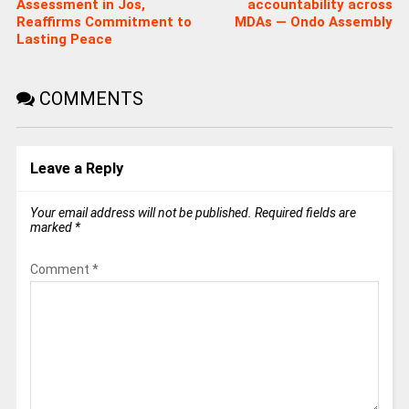
Assessment in Jos,
accountability across
Reaffirms Commitment to
MDAs — Ondo Assembly
Lasting Peace
COMMENTS
Leave a Reply
Your email address will not be published.
Required fields are
marked
*
Comment
*