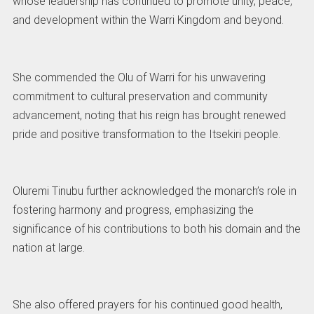
whose leadership has continued to promote unity, peace,
and development within the Warri Kingdom and beyond.
She commended the Olu of Warri for his unwavering
commitment to cultural preservation and community
advancement, noting that his reign has brought renewed
pride and positive transformation to the Itsekiri people.
Oluremi Tinubu further acknowledged the monarch’s role in
fostering harmony and progress, emphasizing the
significance of his contributions to both his domain and the
nation at large.
She also offered prayers for his continued good health,