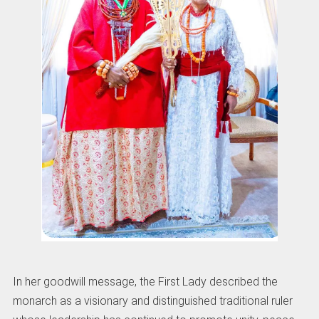
In her goodwill message, the First Lady described the
monarch as a visionary and distinguished traditional ruler