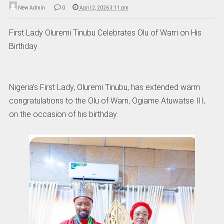
New Admin
0
April 2, 2026 3:11 pm
First Lady Oluremi Tinubu Celebrates Olu of Warri on His
Birthday
Nigeria’s First Lady, Oluremi Tinubu, has extended warm
congratulations to the Olu of Warri, Ogiame Atuwatse III,
on the occasion of his birthday.