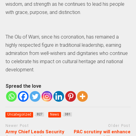
wisdom, and strength as he continues to lead his people
with grace, purpose, and distinction.
The Olu of Warri, since his coronation, has remained a
highly respected figure in traditional leadership, earning
admiration from well-wishers and dignitaries who continue
to celebrate his impact on cultural heritage and national
development.
Spread the love
Uncategorized
News
827
381
Newer Post
Older Post
Army Chief Leads Security
PAC scrutiny will enhance