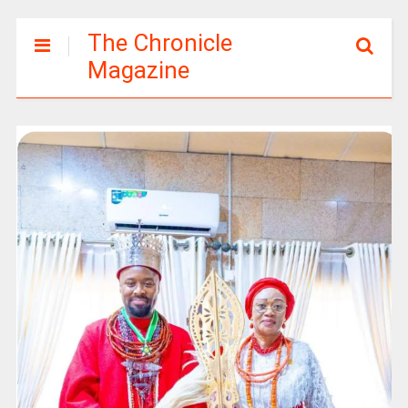
The Chronicle
Magazine