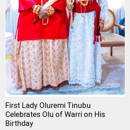
First Lady Oluremi Tinubu
Celebrates Olu of Warri on His
Birthday