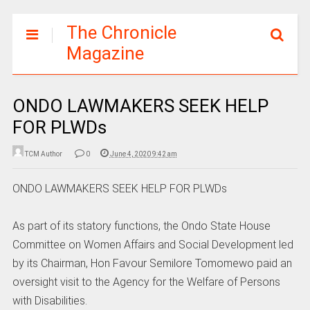
The Chronicle
Magazine
ONDO LAWMAKERS SEEK HELP
FOR PLWDs
TCM Author
0
June 4, 2020 9:42 am
ONDO LAWMAKERS SEEK HELP FOR PLWDs
As part of its statory functions, the Ondo State House
Committee on Women Affairs and Social Development led
by its Chairman, Hon Favour Semilore Tomomewo paid an
oversight visit to the Agency for the Welfare of Persons
with Disabilities.