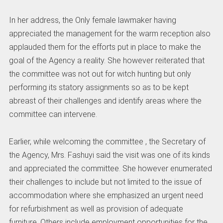
In her address, the Only female lawmaker having
appreciated the management for the warm reception also
applauded them for the efforts put in place to make the
goal of the Agency a reality. She however reiterated that
the committee was not out for witch hunting but only
performing its statory assignments so as to be kept
abreast of their challenges and identify areas where the
committee can intervene.
Earlier, while welcoming the committee , the Secretary of
the Agency, Mrs. Fashuyi said the visit was one of its kinds
and appreciated the committee. She however enumerated
their challenges to include but not limited to the issue of
accommodation where she emphasized an urgent need
for refurbishment as well as provision of adequate
furniture. Others include employment opportunities for the