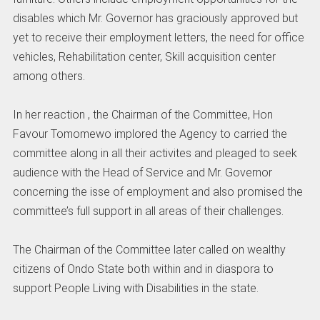
disables which Mr. Governor has graciously approved but
yet to receive their employment letters, the need for office
vehicles, Rehabilitation center, Skill acquisition center
among others.
In her reaction , the Chairman of the Committee, Hon
Favour Tomomewo implored the Agency to carried the
committee along in all their activites and pleaged to seek
audience with the Head of Service and Mr. Governor
concerning the isse of employment and also promised the
committee’s full support in all areas of their challenges.
The Chairman of the Committee later called on wealthy
citizens of Ondo State both within and in diaspora to
support People Living with Disabilities in the state.