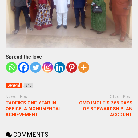
Spread the love
General
310
Newer Post
Older Post
TAOFIK’S ONE YEAR IN
OMO IMOLE’S 365 DAYS
OFFICE: A MONUMENTAL
OF STEWARDSHIP; AN
ACHIEVEMENT
ACCOUNT
COMMENTS