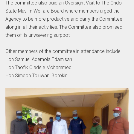
The committee also paid an Oversight Visit to The Ondo
State Muslim Welfare Board where members urged the
Agency to be more productive and carry the Committee
along in all their activities. The Committee also promised
them of its unwavering surppot.
Other members of the committee in attendance include:
Hon Samuel Ademola Edamisan
Hon Taofik Oladele Mohammed
Hon Simeon Toluwani Borokin