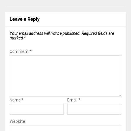
Leave a Reply
Your email address will not be published.
Required fields are
marked
*
Comment
*
Name
*
Email
*
Website