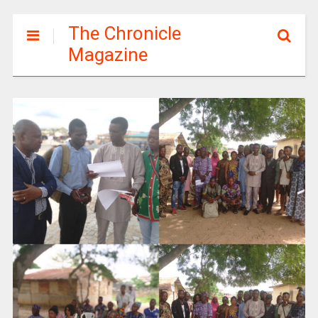
The Chronicle
Magazine