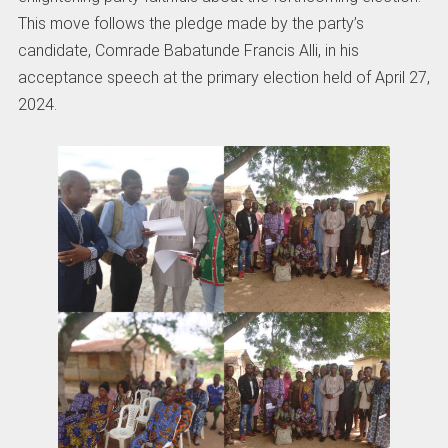
This move follows the pledge made by the party’s
candidate, Comrade Babatunde Francis Alli, in his
acceptance speech at the primary election held of April 27,
2024.