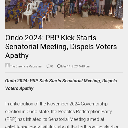
Ondo 2024: PRP Kick Starts
Senatorial Meeting, Dispels Voters
Apathy
The Chronicle Magazine
0
May 14, 2024 5:48 pm
Ondo 2024: PRP Kick Starts Senatorial Meeting, Dispels
Voters Apathy
In anticipation of the November 2024 Governorship
election in Ondo state, the Peoples Redemption Party
(PRP) has initiated its Senatorial Meeting aimed at
enlightening party faithfuls about the forthcoming election.