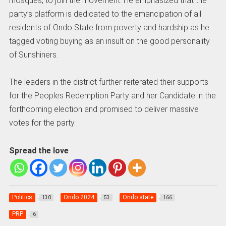
mosques, to join the movement. He emphasized that the
party’s platform is dedicated to the emancipation of all
residents of Ondo State from poverty and hardship as he
tagged voting buying as an insult on the good personality
of Sunshiners.
The leaders in the district further reiterated their supports
for the Peoples Redemption Party and her Candidate in the
forthcoming election and promised to deliver massive
votes for the party.
Spread the love
Politics
Ondo 2024
Ondo state
130
53
166
PRP
6