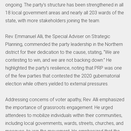
ongoing. The party’s structure has been strengthened in all
18 local government areas and nearly all 203 wards of the
state, with more stakeholders joining the team.
Rev. Emmanuel Alli, the Special Adviser on Strategic
Planning, commended the party leadership in the Northern
district for their dedication to the cause, stating, “We are
contesting to win, and we are not backing down.” He
highlighted the party’s resilience, noting that PRP was one
of the few parties that contested the 2020 gubernatorial
election while others yielded to external pressures.
Addressing concerns of voter apathy, Rev. Alli emphasized
the importance of grassroots engagement. He urged
attendees to mobilize individuals within their communities,
including local governments, wards, streets, churches, and