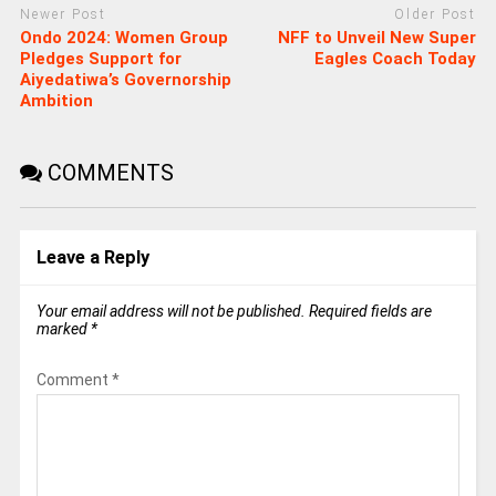
Newer Post
Older Post
Ondo 2024: Women Group
NFF to Unveil New Super
Pledges Support for
Eagles Coach Today
Aiyedatiwa’s Governorship
Ambition
COMMENTS
Leave a Reply
Your email address will not be published.
Required fields are
marked
*
Comment
*