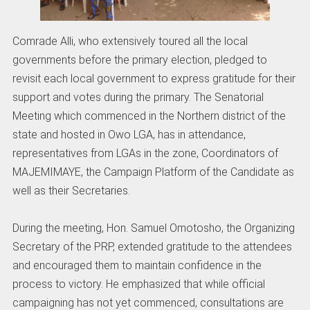
Comrade Alli, who extensively toured all the local
governments before the primary election, pledged to
revisit each local government to express gratitude for their
support and votes during the primary. The Senatorial
Meeting which commenced in the Northern district of the
state and hosted in Owo LGA, has in attendance,
representatives from LGAs in the zone, Coordinators of
MAJEMIMAYE, the Campaign Platform of the Candidate as
well as their Secretaries.
During the meeting, Hon. Samuel Omotosho, the Organizing
Secretary of the PRP, extended gratitude to the attendees
and encouraged them to maintain confidence in the
process to victory. He emphasized that while official
campaigning has not yet commenced, consultations are