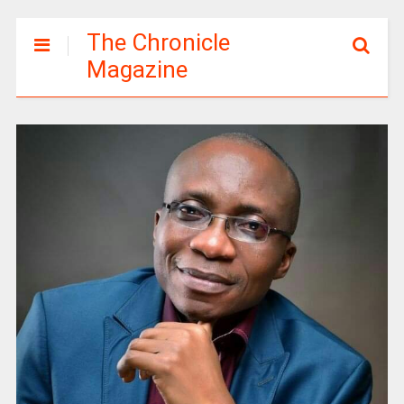
The Chronicle
Magazine