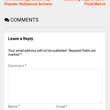
Popular Nollywood Actress
Final Match
COMMENTS
Leave a Reply
Your email address will not be published.
Required fields are
marked
*
Comment
*
Name
*
Email
*