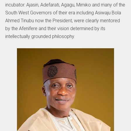
incubator. Ajasin, Adefarati, Agagu, Mimiko and many of the
South West Governors of their era including Asiwaju Bola
Ahmed Tinubu now the President, were clearly mentored
by the Afenifere and their vision determined by its
intellectually grounded philosophy.