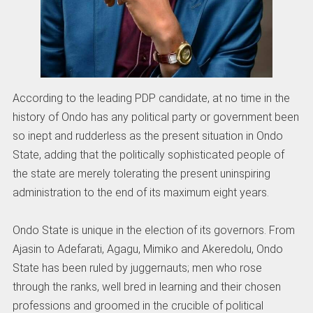
According to the leading PDP candidate, at no time in the
history of Ondo has any political party or government been
so inept and rudderless as the present situation in Ondo
State, adding that the politically sophisticated people of
the state are merely tolerating the present uninspiring
administration to the end of its maximum eight years.
Ondo State is unique in the election of its governors. From
Ajasin to Adefarati, Agagu, Mimiko and Akeredolu, Ondo
State has been ruled by juggernauts; men who rose
through the ranks, well bred in learning and their chosen
professions and groomed in the crucible of political