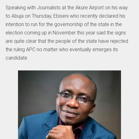
Speaking with Journalists at the Akure Airport on his way
to Abuja on Thursday, Ebiseni who recently declared his
intention to run for the governorship of the state in the
election coming up in November this year said the signs
are quite clear that the people of the state have rejected
the ruling APC no matter who eventually emerges its
candidate.