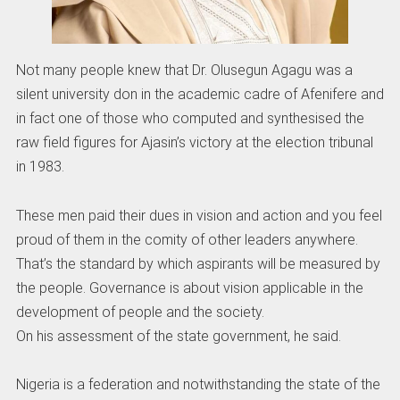
Not many people knew that Dr. Olusegun Agagu was a
silent university don in the academic cadre of Afenifere and
in fact one of those who computed and synthesised the
raw field figures for Ajasin’s victory at the election tribunal
in 1983.
These men paid their dues in vision and action and you feel
proud of them in the comity of other leaders anywhere.
That’s the standard by which aspirants will be measured by
the people. Governance is about vision applicable in the
development of people and the society.
On his assessment of the state government, he said.
Nigeria is a federation and notwithstanding the state of the