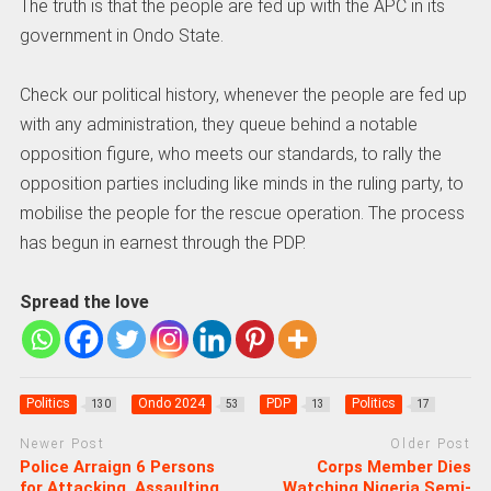
The truth is that the people are fed up with the APC in its
government in Ondo State.
Check our political history, whenever the people are fed up
with any administration, they queue behind a notable
opposition figure, who meets our standards, to rally the
opposition parties including like minds in the ruling party, to
mobilise the people for the rescue operation. The process
has begun in earnest through the PDP.
Spread the love
Politics
Ondo 2024
PDP
Politics
130
53
13
17
Newer Post
Older Post
Police Arraign 6 Persons
Corps Member Dies
for Attacking, Assaulting
Watching Nigeria Semi-