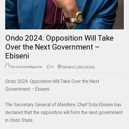
Ondo 2024: Opposition Will Take
Over the Next Government –
Ebiseni
The Chronicle Magazine
0
February 9, 2024 6:40 am
Ondo 2024: Opposition Will Take Over the Next
Government – Ebiseni
The Secretary General of Afenifere, Chief Sola Ebiseni has
declared that the opposition will form the next government
in Ondo State.