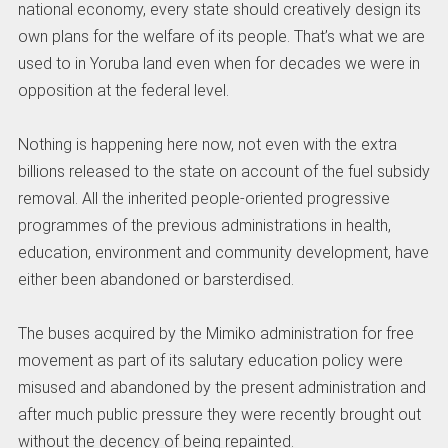
national economy, every state should creatively design its
own plans for the welfare of its people. That’s what we are
used to in Yoruba land even when for decades we were in
opposition at the federal level.
Nothing is happening here now, not even with the extra
billions released to the state on account of the fuel subsidy
removal. All the inherited people-oriented progressive
programmes of the previous administrations in health,
education, environment and community development, have
either been abandoned or barsterdised.
The buses acquired by the Mimiko administration for free
movement as part of its salutary education policy were
misused and abandoned by the present administration and
after much public pressure they were recently brought out
without the decency of being repainted.