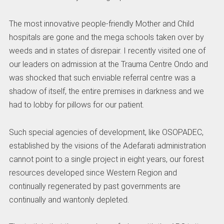
The most innovative people-friendly Mother and Child
hospitals are gone and the mega schools taken over by
weeds and in states of disrepair. I recently visited one of
our leaders on admission at the Trauma Centre Ondo and
was shocked that such enviable referral centre was a
shadow of itself, the entire premises in darkness and we
had to lobby for pillows for our patient.
Such special agencies of development, like OSOPADEC,
established by the visions of the Adefarati administration
cannot point to a single project in eight years, our forest
resources developed since Western Region and
continually regenerated by past governments are
continually and wantonly depleted.