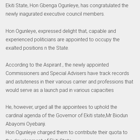
Ekiti State, Hon Gbenga Ogunleye, has congratulated the
newly inagurated executive council members.
Hon Ogunleye, expressed delight that, capable and
experienced politicians are appointed to occupy the
exalted positions n the State.
According to the Aspirant , the newly appointed
Commissioners and Special Advisers have track records
and astuteness in their various carrier and professions that
would serve as a launch pad in various capacities
He, however, urged all the appointees to uphold the
cardinal agenda of the Governor of Ekiti state,Mr Biodun
Abayomi Oyebanji.
Hon Ogunleye charged them to contribute their quota to