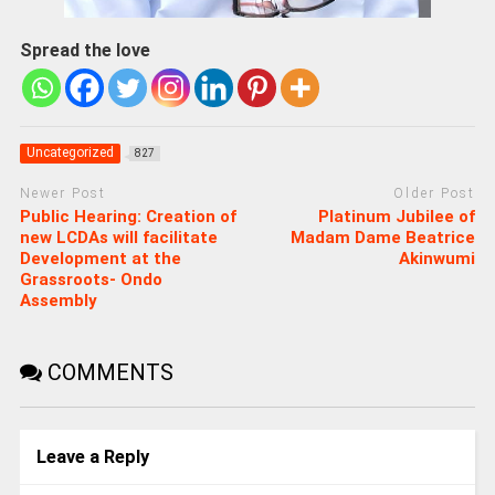
Spread the love
Uncategorized
827
Newer Post
Older Post
Public Hearing: Creation of
Platinum Jubilee of
new LCDAs will facilitate
Madam Dame Beatrice
Development at the
Akinwumi
Grassroots- Ondo
Assembly
COMMENTS
Leave a Reply