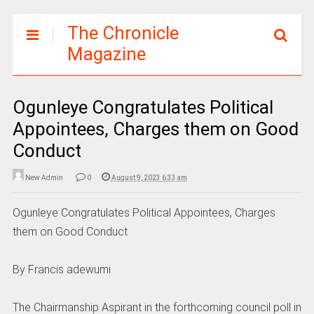
The Chronicle
Magazine
Ogunleye Congratulates Political
Appointees, Charges them on Good
Conduct
New Admin
0
August 9, 2023 6:33 am
Ogunleye Congratulates Political Appointees, Charges
them on Good Conduct
By Francis adewumi
The Chairmanship Aspirant in the forthcoming council poll in