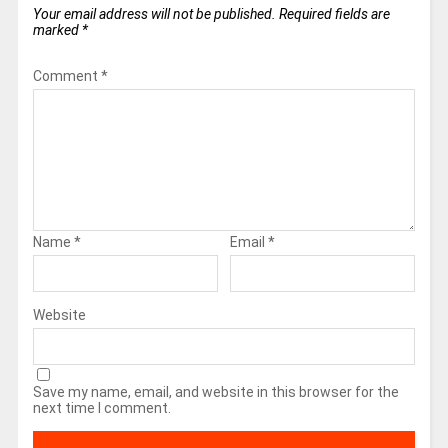
Your email address will not be published.
Required fields are
marked
*
Comment
*
Name
*
Email
*
Website
Save my name, email, and website in this browser for the
next time I comment.