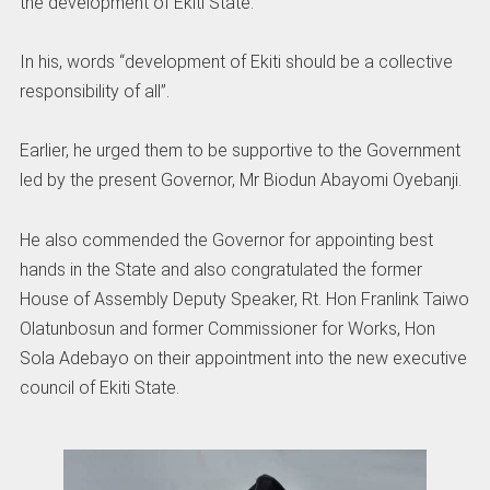
the development of Ekiti State.
In his, words “development of Ekiti should be a collective
responsibility of all”.
Earlier, he urged them to be supportive to the Government
led by the present Governor, Mr Biodun Abayomi Oyebanji.
He also commended the Governor for appointing best
hands in the State and also congratulated the former
House of Assembly Deputy Speaker, Rt. Hon Franlink Taiwo
Olatunbosun and former Commissioner for Works, Hon
Sola Adebayo on their appointment into the new executive
council of Ekiti State.