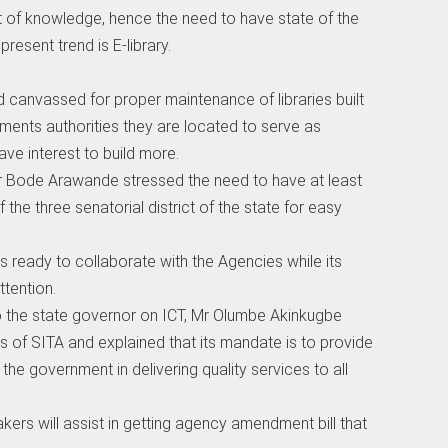
 of knowledge, hence the need to have state of the
present trend is E-library.
canvassed for proper maintenance of libraries built
nments authorities they are located to serve as
e interest to build more.
,Mr Bode Arawande stressed the need to have at least
f the three senatorial district of the state for easy
s ready to collaborate with the Agencies while its
ttention.
 to the state governor on ICT, Mr Olumbe Akinkugbe
es of SITA and explained that its mandate is to provide
he government in delivering quality services to all
akers will assist in getting agency amendment bill that