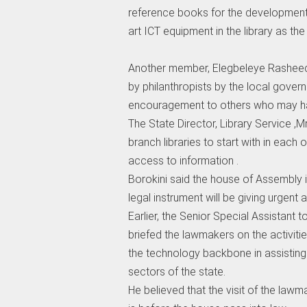
reference books for the development
art ICT equipment in the library as the 
Another member, Elegbeleye Rasheed 
by philanthropists by the local gover
encouragement to others who may hav
The State Director, Library Service 
branch libraries to start with in each o
access to information .
Borokini said the house of Assembly i
legal instrument will be giving urgent a
Earlier, the Senior Special Assistant
briefed the lawmakers on the activiti
the technology backbone in assisting t
sectors of the state.
He believed that the visit of the lawm