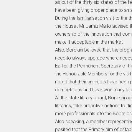
as out of the thirty six states of the 
have been giving proper place to an a
During the familiarisation visit to the
the House , Mr Jamiu Maito advised 
ownership of the innovation that com
make it acceptable in the market.
Also, Borokini believed that the prog
need to always upgrade where neces
Earlier, the Permanent Secretary of 
the Honourable Members for the visit 
noted that their products have been pa
competitions and have won many laure
At the state library board, Borokini a
libraries, take proactive actions to di
more professionals into the Board as
Also speaking, a member representin
posited that the Primary aim of establ