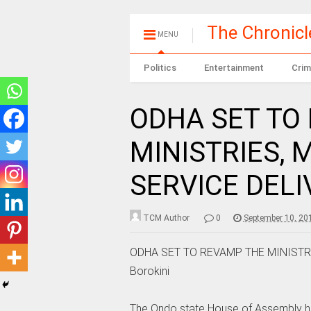
The Chronic
MENU
Politics
Entertainment
Crim
ODHA SET TO
MINISTRIES, 
SERVICE DELIV
TCM Author
0
September 10, 20
ODHA SET TO REVAMP THE MINISTRI
Borokini
The Ondo state House of Assembly has