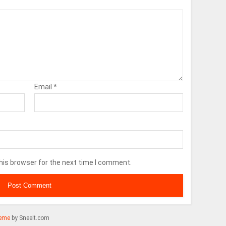
Email
*
his browser for the next time I comment.
eme
by Sneeit.com