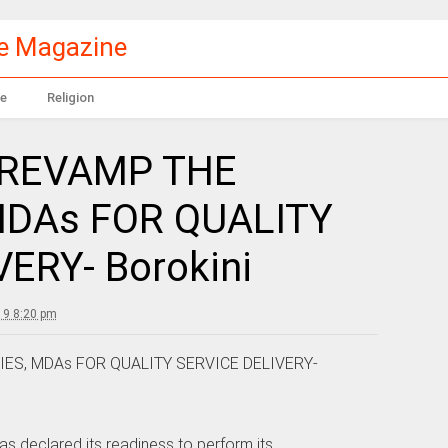
le Magazine
e
Religion
 REVAMP THE
MDAs FOR QUALITY
ERY- Borokini
19 8:20 pm
ES, MDAs FOR QUALITY SERVICE DELIVERY-
 declared its readiness to perform its