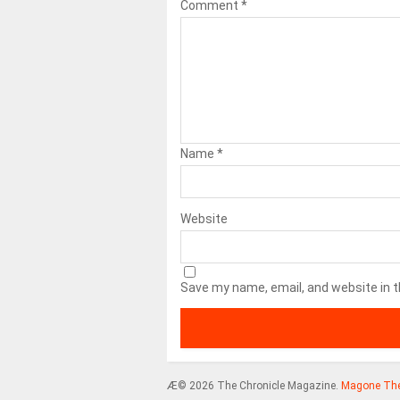
Comment
*
Name
*
Website
Save my name, email, and website in t
Æ© 2026 The Chronicle Magazine.
Magone Th