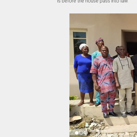
is before the house pass into law.