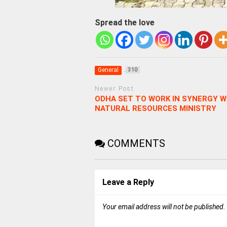
Spread the love
General
310
Newer Post
ODHA SET TO WORK IN SYNERGY W
NATURAL RESOURCES MINISTRY
COMMENTS
Leave a Reply
Your email address will not be published.