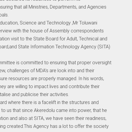
nsuring that all Ministries, Departments, and Agencies
oals.
ucation, Science and Technology ,Mr Toluwani
terview with the house of Assembly correspondents
ation visit to the State Board for Adult, Technical and
Board,and State Information Technology Agency (SITA)
mittee is committed to ensuring that proper oversight
w, challenges of MDA’s are look into and their
ure resources are properly managed. In his words,
y are willing to impact lives and contribute their
ise and publicise their activities.
rd where there is a facelift in the structures and
d to us that since Akeredolu came into power, that he
tion and also at SITA, we have seen their readiness,
ng created.This Agency has a lot to offer the society