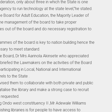
federation, only about three in which the State is one
gency to run technology at the state level,”he stated.
 the Board for Adult Education, the Majority Leader of
the management of the board to take proper
es out of the board and do necessary registration to
rammes of the board is key to nation building hence the
sary to meet standard.
the Board, Dr Mrs Aarinola Akinsete who appreciated
briefed the Lawmakers on the activities of the Board
rticipating in Local, National and International
ls to the State .
dvised them to collaborate with both private and public
gitalise the library and make a strong case to recruit
 requested.
g Ondo west constituency II ,Mr Adewale Williams
ishing libraries is for people to have access to