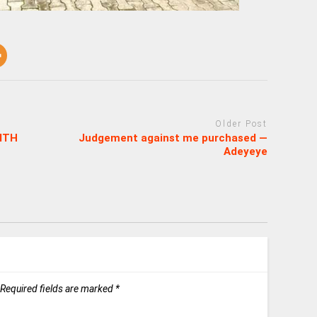
Older Post
ITH
Judgement against me purchased —
Adeyeye
Required fields are marked
*