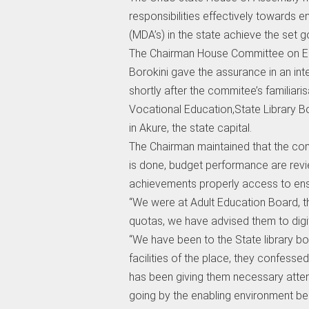
responsibilities effectively towards e
(MDA’s) in the state achieve the set g
The Chairman House Committee on Ed
Borokini gave the assurance in an in
shortly after the commitee’s familiaris
Vocational Education,State Library 
in Akure, the state capital.
The Chairman maintained that the com
is done, budget performance are revie
achievements properly access to ens
“We were at Adult Education Board, the
quotas, we have advised them to digital
“We have been to the State library boa
facilities of the place, they confesse
has been giving them necessary atten
going by the enabling environment bei