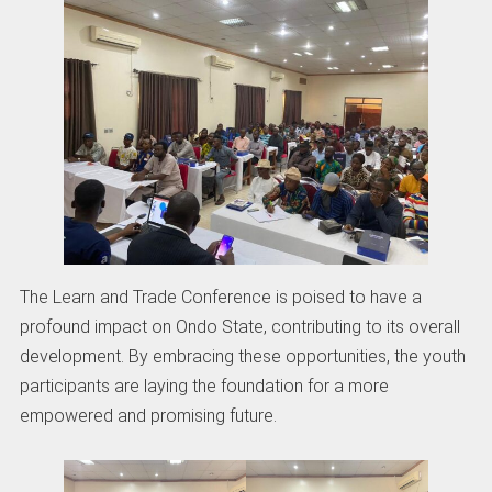
The Learn and Trade Conference is poised to have a
profound impact on Ondo State, contributing to its overall
development. By embracing these opportunities, the youth
participants are laying the foundation for a more
empowered and promising future.