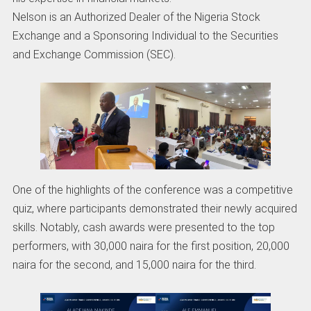
Nelson is an Authorized Dealer of the Nigeria Stock
Exchange and a Sponsoring Individual to the Securities
and Exchange Commission (SEC).
One of the highlights of the conference was a competitive
quiz, where participants demonstrated their newly acquired
skills. Notably, cash awards were presented to the top
performers, with 30,000 naira for the first position, 20,000
naira for the second, and 15,000 naira for the third.