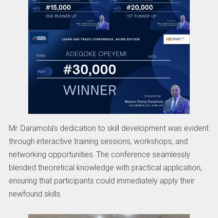
Mr. Daramola’s dedication to skill development was evident
through interactive training sessions, workshops, and
networking opportunities. The conference seamlessly
blended theoretical knowledge with practical application,
ensuring that participants could immediately apply their
newfound skills.