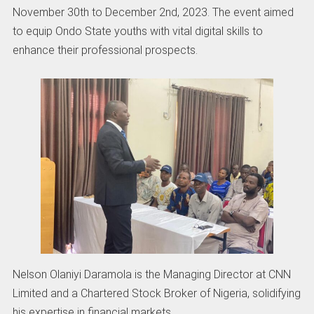
November 30th to December 2nd, 2023. The event aimed
to equip Ondo State youths with vital digital skills to
enhance their professional prospects.
Nelson Olaniyi Daramola is the Managing Director at CNN
Limited and a Chartered Stock Broker of Nigeria, solidifying
his expertise in financial markets.