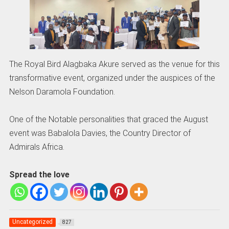
The Royal Bird Alagbaka Akure served as the venue for this
transformative event, organized under the auspices of the
Nelson Daramola Foundation.
One of the Notable personalities that graced the August
event was Babalola Davies, the Country Director of
Admirals Africa.
Spread the love
Uncategorized
827