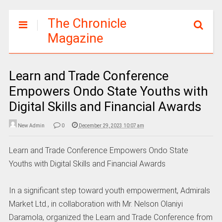
The Chronicle
Magazine
Learn and Trade Conference
Empowers Ondo State Youths with
Digital Skills and Financial Awards
New Admin
0
December 29, 2023 10:07 am
Learn and Trade Conference Empowers Ondo State
Youths with Digital Skills and Financial Awards
In a significant step toward youth empowerment, Admirals
Market Ltd., in collaboration with Mr. Nelson Olaniyi
Daramola, organized the Learn and Trade Conference from