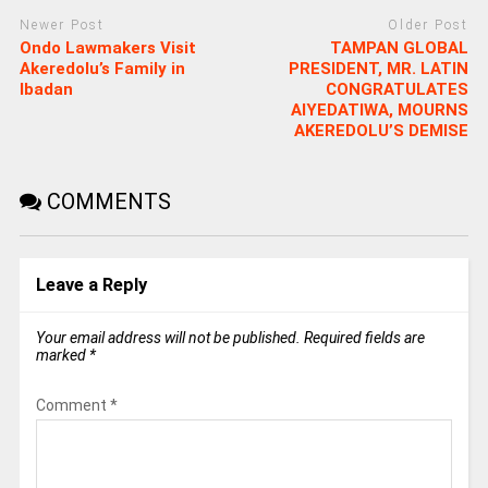
Newer Post
Older Post
Ondo Lawmakers Visit
TAMPAN GLOBAL
Akeredolu’s Family in
PRESIDENT, MR. LATIN
Ibadan
CONGRATULATES
AIYEDATIWA, MOURNS
AKEREDOLU’S DEMISE
COMMENTS
Leave a Reply
Your email address will not be published.
Required fields are
marked
*
Comment
*