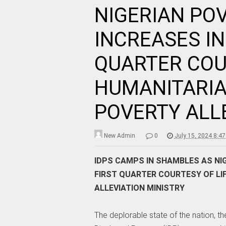
NIGERIAN PO
INCREASES IN
QUARTER COU
HUMANITARIA
POVERTY ALL
New Admin
0
July 15, 2024 8:4
IDPS CAMPS IN SHAMBLES AS NIG
FIRST QUARTER COURTESY OF LI
ALLEVIATION MINISTRY
The deplorable state of the nation, the