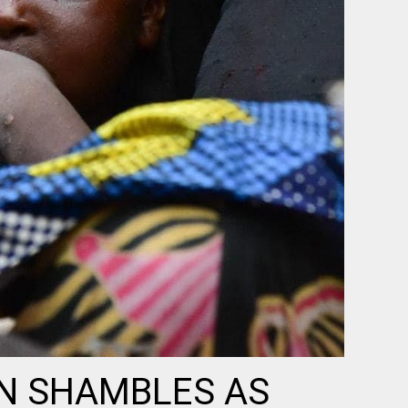
IN SHAMBLES AS