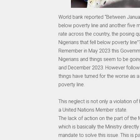
World bank reported “Between January 
below poverty line and another five m
rate across the country, the posing que
Nigerians that fell below poverty line”
Remember in May 2023 this Governmen
Nigerians and things seem to be goi
and December 2023. However following 
things have turned for the worse as a
poverty line.
This neglect is not only a violation of
a United Nations Member state.
The lack of action on the part of the 
which is basically the Ministry direct
mandate to solve this issue. This is 