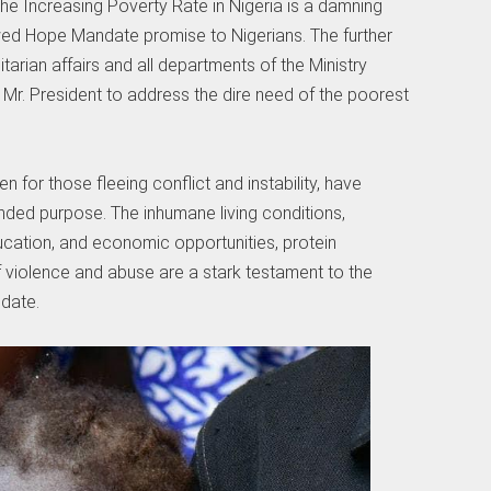
e Increasing Poverty Rate in Nigeria is a damning
wed Hope Mandate promise to Nigerians. The further
tarian affairs and all departments of the Ministry
f Mr. President to address the dire need of the poorest
for those fleeing conflict and instability, have
nded purpose. The inhumane living conditions,
cation, and economic opportunities, protein
of violence and abuse are a stark testament to the
ndate.