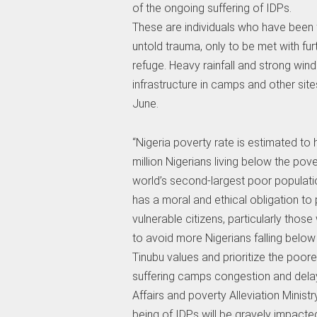
of the ongoing suffering of IDPs.
These are individuals who have been 
untold trauma, only to be met with fur
refuge. Heavy rainfall and strong wi
infrastructure in camps and other site
June.
“Nigeria poverty rate is estimated to
million Nigerians living below the pove
world’s second-largest poor populati
has a moral and ethical obligation to
vulnerable citizens, particularly thos
to avoid more Nigerians falling below 
Tinubu values and prioritize the poore
suffering camps congestion and delays
Affairs and poverty Alleviation Ministr
being of IDPs will be gravely impacte