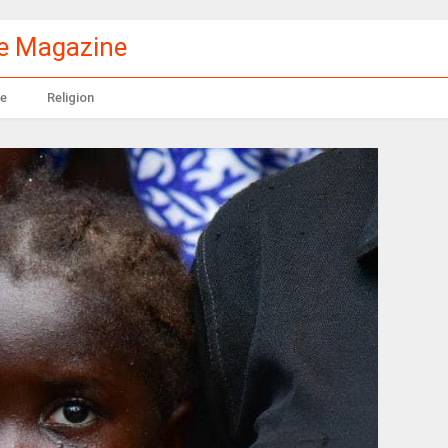
le Magazine
e
Religion