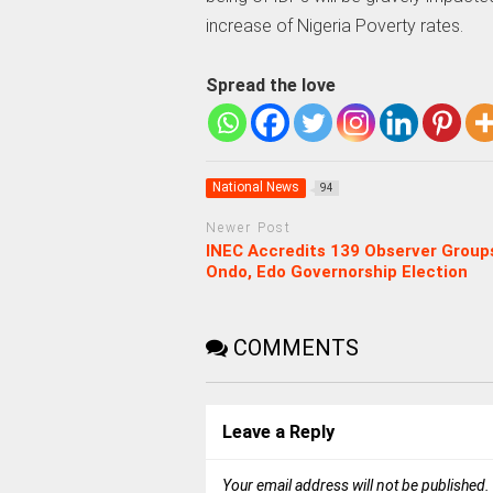
increase of Nigeria Poverty rates.
Spread the love
National News
94
Newer Post
INEC Accredits 139 Observer Group
Ondo, Edo Governorship Election
COMMENTS
Leave a Reply
Your email address will not be published.