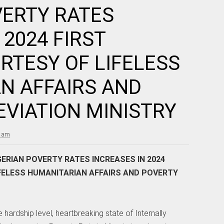
VERTY RATES
 2024 FIRST
RTESY OF LIFELESS
N AFFAIRS AND
EVIATION MINISTRY
7 am
ERIAN POVERTY RATES INCREASES IN 2024
FELESS HUMANITARIAN AFFAIRS AND POVERTY
 hardship level, heartbreaking state of Internally