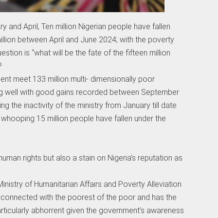
and April, Ten million Nigerian people have fallen
illion between April and June 2024; with the poverty
stion is “what will be the fate of the fifteen million
?
t meet 133 million multi- dimensionally poor
ng well with good gains recorded between September
the inactivity of the ministry from January till date
 whooping 15 million people have fallen under the
 human rights but also a stain on Nigeria’s reputation as
Ministry of Humanitarian Affairs and Poverty Alleviation
ly connected with the poorest of the poor and has the
particularly abhorrent given the government’s awareness