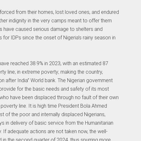
forced from their homes, lost loved ones, and endured
ther indignity in the very camps meant to offer them
nds have caused serious damage to shelters and
s for IDPs since the onset of Nigeria’s rainy season in
 have reached 38.9% in 2023, with an estimated 87
rty line; in extreme poverty; making the country,
on after India” World bank. The Nigerian government
 provide for the basic needs and safety of its most
e who have been displaced through no fault of their own
poverty line. It is high time President Bola Ahmed
st of the poor and internally displaced Nigerians,
 in delivery of basic service from the Humanitarian
y. If adequate actions are not taken now, the well-
d in the second quarter of 2024, thus spurring more