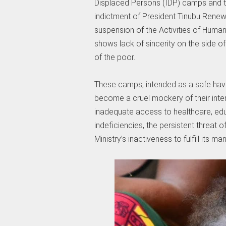
Displaced Persons (IDP) camps and th
indictment of President Tinubu Rene
suspension of the Activities of Humani
shows lack of sincerity on the side o
of the poor.
These camps, intended as a safe haven 
become a cruel mockery of their inte
inadequate access to healthcare, edu
indeficiencies, the persistent threat 
Ministry’s inactiveness to fulfill its ma