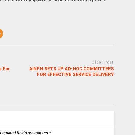
Older Post
s For
AINPN SETS UP AD-HOC COMMITTEES
FOR EFFECTIVE SERVICE DELIVERY
Required fields are marked
*