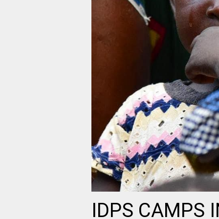
IDPS CAMPS 