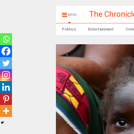
The Chronic
MENU
Politics
Entertainment
Crim