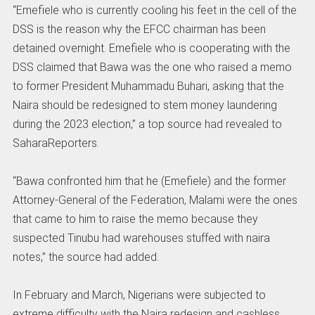
“Emefiele who is currently cooling his feet in the cell of the
DSS is the reason why the EFCC chairman has been
detained overnight. Emefiele who is cooperating with the
DSS claimed that Bawa was the one who raised a memo
to former President Muhammadu Buhari, asking that the
Naira should be redesigned to stem money laundering
during the 2023 election,” a top source had revealed to
SaharaReporters.
“Bawa confronted him that he (Emefiele) and the former
Attorney-General of the Federation, Malami were the ones
that came to him to raise the memo because they
suspected Tinubu had warehouses stuffed with naira
notes,” the source had added.
In February and March, Nigerians were subjected to
extreme difficulty with the Naira redesign and cashless