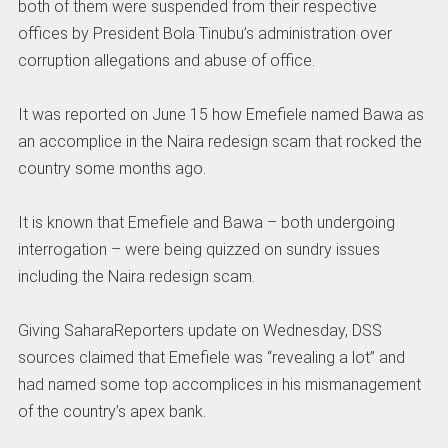
both of them were suspended from their respective
offices by President Bola Tinubu’s administration over
corruption allegations and abuse of office.
It was reported on June 15 how Emefiele named Bawa as
an accomplice in the Naira redesign scam that rocked the
country some months ago.
It is known that Emefiele and Bawa – both undergoing
interrogation – were being quizzed on sundry issues
including the Naira redesign scam.
Giving SaharaReporters update on Wednesday, DSS
sources claimed that Emefiele was “revealing a lot” and
had named some top accomplices in his mismanagement
of the country’s apex bank.