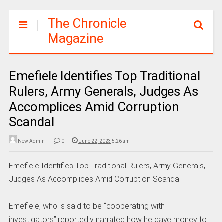
The Chronicle
Magazine
Emefiele Identifies Top Traditional
Rulers, Army Generals, Judges As
Accomplices Amid Corruption
Scandal
New Admin
0
June 22, 2023 5:26 am
Emefiele Identifies Top Traditional Rulers, Army Generals,
Judges As Accomplices Amid Corruption Scandal
Emefiele, who is said to be “cooperating with
investigators” reportedly narrated how he gave money to