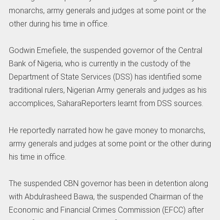
monarchs, army generals and judges at some point or the
other during his time in office.
Godwin Emefiele, the suspended governor of the Central
Bank of Nigeria, who is currently in the custody of the
Department of State Services (DSS) has identified some
traditional rulers, Nigerian Army generals and judges as his
accomplices, SaharaReporters learnt from DSS sources.
He reportedly narrated how he gave money to monarchs,
army generals and judges at some point or the other during
his time in office.
The suspended CBN governor has been in detention along
with Abdulrasheed Bawa, the suspended Chairman of the
Economic and Financial Crimes Commission (EFCC) after