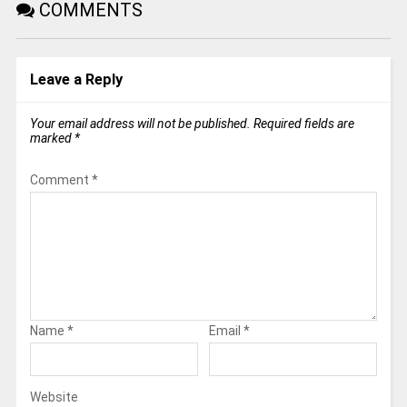
COMMENTS
Leave a Reply
Your email address will not be published.
Required fields are
marked
*
Comment
*
Name
*
Email
*
Website