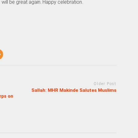
 will be great again. Happy celebration.
Older Post
Sallah: MHR Makinde Salutes Muslims
rps on