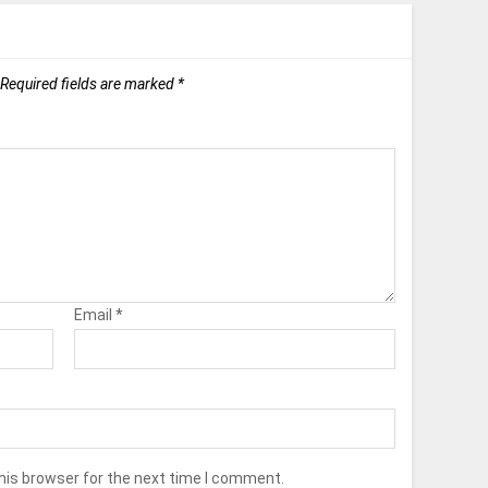
Required fields are marked
*
Email
*
his browser for the next time I comment.