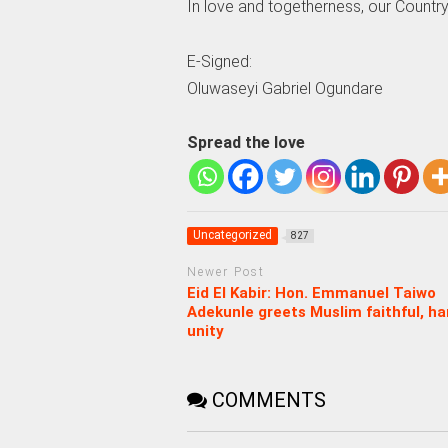
In love and togetherness, our Country
E-Signed:
Oluwaseyi Gabriel Ogundare
Spread the love
Uncategorized
827
Newer Post
Eid El Kabir: Hon. Emmanuel Taiwo
Adekunle greets Muslim faithful, ha
unity
COMMENTS