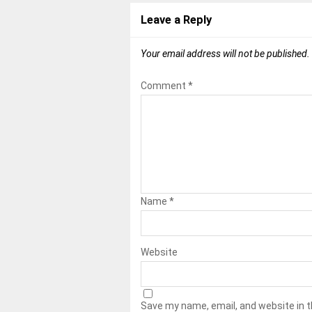
Leave a Reply
Your email address will not be published.
Comment
*
Name
*
Website
Save my name, email, and website in t