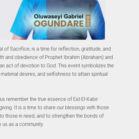
 of Sacrifice, is a time for reflection, gratitude, and
faith and obedience of Prophet Ibrahim (Abraham) and
s an act of devotion to God. This event symbolizes the
aterial desires, and selfishness to attain spiritual
t us remember the true essence of Eid-El-Kabir:
giving. It is a time to share our blessings with those
 to those in need, and to strengthen the bonds of
e us as a community.