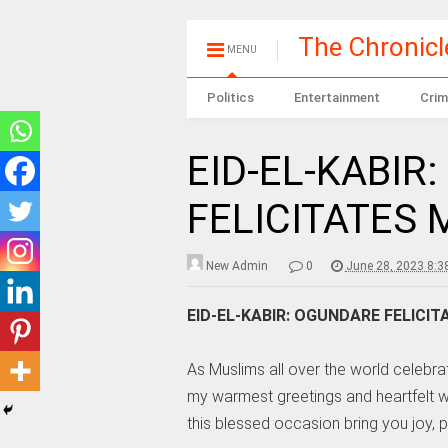
The Chronic
MENU
Politics
Entertainment
Crim
EID-EL-KABIR
FELICITATES
New Admin
0
June 28, 2023 8:3
EID-EL-KABIR: OGUNDARE FELICI
As Muslims all over the world celebrat
my warmest greetings and heartfelt wi
this blessed occasion bring you joy, 