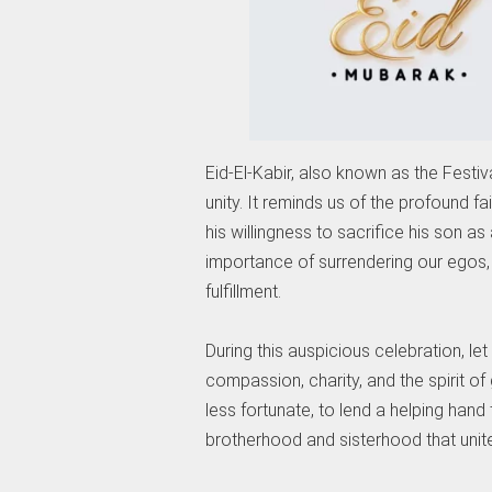
Eid-El-Kabir, also known as the Festival
unity. It reminds us of the profound 
his willingness to sacrifice his son a
importance of surrendering our egos, m
fulfillment.
During this auspicious celebration, le
compassion, charity, and the spirit of 
less fortunate, to lend a helping hand
brotherhood and sisterhood that unit