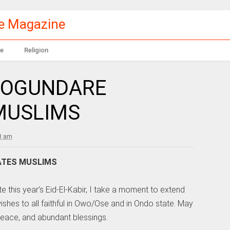
le Magazine
e
Religion
: OGUNDARE
 MUSLIMS
8 am
TATES MUSLIMS
e this year’s Eid-El-Kabir, I take a moment to extend
shes to all faithful in Owo/Ose and in Ondo state. May
peace, and abundant blessings.