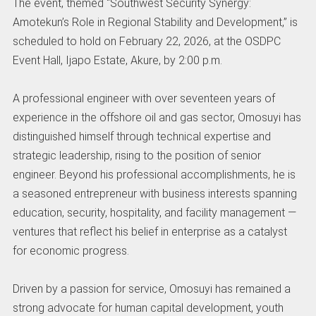
The event, themed “Southwest Security Synergy:
Amotekun’s Role in Regional Stability and Development,” is
scheduled to hold on February 22, 2026, at the OSDPC
Event Hall, Ijapo Estate, Akure, by 2:00 p.m.
A professional engineer with over seventeen years of
experience in the offshore oil and gas sector, Omosuyi has
distinguished himself through technical expertise and
strategic leadership, rising to the position of senior
engineer. Beyond his professional accomplishments, he is
a seasoned entrepreneur with business interests spanning
education, security, hospitality, and facility management —
ventures that reflect his belief in enterprise as a catalyst
for economic progress.
Driven by a passion for service, Omosuyi has remained a
strong advocate for human capital development, youth