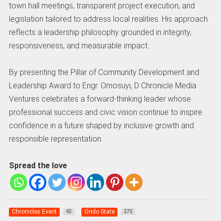
town hall meetings, transparent project execution, and
legislation tailored to address local realities. His approach
reflects a leadership philosophy grounded in integrity,
responsiveness, and measurable impact.
By presenting the Pillar of Community Development and
Leadership Award to Engr. Omosuyi, D Chronicle Media
Ventures celebrates a forward-thinking leader whose
professional success and civic vision continue to inspire
confidence in a future shaped by inclusive growth and
responsible representation.
Spread the love
Chronicles Event
Ondo State
63
275