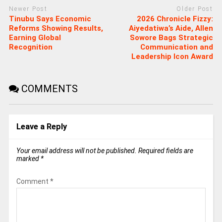
Newer Post
Older Post
Tinubu Says Economic
2026 Chronicle Fizzy:
Reforms Showing Results,
Aiyedatiwa’s Aide, Allen
Earning Global
Sowore Bags Strategic
Recognition
Communication and
Leadership Icon Award
COMMENTS
Leave a Reply
Your email address will not be published.
Required fields are
marked
*
Comment
*