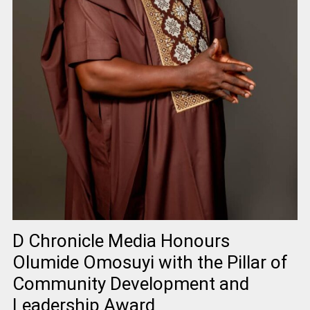
D Chronicle Media Honours
Olumide Omosuyi with the Pillar of
Community Development and
Leadership Award