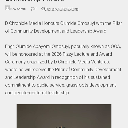
New Admin
0
February 6, 2026 7:39 pm
D Chronicle Media Honours Olumide Omosuyi with the Pillar
of Community Development and Leadership Award
Engr. Olumide Abayomi Omosuyi, popularly known as OOA,
will be honoured at the 2026 Fizzy Lecture and Award
Ceremony organized by D Chronicle Media Ventures,
where he will receive the Pillar of Community Development
and Leadership Award in recognition of his sustained
commitment to public service, grassroots development,
and people-centered leadership.