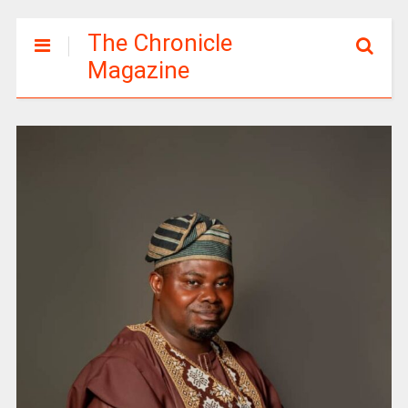
The Chronicle
Magazine