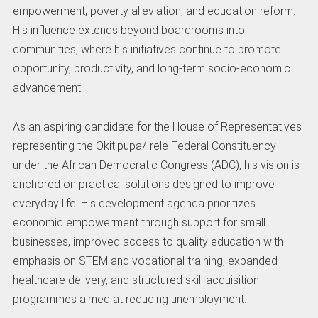
empowerment, poverty alleviation, and education reform.
His influence extends beyond boardrooms into
communities, where his initiatives continue to promote
opportunity, productivity, and long-term socio-economic
advancement.
As an aspiring candidate for the House of Representatives
representing the Okitipupa/Irele Federal Constituency
under the African Democratic Congress (ADC), his vision is
anchored on practical solutions designed to improve
everyday life. His development agenda prioritizes
economic empowerment through support for small
businesses, improved access to quality education with
emphasis on STEM and vocational training, expanded
healthcare delivery, and structured skill acquisition
programmes aimed at reducing unemployment.