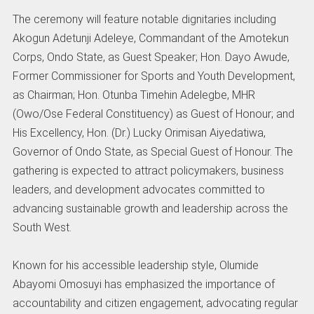
The ceremony will feature notable dignitaries including
Akogun Adetunji Adeleye, Commandant of the Amotekun
Corps, Ondo State, as Guest Speaker; Hon. Dayo Awude,
Former Commissioner for Sports and Youth Development,
as Chairman; Hon. Otunba Timehin Adelegbe, MHR
(Owo/Ose Federal Constituency) as Guest of Honour; and
His Excellency, Hon. (Dr.) Lucky Orimisan Aiyedatiwa,
Governor of Ondo State, as Special Guest of Honour. The
gathering is expected to attract policymakers, business
leaders, and development advocates committed to
advancing sustainable growth and leadership across the
South West.
Known for his accessible leadership style, Olumide
Abayomi Omosuyi has emphasized the importance of
accountability and citizen engagement, advocating regular