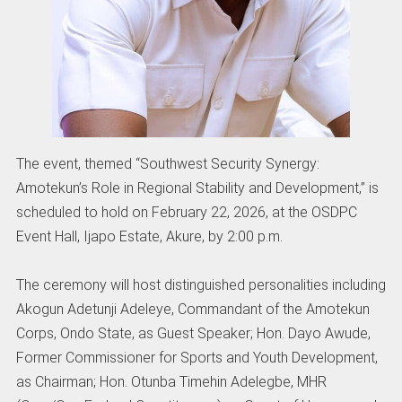
The event, themed “Southwest Security Synergy:
Amotekun’s Role in Regional Stability and Development,” is
scheduled to hold on February 22, 2026, at the OSDPC
Event Hall, Ijapo Estate, Akure, by 2:00 p.m.
The ceremony will host distinguished personalities including
Akogun Adetunji Adeleye, Commandant of the Amotekun
Corps, Ondo State, as Guest Speaker; Hon. Dayo Awude,
Former Commissioner for Sports and Youth Development,
as Chairman; Hon. Otunba Timehin Adelegbe, MHR