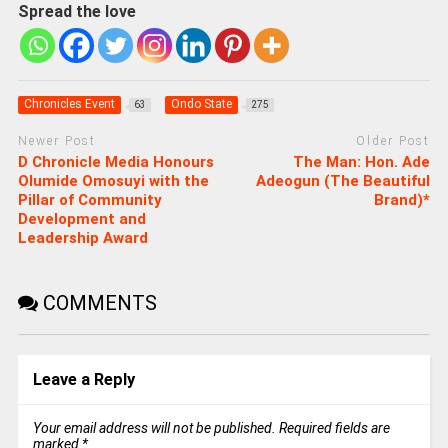
Spread the love
Chronicles Event
Ondo State
63
275
Newer Post
Older Post
D Chronicle Media Honours
The Man: Hon. Ade
Olumide Omosuyi with the
Adeogun (The Beautiful
Pillar of Community
Brand)*
Development and
Leadership Award
COMMENTS
Leave a Reply
Your email address will not be published.
Required fields are
marked
*