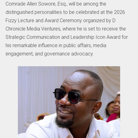
Comrade Allen Sowore, Esq., will be among the
distinguished personalities to be celebrated at the 2026
Fizzy Lecture and Award Ceremony organized by D
Chronicle Media Ventures, where he is set to receive the
Strategic Communication and Leadership Icon Award for
his remarkable influence in public affairs, media
engagement, and governance advocacy.