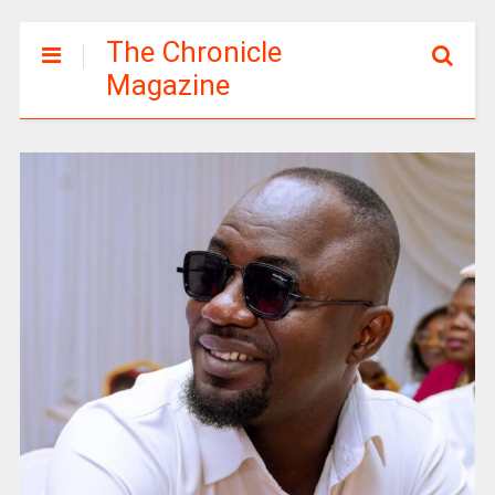
The Chronicle
Magazine