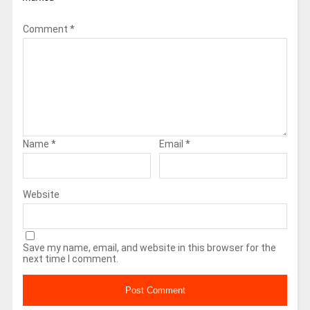
Comment
*
Name
*
Email
*
Website
Save my name, email, and website in this browser for the
next time I comment.