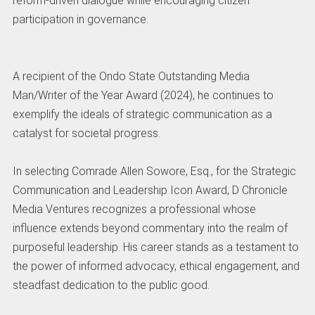
reform-driven dialogue while encouraging citizen
participation in governance.
A recipient of the Ondo State Outstanding Media
Man/Writer of the Year Award (2024), he continues to
exemplify the ideals of strategic communication as a
catalyst for societal progress.
In selecting Comrade Allen Sowore, Esq., for the Strategic
Communication and Leadership Icon Award, D Chronicle
Media Ventures recognizes a professional whose
influence extends beyond commentary into the realm of
purposeful leadership. His career stands as a testament to
the power of informed advocacy, ethical engagement, and
steadfast dedication to the public good.