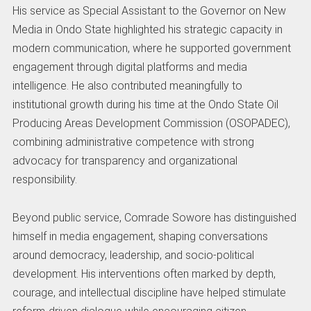
His service as Special Assistant to the Governor on New
Media in Ondo State highlighted his strategic capacity in
modern communication, where he supported government
engagement through digital platforms and media
intelligence. He also contributed meaningfully to
institutional growth during his time at the Ondo State Oil
Producing Areas Development Commission (OSOPADEC),
combining administrative competence with strong
advocacy for transparency and organizational
responsibility.
Beyond public service, Comrade Sowore has distinguished
himself in media engagement, shaping conversations
around democracy, leadership, and socio-political
development. His interventions often marked by depth,
courage, and intellectual discipline have helped stimulate