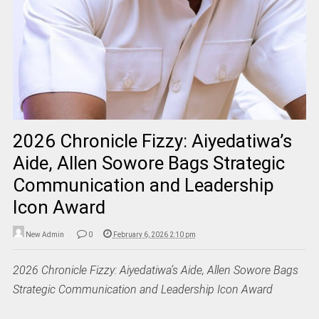
2026 Chronicle Fizzy: Aiyedatiwa’s
Aide, Allen Sowore Bags Strategic
Communication and Leadership
Icon Award
New Admin
0
February 6, 2026 2:10 pm
2026 Chronicle Fizzy: Aiyedatiwa’s Aide, Allen Sowore Bags
Strategic Communication and Leadership Icon Award