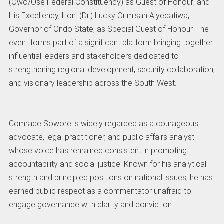
(Owo/Ose Federal Constituency) as Guest of Honour; and
His Excellency, Hon. (Dr.) Lucky Orimisan Aiyedatiwa,
Governor of Ondo State, as Special Guest of Honour. The
event forms part of a significant platform bringing together
influential leaders and stakeholders dedicated to
strengthening regional development, security collaboration,
and visionary leadership across the South West.
Comrade Sowore is widely regarded as a courageous
advocate, legal practitioner, and public affairs analyst
whose voice has remained consistent in promoting
accountability and social justice. Known for his analytical
strength and principled positions on national issues, he has
earned public respect as a commentator unafraid to
engage governance with clarity and conviction.