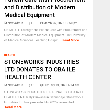
and Distribution of Modern
Medical Equipment
New Admin
0
March 26, 2026 10:50 pm
UNIMEDTH Strengthens Patient Care with Procurement and
Distribution of Modern Medical Equipment The University
of Medical Sciences Teaching Hospit ...
Read More
HEALTH
STONEWORKS INDUSTRIES
LTD DONATES TO OBA ILE
HEALTH CENTER
New Admin
0
February 13, 2026 6:14 am
STONEWORKS INDUSTRIES LTD DONATES TO OBA ILE
HEALTH CENTER By Oluwaseun Oshunbajo Stoneworks
Industries Ltd has presented its 2025 covenanted d ...
Read More