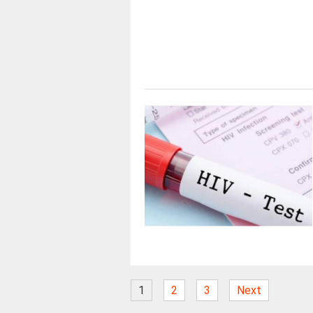
1
2
3
Next