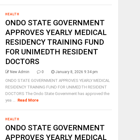
HEALTH
ONDO STATE GOVERNMENT
APPROVES YEARLY MEDICAL
RESIDENCY TRAINING FUND
FOR UNIMEDTH RESIDENT
DOCTORS
New Admin
0
January 8, 2026 9:34 pm
ONDO STATE GOVERNMENT APPROVES YEARLY MEDICAL
RESIDENCY TRAINING FUND FOR UNIMEDTH RESIDENT
DOCTORS The Ondo State Government has approved the
yea ...
Read More
HEALTH
ONDO STATE GOVERNMENT
APPROVES YEARLY MEDICAL