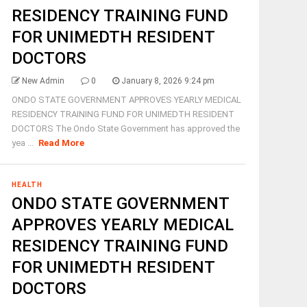
RESIDENCY TRAINING FUND
FOR UNIMEDTH RESIDENT
DOCTORS
New Admin
0
January 8, 2026 9:24 pm
ONDO STATE GOVERNMENT APPROVES YEARLY MEDICAL
RESIDENCY TRAINING FUND FOR UNIMEDTH RESIDENT
DOCTORS The Ondo State Government has approved the
yea ...
Read More
HEALTH
ONDO STATE GOVERNMENT
APPROVES YEARLY MEDICAL
RESIDENCY TRAINING FUND
FOR UNIMEDTH RESIDENT
DOCTORS