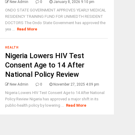
New Admin
0
January 8, 2026 9:10 pm
ONDO STATE GOVERNMENT APPROVES YEARLY MEDICAL
RESIDENCY TRAINING FUND FOR UNIMEDTH RESIDENT
DOCTORS The Ondo State Government has approved the
yea ...
Read More
HEALTH
Nigeria Lowers HIV Test
Consent Age to 14 After
National Policy Review
New Admin
0
November 27, 2025 4:09 pm
Nigeria Lowers HIV Test Consent Age to 14 After National
Policy Review Nigeria has approved a major shift in its
public-health policy by lowering ...
Read More