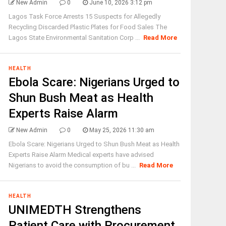
New Admin
0
June 10, 2026 3:12 pm
Lagos Task Force Arrests 15 Suspects for Allegedly
Recycling Discarded Plastic Plates for Food Sales The
Lagos State Environmental Sanitation Corp ...
Read More
HEALTH
Ebola Scare: Nigerians Urged to
Shun Bush Meat as Health
Experts Raise Alarm
New Admin
0
May 25, 2026 11:30 am
Ebola Scare: Nigerians Urged to Shun Bush Meat as Health
Experts Raise Alarm Medical experts have advised
Nigerians to avoid the consumption of bu ...
Read More
HEALTH
UNIMEDTH Strengthens
Patient Care with Procurement