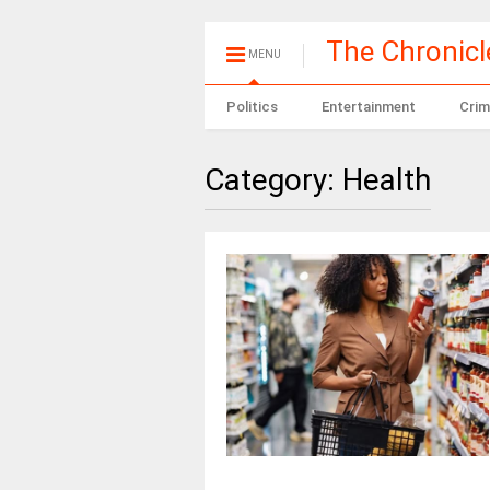
The Chronic
MENU
Politics
Entertainment
Crim
Category:
Health