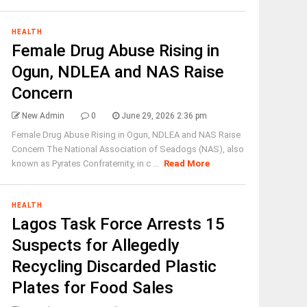
HEALTH
Female Drug Abuse Rising in
Ogun, NDLEA and NAS Raise
Concern
New Admin
0
June 29, 2026 2:36 pm
Female Drug Abuse Rising in Ogun, NDLEA and NAS Raise
Concern The National Association of Seadogs (NAS), also
known as Pyrates Confraternity, in c ...
Read More
HEALTH
Lagos Task Force Arrests 15
Suspects for Allegedly
Recycling Discarded Plastic
Plates for Food Sales