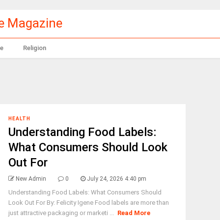
le Magazine
e
Religion
HEALTH
Understanding Food Labels:
What Consumers Should Look
Out For
New Admin
0
July 24, 2026 4:40 pm
Understanding Food Labels: What Consumers Should
Look Out For By: Felicity Igene Food labels are more than
just attractive packaging or marketi ...
Read More