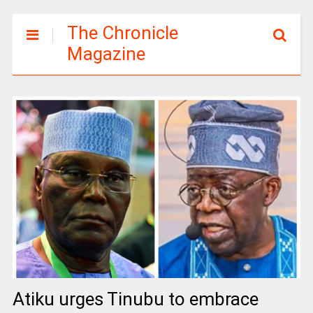
The Chronicle
Magazine
Atiku urges Tinubu to embrace