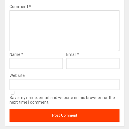
Comment
*
Name
*
Email
*
Website
Save my name, email, and website in this browser for the
next time I comment.