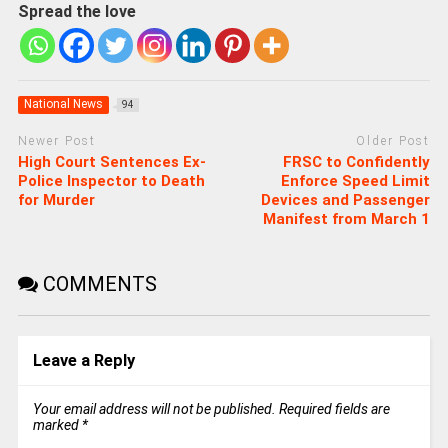
Spread the love
National News
94
Newer Post
Older Post
High Court Sentences Ex-
FRSC to Confidently
Police Inspector to Death
Enforce Speed Limit
for Murder
Devices and Passenger
Manifest from March 1
COMMENTS
Leave a Reply
Your email address will not be published.
Required fields are
marked
*