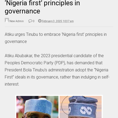
‘Nigeria first’ principles in
governance
New Admin
0
February 3, 2025 10:37 am
Atiku urges Tinubu to embrace ‘Nigeria first’ principles in
governance
Atiku Abubakar, the 2023 presidential candidate of the
Peoples Democratic Party (PDP), has demanded that
President Bola Tinubu’s administration adopt the “Nigeria
First” ideals in its governance, rather than indulging in self-
interest.