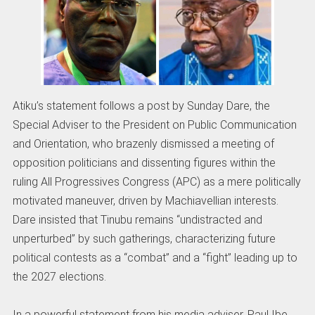
Atiku’s statement follows a post by Sunday Dare, the
Special Adviser to the President on Public Communication
and Orientation, who brazenly dismissed a meeting of
opposition politicians and dissenting figures within the
ruling All Progressives Congress (APC) as a mere politically
motivated maneuver, driven by Machiavellian interests.
Dare insisted that Tinubu remains “undistracted and
unperturbed” by such gatherings, characterizing future
political contests as a “combat” and a “fight” leading up to
the 2027 elections.
In a powerful statement from his media adviser, Paul Ibe,