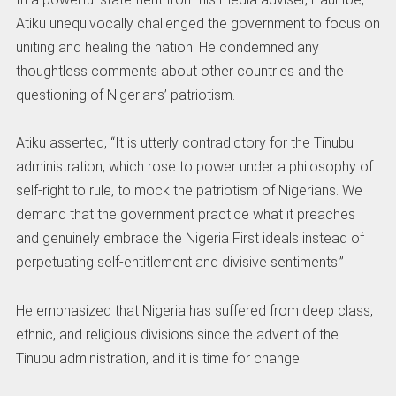
Atiku unequivocally challenged the government to focus on
uniting and healing the nation. He condemned any
thoughtless comments about other countries and the
questioning of Nigerians’ patriotism.
Atiku asserted, “It is utterly contradictory for the Tinubu
administration, which rose to power under a philosophy of
self-right to rule, to mock the patriotism of Nigerians. We
demand that the government practice what it preaches
and genuinely embrace the Nigeria First ideals instead of
perpetuating self-entitlement and divisive sentiments.”
He emphasized that Nigeria has suffered from deep class,
ethnic, and religious divisions since the advent of the
Tinubu administration, and it is time for change.