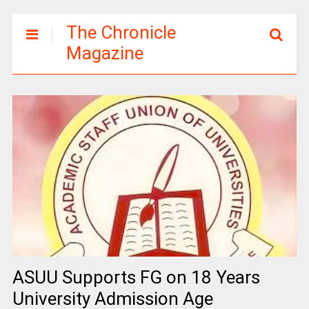
The Chronicle
Magazine
ASUU Supports FG on 18 Years
University Admission Age