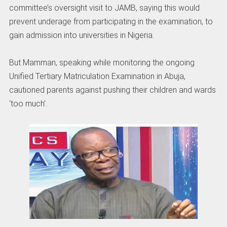
committee’s oversight visit to JAMB, saying this would
prevent underage from participating in the examination, to
gain admission into universities in Nigeria.
But Mamman, speaking while monitoring the ongoing
Unified Tertiary Matriculation Examination in Abuja,
cautioned parents against pushing their children and wards
‘too much’.