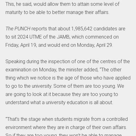
This, he said, would allow them to attain some level of
maturity to be able to better manage their affairs.
The PUNCH
reports that about 1,985,642 candidates are
to sit 2024 UTME of the JAMB, which commenced on
Friday, April 19, and would end on Monday, April 29.
Speaking during the inspection of one of the centres of the
examination on Monday, the minister added, “The other
thing which we notice is the age of those who have applied
to go to the university. Some of them are too young. We
are going to look at it because they are too young to
understand what a university education is all about.
“That’s the stage when students migrate from a controlled
environment where they are in charge of their own affairs.
So if they are too young, they won’t be able to manage