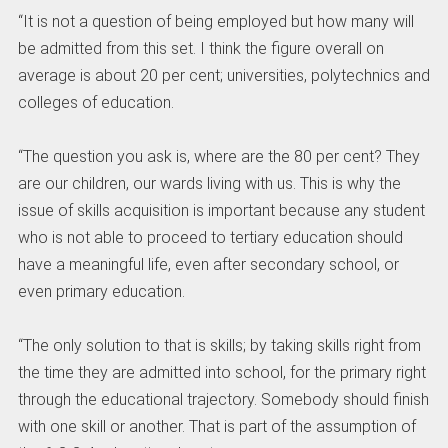
“It is not a question of being employed but how many will
be admitted from this set. I think the figure overall on
average is about 20 per cent; universities, polytechnics and
colleges of education.
“The question you ask is, where are the 80 per cent? They
are our children, our wards living with us. This is why the
issue of skills acquisition is important because any student
who is not able to proceed to tertiary education should
have a meaningful life, even after secondary school, or
even primary education.
“The only solution to that is skills; by taking skills right from
the time they are admitted into school, for the primary right
through the educational trajectory. Somebody should finish
with one skill or another. That is part of the assumption of