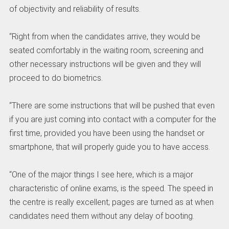
of objectivity and reliability of results.
“Right from when the candidates arrive, they would be
seated comfortably in the waiting room, screening and
other necessary instructions will be given and they will
proceed to do biometrics.
“There are some instructions that will be pushed that even
if you are just coming into contact with a computer for the
first time, provided you have been using the handset or
smartphone, that will properly guide you to have access.
“One of the major things I see here, which is a major
characteristic of online exams, is the speed. The speed in
the centre is really excellent; pages are turned as at when
candidates need them without any delay of booting.