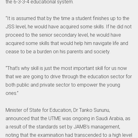
the 6-3-3-4 educational system.
“It is assumed that by the time a student finishes up to the
JSS level, he would have acquired some skills. If he did not
proceed to the senior secondary level, he would have
acquired some skills that would help him navigate life and
cease to be a burden on his parents and society.
“That’s why skill is just the most important skill for us now
that we are going to drive through the education sector for
both public and private sector to empower the young
ones.”
Minister of State for Education, Dr Tanko Sununu,
announced that the UTME was ongoing in Saudi Arabia, as
a result of the standards set by JAMB’s management,
noting that the examination had transcended to a high level