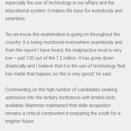
especially the use of technology in our affairs and the
educational system. It makes life easy for everybody and
seamless.
“As we know this examination is going on throughout the
country. It is being monitored everywhere seamlessly and
from the report I have heard, the malpractice level is very
low – just 100 out of the 1.2 million. It has gone down
drastically and I believe that it is the use of technology that
has made that happen, so this is very good,” he said.
Commenting on the high number of candidates seeking
admission into the tertiary institutions with limited slots
available, Mamman maintained that skills acquisition
remains a critical component in preparing the youth for a
brighter future.