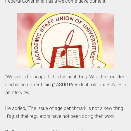
Federal Government as a welcome development.
“We are in full support. It is the right thing. What the minister
said is the correct thing,” ASUU President told our PUNCH in
an interview.
He added, “The issue of age benchmark is not a new thing.
It’s just that regulators have not been doing their work.