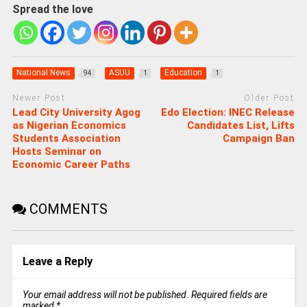
Spread the love
National News
ASUU
Education
94
1
1
Newer Post
Older Post
Lead City University Agog
Edo Election: INEC Release
as Nigerian Economics
Candidates List, Lifts
Students Association
Campaign Ban
Hosts Seminar on
Economic Career Paths
COMMENTS
Leave a Reply
Your email address will not be published.
Required fields are
marked
*