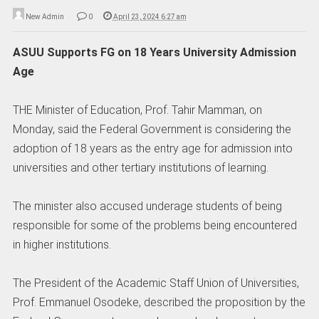
New Admin
0
April 23, 2024 6:27 am
ASUU Supports FG on 18 Years University Admission
Age
THE Minister of Education, Prof. Tahir Mamman, on
Monday, said the Federal Government is considering the
adoption of 18 years as the entry age for admission into
universities and other tertiary institutions of learning.
The minister also accused underage students of being
responsible for some of the problems being encountered
in higher institutions.
The President of the Academic Staff Union of Universities,
Prof. Emmanuel Osodeke, described the proposition by the