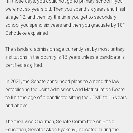
“In those days, you could not go to primary school if you
were not six years old. Then you spend six years and finish
at age 12; and then by the time you get to secondary
school you spend six years and then you graduate by 18,”
Oshodeke explained.
The standard admission age currently set by most tertiary
institutions in the country is 16 years unless a candidate is
certified as gifted.
In 2021, the Senate announced plans to amend the law
establishing the Joint Admissions and Matriculation Board,
to limit the age of a candidate sitting the UTME to 16 years
and above.
The then Vice Chairman, Senate Committee on Basic
Education, Senator Akon Eyakenyi, indicated during the