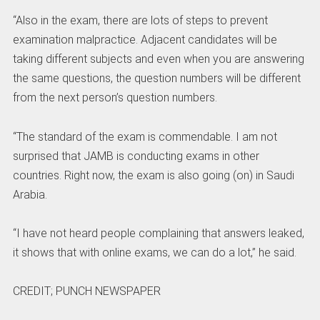
“Also in the exam, there are lots of steps to prevent
examination malpractice. Adjacent candidates will be
taking different subjects and even when you are answering
the same questions, the question numbers will be different
from the next person’s question numbers.
“The standard of the exam is commendable. I am not
surprised that JAMB is conducting exams in other
countries. Right now, the exam is also going (on) in Saudi
Arabia.
“I have not heard people complaining that answers leaked,
it shows that with online exams, we can do a lot,” he said.
CREDIT; PUNCH NEWSPAPER