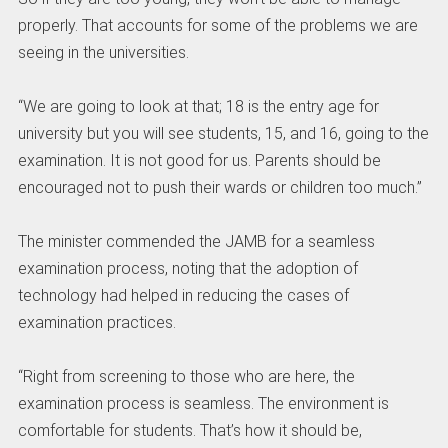
properly. That accounts for some of the problems we are
seeing in the universities.
“We are going to look at that; 18 is the entry age for
university but you will see students, 15, and 16, going to the
examination. It is not good for us. Parents should be
encouraged not to push their wards or children too much.”
The minister commended the JAMB for a seamless
examination process, noting that the adoption of
technology had helped in reducing the cases of
examination practices.
“Right from screening to those who are here, the
examination process is seamless. The environment is
comfortable for students. That’s how it should be,