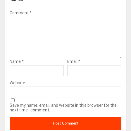
Comment
*
Name
*
Email
*
Website
Save my name, email, and website in this browser for the
next time I comment.