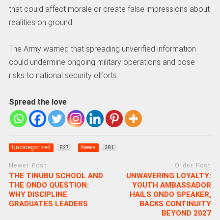
that could affect morale or create false impressions about
realities on ground.
The Army warned that spreading unverified information
could undermine ongoing military operations and pose
risks to national security efforts.
Spread the love
Uncategorized
News
827
381
Newer Post
Older Post
THE TINUBU SCHOOL AND
UNWAVERING LOYALTY:
THE ONDO QUESTION:
YOUTH AMBASSADOR
WHY DISCIPLINE
HAILS ONDO SPEAKER,
GRADUATES LEADERS
BACKS CONTINUITY
BEYOND 2027