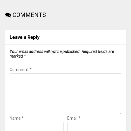
COMMENTS
Leave a Reply
Your email address will not be published.
Required fields are
marked
*
Comment
*
Name
*
Email
*