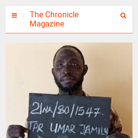
The Chronicle
Magazine