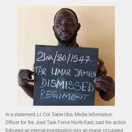
In a statement, Lt. Col. Sanni Uba, Media Information
Officer for the Joint Task Force North-East, said the action
followed an internal investigation into an image circulated