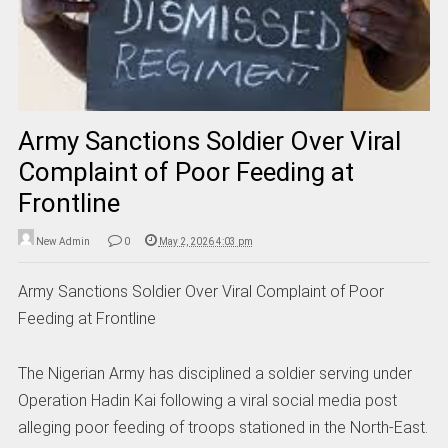
Army Sanctions Soldier Over Viral
Complaint of Poor Feeding at
Frontline
New Admin
0
May 2, 2026 4:03 pm
Army Sanctions Soldier Over Viral Complaint of Poor
Feeding at Frontline
The Nigerian Army has disciplined a soldier serving under
Operation Hadin Kai following a viral social media post
alleging poor feeding of troops stationed in the North-East.