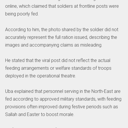
online, which claimed that soldiers at frontline posts were
being poorly fed.
According to him, the photo shared by the soldier did not
accurately represent the full ration issued, describing the
images and accompanying claims as misleading.
He stated that the viral post did not reflect the actual
feeding arrangements or welfare standards of troops
deployed in the operational theatre.
Uba explained that personnel serving in the North-East are
fed according to approved military standards, with feeding
provisions often improved during festive periods such as
Sallah and Easter to boost morale.