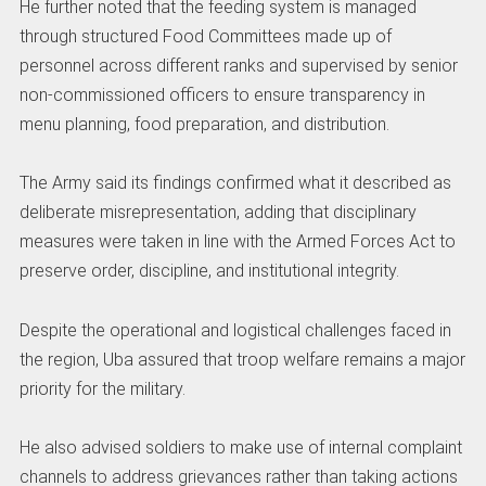
He further noted that the feeding system is managed
through structured Food Committees made up of
personnel across different ranks and supervised by senior
non-commissioned officers to ensure transparency in
menu planning, food preparation, and distribution.
The Army said its findings confirmed what it described as
deliberate misrepresentation, adding that disciplinary
measures were taken in line with the Armed Forces Act to
preserve order, discipline, and institutional integrity.
Despite the operational and logistical challenges faced in
the region, Uba assured that troop welfare remains a major
priority for the military.
He also advised soldiers to make use of internal complaint
channels to address grievances rather than taking actions