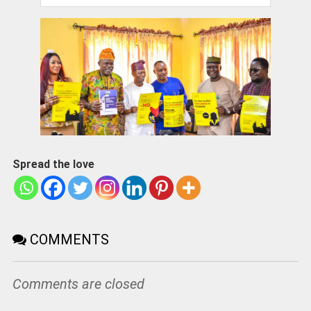
Spread the love
COMMENTS
Comments are closed