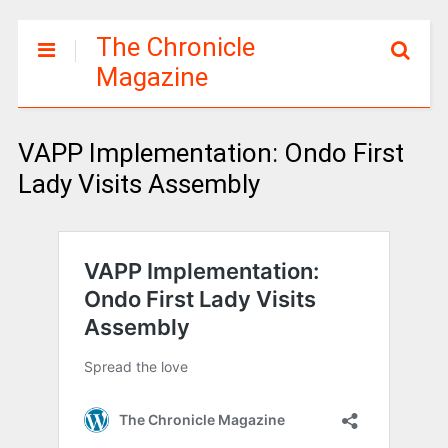
The Chronicle
Magazine
VAPP Implementation: Ondo First
Lady Visits Assembly