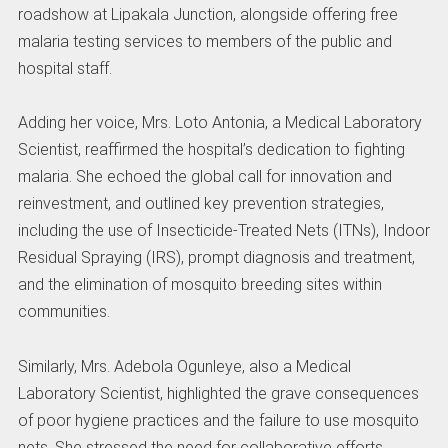
roadshow at Lipakala Junction, alongside offering free
malaria testing services to members of the public and
hospital staff.
Adding her voice, Mrs. Loto Antonia, a Medical Laboratory
Scientist, reaffirmed the hospital’s dedication to fighting
malaria. She echoed the global call for innovation and
reinvestment, and outlined key prevention strategies,
including the use of Insecticide-Treated Nets (ITNs), Indoor
Residual Spraying (IRS), prompt diagnosis and treatment,
and the elimination of mosquito breeding sites within
communities.
Similarly, Mrs. Adebola Ogunleye, also a Medical
Laboratory Scientist, highlighted the grave consequences
of poor hygiene practices and the failure to use mosquito
nets. She stressed the need for collaborative efforts