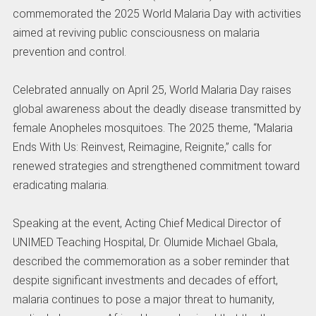
commemorated the 2025 World Malaria Day with activities
aimed at reviving public consciousness on malaria
prevention and control.
Celebrated annually on April 25, World Malaria Day raises
global awareness about the deadly disease transmitted by
female Anopheles mosquitoes. The 2025 theme, “Malaria
Ends With Us: Reinvest, Reimagine, Reignite,” calls for
renewed strategies and strengthened commitment toward
eradicating malaria.
Speaking at the event, Acting Chief Medical Director of
UNIMED Teaching Hospital, Dr. Olumide Michael Gbala,
described the commemoration as a sober reminder that
despite significant investments and decades of effort,
malaria continues to pose a major threat to humanity,