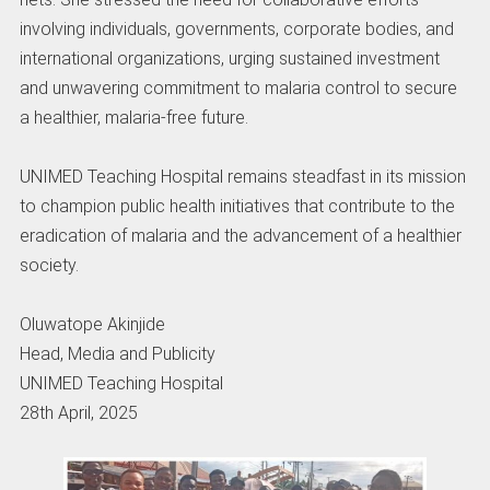
involving individuals, governments, corporate bodies, and
international organizations, urging sustained investment
and unwavering commitment to malaria control to secure
a healthier, malaria-free future.
UNIMED Teaching Hospital remains steadfast in its mission
to champion public health initiatives that contribute to the
eradication of malaria and the advancement of a healthier
society.
Oluwatope Akinjide
Head, Media and Publicity
UNIMED Teaching Hospital
28th April, 2025