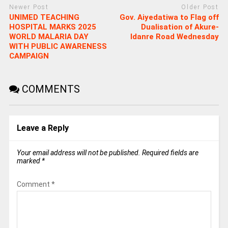
Newer Post
Older Post
UNIMED TEACHING
Gov. Aiyedatiwa to Flag off
HOSPITAL MARKS 2025
Dualisation of Akure-
WORLD MALARIA DAY
Idanre Road Wednesday
WITH PUBLIC AWARENESS
CAMPAIGN
COMMENTS
Leave a Reply
Your email address will not be published.
Required fields are
marked
*
Comment
*