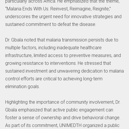
particularly across Africa. He emphasized that the theme,
“Malaria Ends With Us: Reinvest, Reimagine, Reignite,”
underscores the urgent need for innovative strategies and
sustained commitment to defeat the disease.
Dr. Gbala noted that malaria transmission persists due to
multiple factors, including inadequate healthcare
infrastructure, limited access to preventive measures, and
growing resistance to interventions. He stressed that
sustained investment and unwavering dedication to malaria
control efforts are critical to achieving long-term
elimination goals.
Highlighting the importance of community involvement, Dr.
Gbala emphasized that active public engagement can
foster a sense of ownership and drive behavioral change.
As part of its commitment, UNIMEDTH organized a public