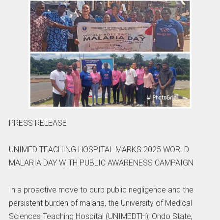
PRESS RELEASE
UNIMED TEACHING HOSPITAL MARKS 2025 WORLD
MALARIA DAY WITH PUBLIC AWARENESS CAMPAIGN
In a proactive move to curb public negligence and the
persistent burden of malaria, the University of Medical
Sciences Teaching Hospital (UNIMEDTH), Ondo State,