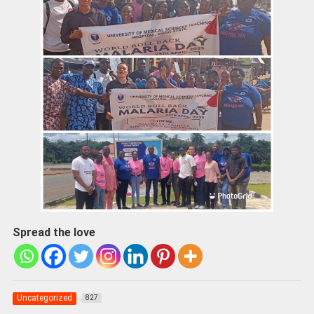
Spread the love
Uncategorized
827