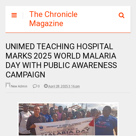
The Chronicle
Magazine
UNIMED TEACHING HOSPITAL
MARKS 2025 WORLD MALARIA
DAY WITH PUBLIC AWARENESS
CAMPAIGN
New Admin
0
April 28, 2025 3:16 pm