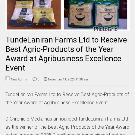
TundeLaniran Farms Ltd to Receive
Best Agric-Products of the Year
Award at Agribusiness Excellence
Event
New Admin
0
November 11, 2025 11:38 am
TundeLaniran Farms Ltd to Receive Best Agric-Products of
the Year Award at Agribusiness Excellence Event
D Chronicle Media has announced TundeLaniran Farms Ltd
as the winner of the Best Agric-Products of the Year Award