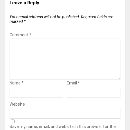
Leave a Reply
Your email address will not be published.
Required fields are
marked
*
Comment
*
Name
*
Email
*
Website
Save my name, email, and website in this browser for the