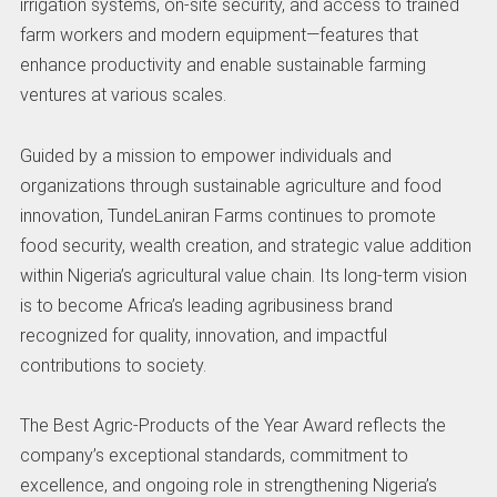
irrigation systems, on-site security, and access to trained
farm workers and modern equipment—features that
enhance productivity and enable sustainable farming
ventures at various scales.
Guided by a mission to empower individuals and
organizations through sustainable agriculture and food
innovation, TundeLaniran Farms continues to promote
food security, wealth creation, and strategic value addition
within Nigeria’s agricultural value chain. Its long-term vision
is to become Africa’s leading agribusiness brand
recognized for quality, innovation, and impactful
contributions to society.
The Best Agric-Products of the Year Award reflects the
company’s exceptional standards, commitment to
excellence, and ongoing role in strengthening Nigeria’s