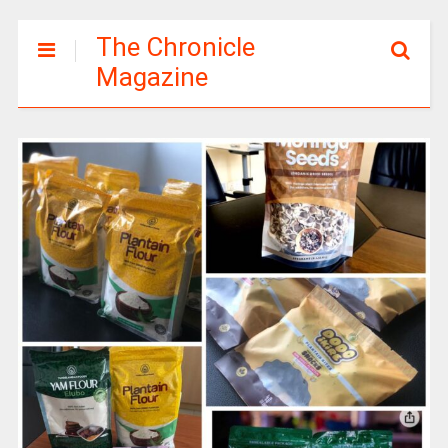
The Chronicle
Magazine