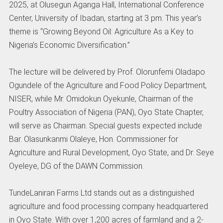
2025, at Olusegun Aganga Hall, International Conference
Center, University of Ibadan, starting at 3 pm. This year’s
theme is “Growing Beyond Oil: Agriculture As a Key to
Nigeria’s Economic Diversification.”
The lecture will be delivered by Prof. Olorunfemi Oladapo
Ogundele of the Agriculture and Food Policy Department,
NISER, while Mr. Omidokun Oyekunle, Chairman of the
Poultry Association of Nigeria (PAN), Oyo State Chapter,
will serve as Chairman. Special guests expected include
Bar. Olasunkanmi Olaleye, Hon. Commissioner for
Agriculture and Rural Development, Oyo State, and Dr. Seye
Oyeleye, DG of the DAWN Commission.
TundeLaniran Farms Ltd stands out as a distinguished
agriculture and food processing company headquartered
in Oyo State. With over 1,200 acres of farmland and a 2-