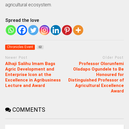
agricultural ecosystem.
Spread the love
Chronicles Event
63
Newer Post
Older Post
Alhaji Salihu Imam Bags
Professor Olorunfemi
Agric Development and
Oladapo Ogundele to Be
Enterprise Icon at the
Honoured for
Excellence in Agribusiness
Distinguished Professor of
Lecture and Award
Agricultural Excellence
Award
COMMENTS