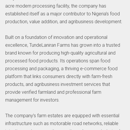
acre modern processing facility, the company has
established itself as a major contributor to Nigeria’s food
production, value addition, and agribusiness development.
Built on a foundation of innovation and operational
excellence, TundeLaniran Farms has grown into a trusted
brand known for producing high-quality agricultural and
processed food products. Its operations span food
processing and packaging, a thriving e-commerce food
platform that links consumers directly with farm-fresh
products, and agribusiness investment services that
provide verified farmland and professional farm
management for investors.
The company’s farm estates are equipped with essential
infrastructure such as motorable road networks, reliable