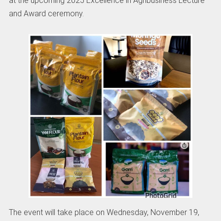
at the upcoming 2025 Excellence in Agribusiness Lecture
and Award ceremony.
The event will take place on Wednesday, November 19,