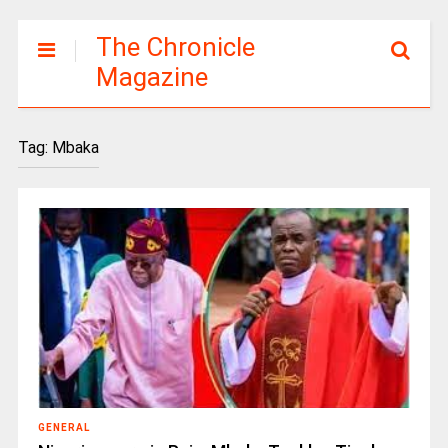
The Chronicle
Magazine
Tag:
Mbaka
GENERAL