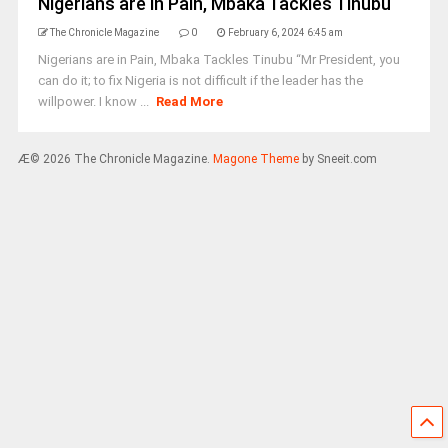
Nigerians are in Pain, Mbaka Tackles Tinubu
The Chronicle Magazine
0
February 6, 2024 6:45 am
Nigerians are in Pain, Mbaka Tackles Tinubu “Mr President, you
can do it; to fix Nigeria is not difficult if the leader has the
willpower. I know ...
Read More
Æ© 2026 The Chronicle Magazine.
Magone Theme
by Sneeit.com