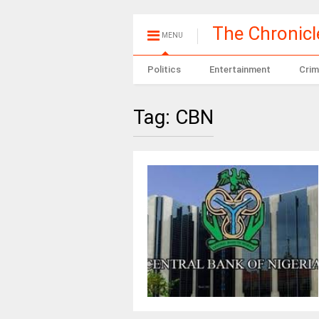
The Chronic
MENU
Politics
Entertainment
Crim
Tag:
CBN