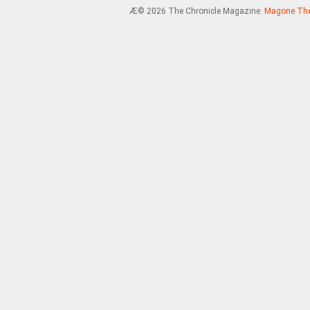
Æ© 2026 The Chronicle Magazine.
Magone Th