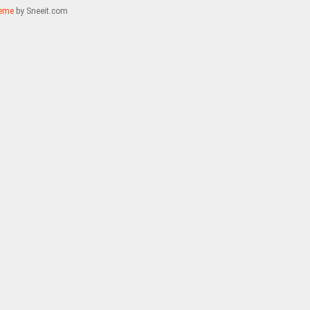
eme
by Sneeit.com