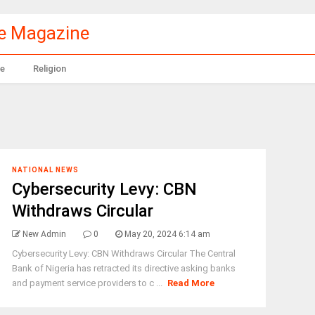
le Magazine
e
Religion
NATIONAL NEWS
Cybersecurity Levy: CBN
Withdraws Circular
New Admin
0
May 20, 2024 6:14 am
Cybersecurity Levy: CBN Withdraws Circular The Central
Bank of Nigeria has retracted its directive asking banks
and payment service providers to c ...
Read More