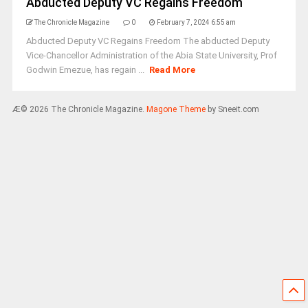
Abducted Deputy VC Regains Freedom
The Chronicle Magazine
0
February 7, 2024 6:55 am
Abducted Deputy VC Regains Freedom The abducted Deputy
Vice-Chancellor Administration of the Abia State University, Prof
Godwin Emezue, has regain ...
Read More
Æ© 2026 The Chronicle Magazine.
Magone Theme
by Sneeit.com