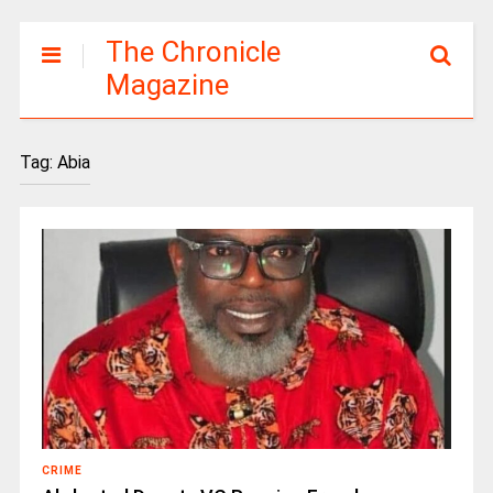
The Chronicle
Magazine
Tag:
Abia
CRIME