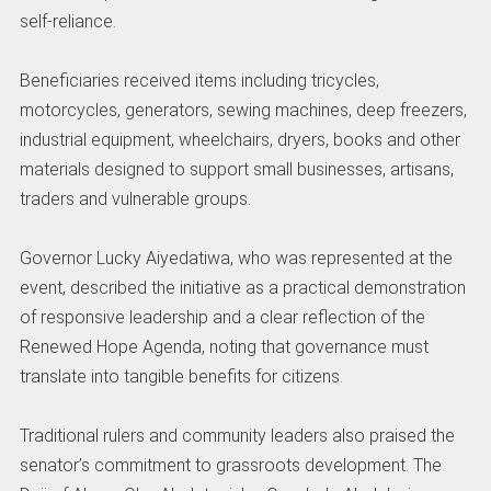
self-reliance.
Beneficiaries received items including tricycles,
motorcycles, generators, sewing machines, deep freezers,
industrial equipment, wheelchairs, dryers, books and other
materials designed to support small businesses, artisans,
traders and vulnerable groups.
Governor Lucky Aiyedatiwa, who was represented at the
event, described the initiative as a practical demonstration
of responsive leadership and a clear reflection of the
Renewed Hope Agenda, noting that governance must
translate into tangible benefits for citizens.
Traditional rulers and community leaders also praised the
senator’s commitment to grassroots development. The