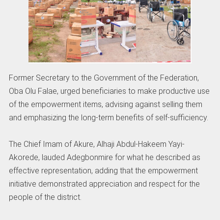
Former Secretary to the Government of the Federation,
Oba Olu Falae, urged beneficiaries to make productive use
of the empowerment items, advising against selling them
and emphasizing the long-term benefits of self-sufficiency.
The Chief Imam of Akure, Alhaji Abdul-Hakeem Yayi-
Akorede, lauded Adegbonmire for what he described as
effective representation, adding that the empowerment
initiative demonstrated appreciation and respect for the
people of the district.