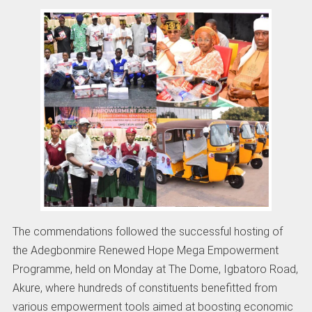
The commendations followed the successful hosting of
the Adegbonmire Renewed Hope Mega Empowerment
Programme, held on Monday at The Dome, Igbatoro Road,
Akure, where hundreds of constituents benefitted from
various empowerment tools aimed at boosting economic