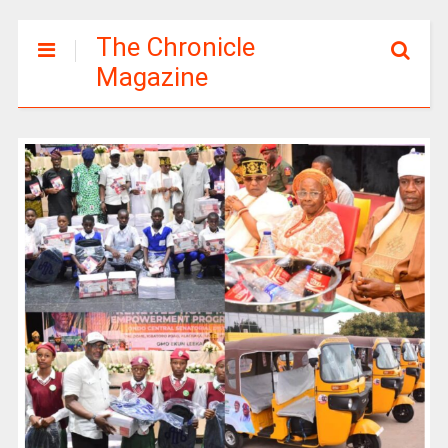
The Chronicle
Magazine