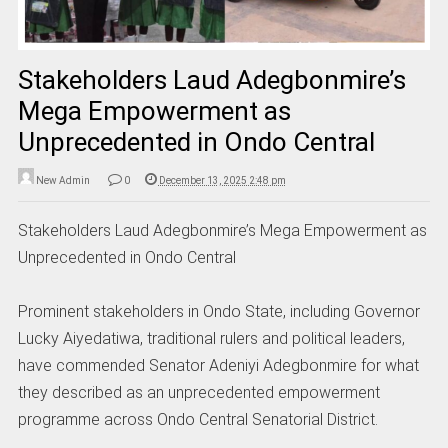
Stakeholders Laud Adegbonmire’s
Mega Empowerment as
Unprecedented in Ondo Central
New Admin
0
December 13, 2025 2:48 pm
Stakeholders Laud Adegbonmire’s Mega Empowerment as
Unprecedented in Ondo Central
Prominent stakeholders in Ondo State, including Governor
Lucky Aiyedatiwa, traditional rulers and political leaders,
have commended Senator Adeniyi Adegbonmire for what
they described as an unprecedented empowerment
programme across Ondo Central Senatorial District.