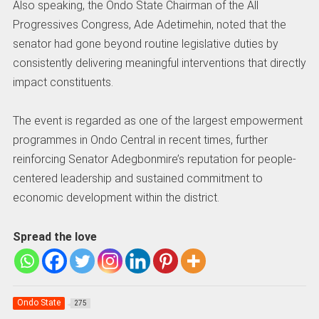
Also speaking, the Ondo State Chairman of the All
Progressives Congress, Ade Adetimehin, noted that the
senator had gone beyond routine legislative duties by
consistently delivering meaningful interventions that directly
impact constituents.
The event is regarded as one of the largest empowerment
programmes in Ondo Central in recent times, further
reinforcing Senator Adegbonmire’s reputation for people-
centered leadership and sustained commitment to
economic development within the district.
Spread the love
Ondo State
275