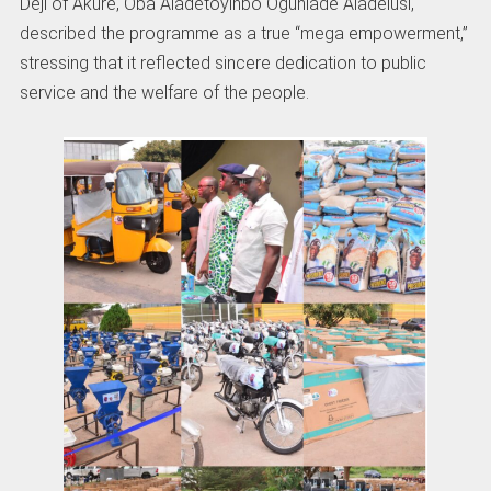
Deji of Akure, Oba Aladetoyinbo Ogunlade Aladelusi,
described the programme as a true “mega empowerment,”
stressing that it reflected sincere dedication to public
service and the welfare of the people.