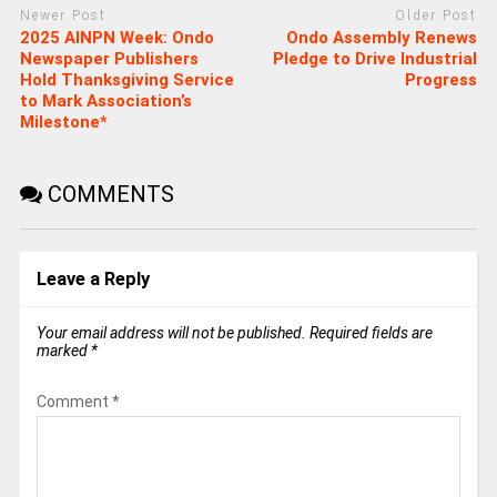
Newer Post
Older Post
2025 AINPN Week: Ondo
‎Ondo Assembly Renews
Newspaper Publishers
Pledge to Drive Industrial
Hold Thanksgiving Service
Progress
to Mark Association’s
Milestone*
COMMENTS
Leave a Reply
Your email address will not be published.
Required fields are
marked
*
Comment
*