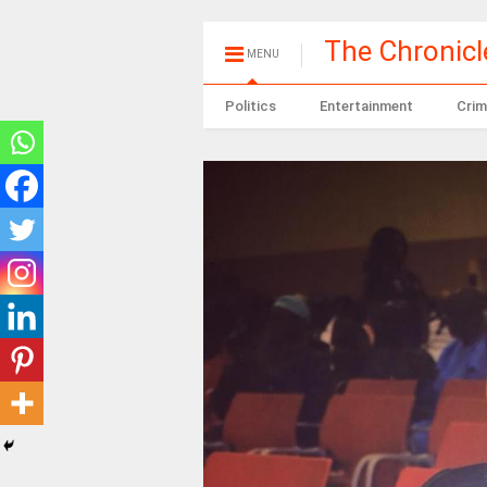
The Chronic
MENU
Politics
Entertainment
Crim