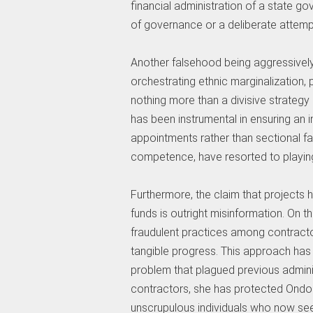
financial administration of a state 
of governance or a deliberate attempt
Another falsehood being aggressivel
orchestrating ethnic marginalization, pa
nothing more than a divisive strategy 
has been instrumental in ensuring an 
appointments rather than sectional fav
competence, have resorted to playing
Furthermore, the claim that projects
funds is outright misinformation. On t
fraudulent practices among contracto
tangible progress. This approach ha
problem that plagued previous admini
contractors, she has protected Ondo
unscrupulous individuals who now see h