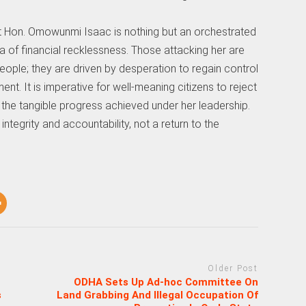
 Hon. Omowunmi Isaac is nothing but an orchestrated
a of financial recklessness. Those attacking her are
 people; they are driven by desperation to regain control
ent. It is imperative for well-meaning citizens to reject
the tangible progress achieved under her leadership.
ntegrity and accountability, not a return to the
Older Post
ODHA Sets Up Ad-hoc Committee On
s
Land Grabbing And Illegal Occupation Of