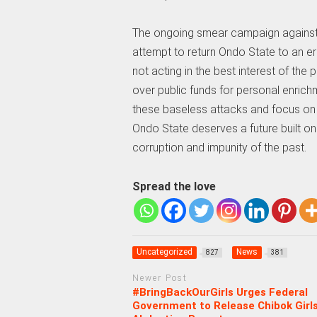
The ongoing smear campaign against
attempt to return Ondo State to an er
not acting in the best interest of the
over public funds for personal enrichm
these baseless attacks and focus on 
Ondo State deserves a future built on i
corruption and impunity of the past.
Spread the love
Uncategorized
News
827
381
Newer Post
#BringBackOurGirls Urges Federal
Government to Release Chibok Girl