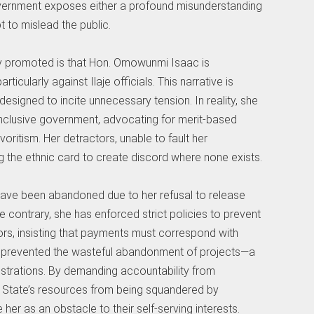
government exposes either a profound misunderstanding
 to mislead the public.
y promoted is that Hon. Omowunmi Isaac is
rticularly against Ilaje officials. This narrative is
designed to incite unnecessary tension. In reality, she
inclusive government, advocating for merit-based
oritism. Her detractors, unable to fault her
 the ethnic card to create discord where none exists.
 have been abandoned due to her refusal to release
he contrary, she has enforced strict policies to prevent
rs, insisting that payments must correspond with
s prevented the wasteful abandonment of projects—a
strations. By demanding accountability from
 State’s resources from being squandered by
er as an obstacle to their self-serving interests.