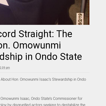
cord Straight: The
Hon. Omowunmi
dship in Ondo State
 2:09 pm
uth About Hon. Omowunmi Isaac’s Stewardship in Ondo
. Omowunmi Isaac, Ondo State’s Commissioner for
ploy by disgruntled actors seeking to destabilize the