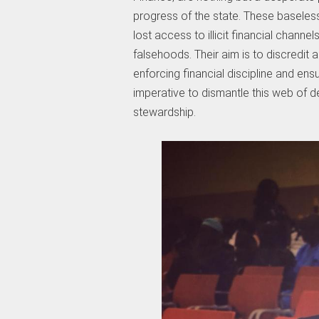
progress of the state. These baseles
lost access to illicit financial channe
falsehoods. Their aim is to discredit 
enforcing financial discipline and ensu
imperative to dismantle this web of 
stewardship.