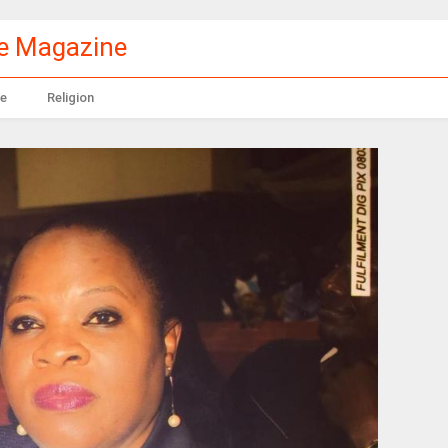
le Magazine
e
Religion