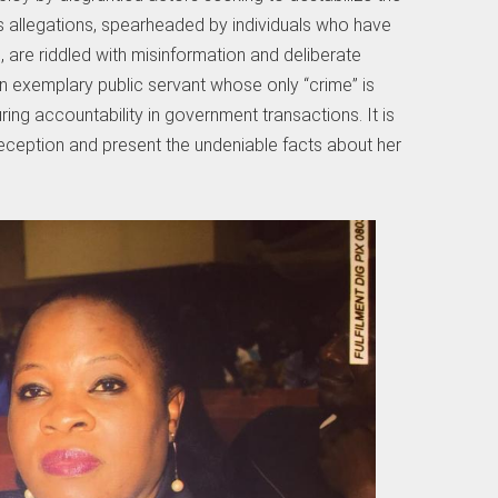
s allegations, spearheaded by individuals who have
ls, are riddled with misinformation and deliberate
an exemplary public servant whose only “crime” is
ring accountability in government transactions. It is
deception and present the undeniable facts about her