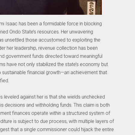
i Isaac has been a formidable force in blocking
ained Ondo State’s resources. Her unwavering
has unsettled those accustomed to exploiting the
nder her leadership, revenue collection has been
and government funds directed toward meaningful
ms have not only stabilized the state’s economy but
 sustainable financial growth—an achievement that
fied.
s leveled against her is that she wields unchecked
s decisions and withholding funds. This claim is both
rnment finances operate within a structured system of
ture is subject to due process, with multiple layers of
est that a single commissioner could hijack the entire