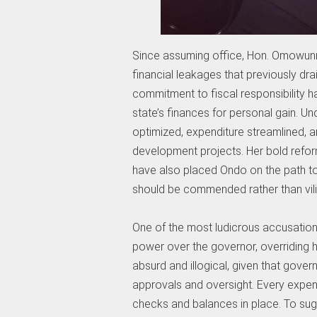
Since assuming office, Hon. Omowunm
financial leakages that previously dr
commitment to fiscal responsibility 
state’s finances for personal gain. U
optimized, expenditure streamlined, 
development projects. Her bold refor
have also placed Ondo on the path to
should be commended rather than vili
One of the most ludicrous accusation
power over the governor, overriding hi
absurd and illogical, given that gove
approvals and oversight. Every expendi
checks and balances in place. To sugg