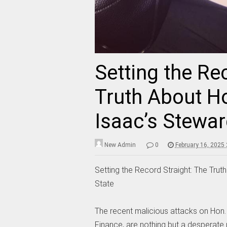
Setting the Re
Truth About 
Isaac’s Stewar
New Admin
0
February 16, 2025
Setting the Record Straight: The Tr
State
The recent malicious attacks on Hon
Finance, are nothing but a desperate 