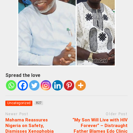
Spread the love
Uncategorized
827
Newer Post
Older Post
Mahama Reassures
“My Son Will Live with HIV
Nigeria on Safety,
Forever” – Distraught
Dismisses Xenophobia
Father Blames Edo Clinic