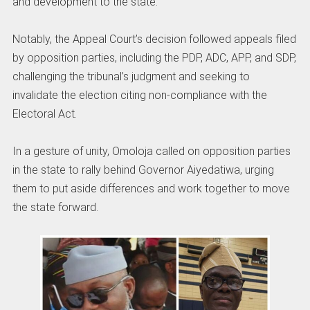
and development to the state.
Notably, the Appeal Court’s decision followed appeals filed
by opposition parties, including the PDP, ADC, APP, and SDP,
challenging the tribunal’s judgment and seeking to
invalidate the election citing non-compliance with the
Electoral Act.
In a gesture of unity, Omoloja called on opposition parties
in the state to rally behind Governor Aiyedatiwa, urging
them to put aside differences and work together to move
the state forward.