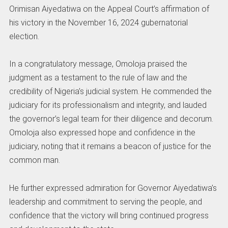
Orimisan Aiyedatiwa on the Appeal Court’s affirmation of
his victory in the November 16, 2024 gubernatorial
election.
In a congratulatory message, Omoloja praised the
judgment as a testament to the rule of law and the
credibility of Nigeria’s judicial system. He commended the
judiciary for its professionalism and integrity, and lauded
the governor’s legal team for their diligence and decorum.
Omoloja also expressed hope and confidence in the
judiciary, noting that it remains a beacon of justice for the
common man.
He further expressed admiration for Governor Aiyedatiwa’s
leadership and commitment to serving the people, and
confidence that the victory will bring continued progress