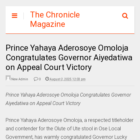
The Chronicle
Magazine
Prince Yahaya Aderosoye Omoloja
Congratulates Governor Aiyedatiwa
on Appeal Court Victory
New Admin
0
August 2, 2025 12:03 pm
Prince Yahaya Aderosoye Omoloja Congratulates Governor
Aiyedatiwa on Appeal Court Victory
Prince Yahaya Aderosoye Omoloja, a respected titleholder
and contender for the Olute of Ute stool in Ose Local
Government, has warmly congratulated Governor Lucky