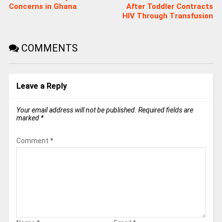
Concerns in Ghana
After Toddler Contracts
HIV Through Transfusion
COMMENTS
Leave a Reply
Your email address will not be published.
Required fields are
marked
*
Comment
*