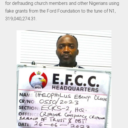
for defrauding church members and other Nigerians using
fake grants from the Ford Foundation to the tune of N1,
319,040,274.31.