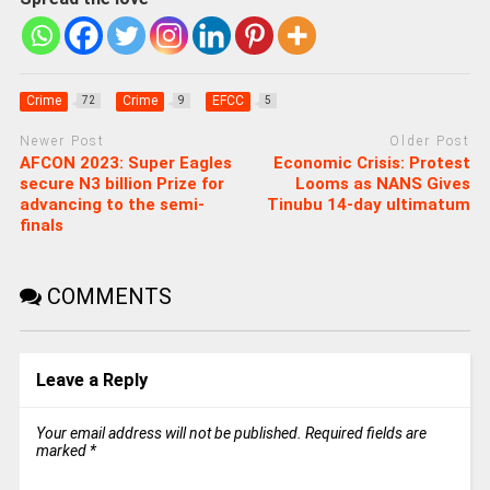
Crime
Crime
EFCC
72
9
5
Newer Post
Older Post
AFCON 2023: Super Eagles
Economic Crisis: Protest
secure N3 billion Prize for
Looms as NANS Gives
advancing to the semi-
Tinubu 14-day ultimatum
finals
COMMENTS
Leave a Reply
Your email address will not be published.
Required fields are
marked
*