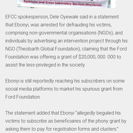
EFCC spokesperson, Dele Oyewale said in a statement
that Ebonyi, was arrested for defrauding his victims,
comprising non-governmental organisations (NGOs), and
individuals by advertising an intervention project through his
NGO (Theobarth Global Foundation), claiming that the Ford
Foundation was offering a grant of $20,000, 000. 000 to
assist the less-privileged in the society.
Ebonyi is still reportedly reaching his subscribers on some
social media platforms to market his spurious grant from
Ford Foundation.
The statement added that Ebonyi “allegedly beguiled his
victims to subscribe as beneficiaries of the phony grant by
asking them to pay for registration forms and clusters.”