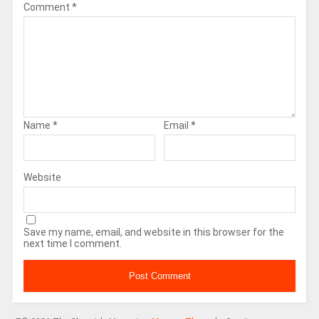
Comment
*
Name
*
Email
*
Website
Save my name, email, and website in this browser for the
next time I comment.