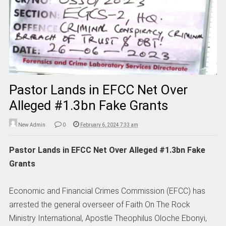
Pastor Lands in EFCC Net Over
Alleged #1.3bn Fake Grants
New Admin
0
February 6, 2024 7:33 am
Pastor Lands in EFCC Net Over Alleged #1.3bn Fake
Grants
Economic and Financial Crimes Commission (EFCC) has
arrested the general overseer of Faith On The Rock
Ministry International, Apostle Theophilus Oloche Ebonyi,