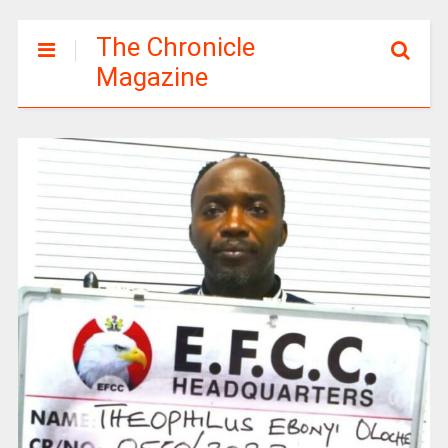
The Chronicle
Magazine