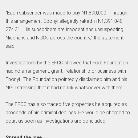
“Each subscriber was made to pay N1,800,000. Through
this arrangement, Ebonyi allegedly raked in N1,391,040,
274.31. His subscribers are innocent and unsuspecting
Nigerians and NGOs across the country,” the statement
said.
Investigations by the EFCC showed that Ford Foundation
had no arrangement, grant, relationship or business with
Ebonyi. The Foundation pointedly disclaimed him and his
NGO stressing that it had no link whatsoever with them.
The EFCC has also traced five properties he acquired as
proceeds of his criminal dealings. He would be charged to
court as soon as investigations are concluded.
Spread the love