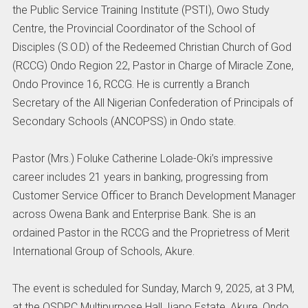
the Public Service Training Institute (PSTI), Owo Study
Centre, the Provincial Coordinator of the School of
Disciples (S.O.D) of the Redeemed Christian Church of God
(RCCG) Ondo Region 22, Pastor in Charge of Miracle Zone,
Ondo Province 16, RCCG. He is currently a Branch
Secretary of the All Nigerian Confederation of Principals of
Secondary Schools (ANCOPSS) in Ondo state.
Pastor (Mrs.) Foluke Catherine Lolade-Oki’s impressive
career includes 21 years in banking, progressing from
Customer Service Officer to Branch Development Manager
across Owena Bank and Enterprise Bank. She is an
ordained Pastor in the RCCG and the Proprietress of Merit
International Group of Schools, Akure.
The event is scheduled for Sunday, March 9, 2025, at 3 PM,
at the OSDPC Multipurpose Hall, Ijapo Estate, Akure, Ondo