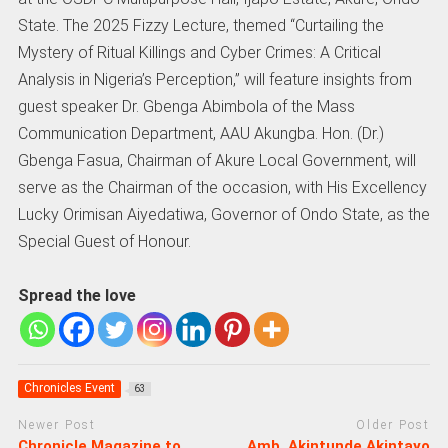
State. The 2025 Fizzy Lecture, themed “Curtailing the
Mystery of Ritual Killings and Cyber Crimes: A Critical
Analysis in Nigeria’s Perception,” will feature insights from
guest speaker Dr. Gbenga Abimbola of the Mass
Communication Department, AAU Akungba. Hon. (Dr.)
Gbenga Fasua, Chairman of Akure Local Government, will
serve as the Chairman of the occasion, with His Excellency
Lucky Orimisan Aiyedatiwa, Governor of Ondo State, as the
Special Guest of Honour.
Spread the love
Chronicles Event
63
Newer Post
Older Post
Chronicle Magazine to
Amb. Akintunde Akintayo