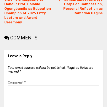
Honour Prof. Bolanle
Harps on Compassion,
Ogungbamila as Education
Personal Reflection as
Champion at 2025 Fizzy
Ramadan Begins
Lecture and Award
Ceremony
COMMENTS
Leave a Reply
Your email address will not be published.
Required fields are
marked
*
Comment
*