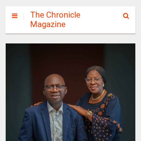
The Chronicle
Magazine