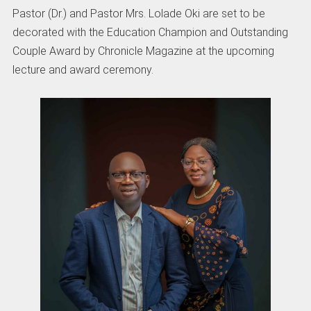
Pastor (Dr.) and Pastor Mrs. Lolade Oki are set to be
decorated with the Education Champion and Outstanding
Couple Award by Chronicle Magazine at the upcoming
lecture and award ceremony.