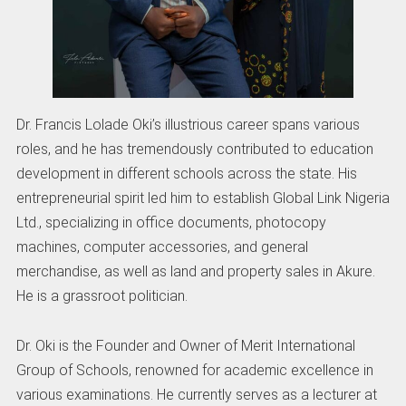
Dr. Francis Lolade Oki’s illustrious career spans various
roles, and he has tremendously contributed to education
development in different schools across the state. His
entrepreneurial spirit led him to establish Global Link Nigeria
Ltd., specializing in office documents, photocopy
machines, computer accessories, and general
merchandise, as well as land and property sales in Akure.
He is a grassroot politician.
Dr. Oki is the Founder and Owner of Merit International
Group of Schools, renowned for academic excellence in
various examinations. He currently serves as a lecturer at