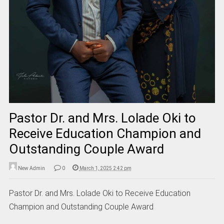
Pastor Dr. and Mrs. Lolade Oki to
Receive Education Champion and
Outstanding Couple Award
New Admin
0
March 1, 2025 2:42 pm
Pastor Dr. and Mrs. Lolade Oki to Receive Education
Champion and Outstanding Couple Award