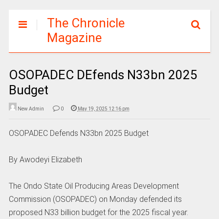
The Chronicle
Magazine
OSOPADEC DEfends N33bn 2025
Budget
New Admin
0
May 19, 2025 12:16 pm
OSOPADEC Defends N33bn 2025 Budget
By Awodeyi Elizabeth
The Ondo State Oil Producing Areas Development
Commission (OSOPADEC) on Monday defended its
proposed N33 billion budget for the 2025 fiscal year.