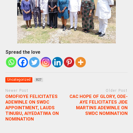
Spread the love
Uncategorized
827
Newer Post
Older Post
OMOFIOYE FELICITATES
CAC HOPE OF GLORY, ODE-
ADEWINLE ON SWDC
AYE FELICITATES JIDE
APPOINTMENT, LAUDS
MARTINS ADEWINLE ON
TINUBU, AIYEDATIWA ON
SWDC NOMINATION
NOMINATION