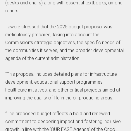
(desks and chairs) along with essential textbooks, among
others.
Ilawole stressed that the 2025 budget proposal was
meticulously prepared, taking into account the
Commission’s strategic objectives, the specific needs of
the communities it serves, and the broader developmental
agenda of the current administration.
“This proposal includes detailed plans for infrastructure
development, educational support programmes,
healthcare initiatives, and other critical projects aimed at
improving the quality of life in the oil-producing areas.
“The proposed budget reflects a bold and renewed
commitment to deepening impact and fostering inclusive
growth in line with the ‘OUR EASE Agenda’ of the Ondo