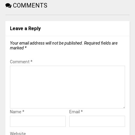
COMMENTS
Leave a Reply
Your email address will not be published.
Required fields are
marked
*
Comment
*
Name
*
Email
*
Website