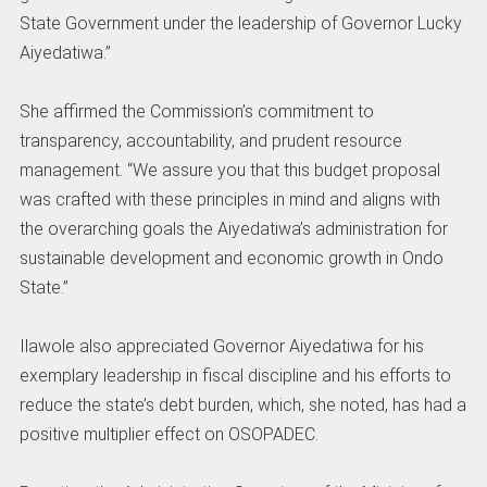
State Government under the leadership of Governor Lucky
Aiyedatiwa.”
She affirmed the Commission’s commitment to
transparency, accountability, and prudent resource
management. “We assure you that this budget proposal
was crafted with these principles in mind and aligns with
the overarching goals the Aiyedatiwa’s administration for
sustainable development and economic growth in Ondo
State.”
Ilawole also appreciated Governor Aiyedatiwa for his
exemplary leadership in fiscal discipline and his efforts to
reduce the state’s debt burden, which, she noted, has had a
positive multiplier effect on OSOPADEC.