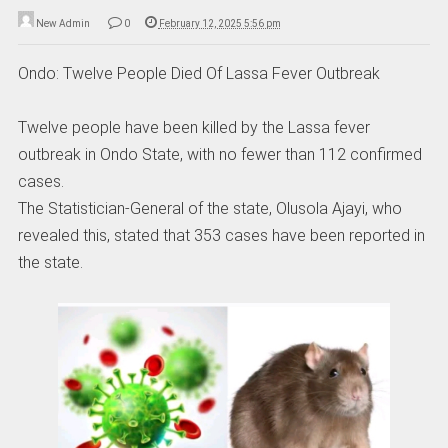
New Admin
0
February 12, 2025 5:56 pm
Ondo: Twelve People Died Of Lassa Fever Outbreak
Twelve people have been killed by the Lassa fever
outbreak in Ondo State, with no fewer than 112 confirmed
cases.
The Statistician-General of the state, Olusola Ajayi, who
revealed this, stated that 353 cases have been reported in
the state.