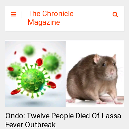
The Chronicle
Magazine
Ondo: Twelve People Died Of Lassa
Fever Outbreak