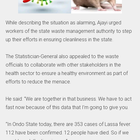
While describing the situation as alarming, Ajayi urged
workers of the state waste management authority to step
up their efforts in ensuring cleanliness in the state.
The Statistician-General also appealed to the waste
officials to collaborate with other stakeholders in the
health sector to ensure a healthy environment as part of
efforts to reduce the menace.
He said: “We are together in that business. We have to act
fast now because of this data that I’m going to give you.
“In Ondo State today, there are 353 cases of Lassa fever.
112 have been confirmed. 12 people have died. So if we