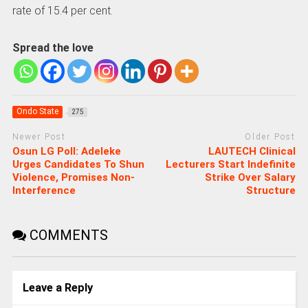
rate of 15.4 per cent.
Spread the love
Ondo State
275
Newer Post
Older Post
Osun LG Poll: Adeleke
LAUTECH Clinical
Urges Candidates To Shun
Lecturers Start Indefinite
Violence, Promises Non-
Strike Over Salary
Interference
Structure
COMMENTS
Leave a Reply