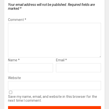
Your email address will not be published.
Required fields are
marked
*
Comment
*
Name
*
Email
*
Website
Save my name, email, and website in this browser for the
next time I comment.