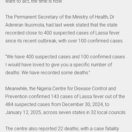
want to act, the time is now.”
The Permanent Secretary of the Ministry of Health, Dr
Adeniran Ikuomola, had last week stated that the state
recorded close to 400 suspected cases of Lassa fever
since its recent outbreak, with over 100 confirmed cases.
“We have 400 suspected cases and 100 confirmed cases.
I would have loved to give you a specific number of
deaths. We have recorded some deaths.”
Meanwhile, the Nigeria Centre for Disease Control and
Prevention confirmed 143 cases of Lassa fever out of the
484 suspected cases from December 30, 2024, to
January 12, 2025, across seven states in 32 local councils.
The centre also reported 22 deaths, with a case fatality