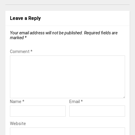
Leave a Reply
Your email address will not be published.
Required fields are
marked
*
Comment
*
Name
*
Email
*
Website