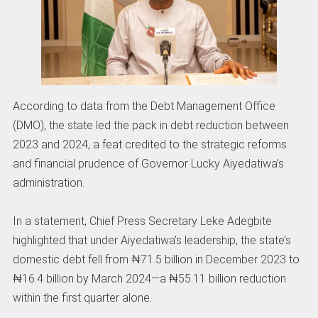
According to data from the Debt Management Office
(DMO), the state led the pack in debt reduction between
2023 and 2024, a feat credited to the strategic reforms
and financial prudence of Governor Lucky Aiyedatiwa’s
administration.
In a statement, Chief Press Secretary Leke Adegbite
highlighted that under Aiyedatiwa’s leadership, the state’s
domestic debt fell from ₦71.5 billion in December 2023 to
₦16.4 billion by March 2024—a ₦55.11 billion reduction
within the first quarter alone.