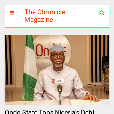
The Chronicle
Magazine
Ondo State Tops Nigeria’s Debt