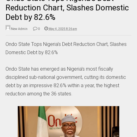
Reduction Chart, Slashes Domestic
Debt by 82.6%
New Admin
0
May 4, 2025 8:26 am
Ondo State Tops Nigeria’s Debt Reduction Chart, Slashes
Domestic Debt by 82.6%
Ondo State has emerged as Nigeria’s most fiscally
disciplined sub-national government, cutting its domestic
debt by an impressive 82.6% within a year, the highest
reduction among the 36 states.