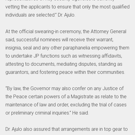
vetting the applicants to ensure that only the most qualified
individuals are selected.” Dr. Ajulo.
At the official swearing-in ceremony, the Attorney General
said, successful nominees will receive their warrant,
insignia, seal and any other paraphanelia empowering them
to undertake JP functions such as witnessing affidavits,
attesting to documents, mediating disputes, standing as
guarantors, and fostering peace within their communities.
“By law, the Governor may also confer on any Justice of
the Peace certain powers of a Magistrate as relate to the
maintenance of law and order, excluding the trial of cases
or preliminary criminal inquiries.” He said.
Dr. Ajulo also assured that arrangements are in top gear to