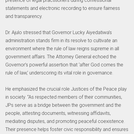
presence of legal practitioners during confessional
statements and electronic recording to ensure fairness
and transparency.
Dr. Ajulo stressed that Governor Lucky Aiyedatiwa’s
administration stands firm in its resolve to cultivate an
environment where the rule of law reigns supreme in all
government affairs. The Attorney General echoed the
Governor’s powerful assertion that ‘after God comes the
rule of law,’ underscoring its vital role in governance.
He emphasized the crucial role Justices of the Peace play
in society. “As respected members of their communities,
JPs serve as a bridge between the government and the
people, attesting documents, witnessing affidavits,
mediating disputes, and promoting peaceful coexistence.
Their presence helps foster civic responsibility and ensures