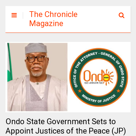
The Chronicle
Magazine
Ondo State Government Sets to
Appoint Justices of the Peace (JP)