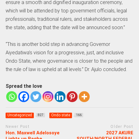
ensure a smooth and dignified inauguration ceremony,
which will be attended by top government officials, legal
professionals, traditional rulers, and stakeholders across
the state, adding that the date will be announced soon.”
“This is another bold step in advancing Governor
Aiyedatiwa’s vision for a progressive, just, and inclusive
Ondo State, where governance is closer to the people and
the rule of law is upheld at all levels.” Dr. Ajulo concluded.
Spread the love
Uncategorized
Ondo state
827
166
Newer Post
Older Post
Hon. Maxwell Adelosoye
2027 AKURE
Lights up Bagbe
SOUTH/NORTH FEDERAL