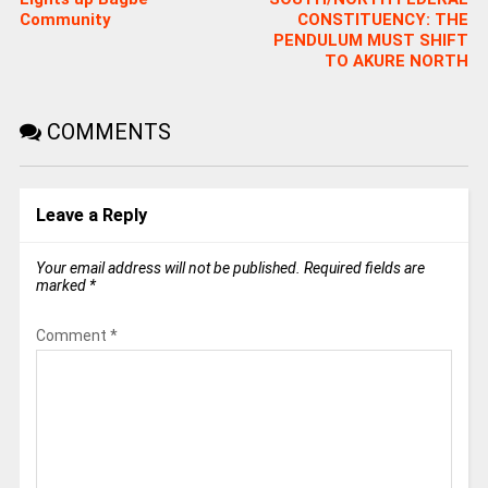
Community
CONSTITUENCY: THE
PENDULUM MUST SHIFT
TO AKURE NORTH
COMMENTS
Leave a Reply
Your email address will not be published.
Required fields are
marked
*
Comment
*