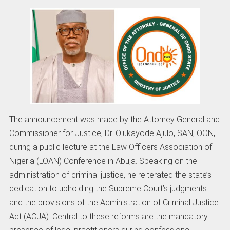
The announcement was made by the Attorney General and
Commissioner for Justice, Dr. Olukayode Ajulo, SAN, OON,
during a public lecture at the Law Officers Association of
Nigeria (LOAN) Conference in Abuja. Speaking on the
administration of criminal justice, he reiterated the state’s
dedication to upholding the Supreme Court’s judgments
and the provisions of the Administration of Criminal Justice
Act (ACJA). Central to these reforms are the mandatory