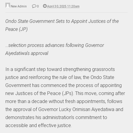
New Admin
0
April 30, 2025 11:20 am
Ondo State Government Sets to Appoint Justices of the
Peace (JP)
…selection process advances following Governor
Aiyedatiwa’s approval
In a significant step toward strengthening grassroots
justice and reinforcing the rule of law, the Ondo State
Government has commenced the process of appointing
new Justices of the Peace (JPs). This move, coming after
more than a decade without fresh appointments, follows
the approval of Governor Lucky Orimisan Aiyedatiwa and
demonstrates his administration’s commitment to
accessible and effective justice.