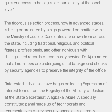
quicker access to basic justice, particularly at the local
level.”
The rigorous selection process, now in advanced stages,
is being coordinated by a high-powered committee within
the Ministry of Justice. Candidates are drawn from across
the state, including traditional, religious, and political
figures, professionals, and other individuals with
distinguished records of community service. Dr. Ajulo noted
that all nominees are undergoing strict background checks
by security agencies to preserve the integrity of the office.
“Interested individuals have begun collecting Expression of
Interest forms from the Registry of the Ministry of Justice
at the State Secretariat, Alagbaka, Akure. A specially
constituted panel made up of technocrats and
representatives of key security agencies is currently