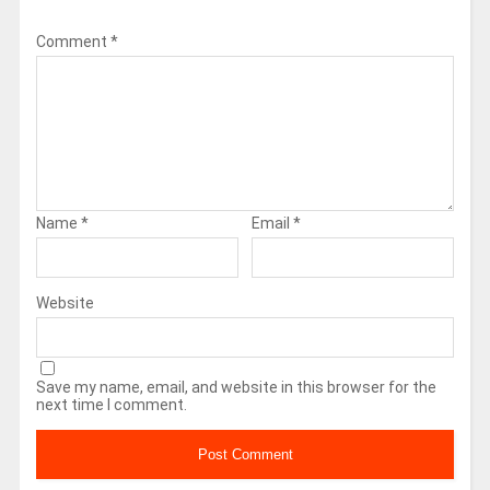
Comment
*
Name
*
Email
*
Website
Save my name, email, and website in this browser for the
next time I comment.