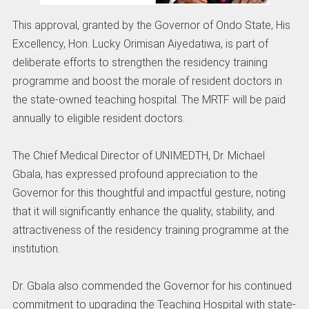
This approval, granted by the Governor of Ondo State, His
Excellency, Hon. Lucky Orimisan Aiyedatiwa, is part of
deliberate efforts to strengthen the residency training
programme and boost the morale of resident doctors in
the state-owned teaching hospital. The MRTF will be paid
annually to eligible resident doctors.
The Chief Medical Director of UNIMEDTH, Dr. Michael
Gbala, has expressed profound appreciation to the
Governor for this thoughtful and impactful gesture, noting
that it will significantly enhance the quality, stability, and
attractiveness of the residency training programme at the
institution.
Dr. Gbala also commended the Governor for his continued
commitment to upgrading the Teaching Hospital with state-