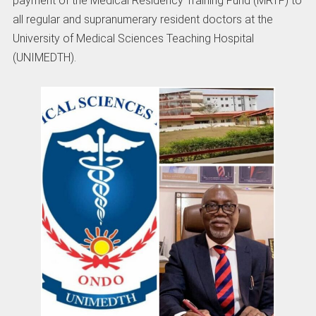
payment of the Medical Residency Training Fund (MRTF) to
all regular and supranumerary resident doctors at the
University of Medical Sciences Teaching Hospital
(UNIMEDTH).