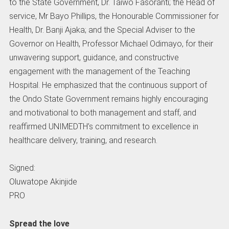
to the State Government, Dr. Taiwo Fasoranti; the Head of
service, Mr Bayo Phillips, the Honourable Commissioner for
Health, Dr. Banji Ajaka; and the Special Adviser to the
Governor on Health, Professor Michael Odimayo, for their
unwavering support, guidance, and constructive
engagement with the management of the Teaching
Hospital. He emphasized that the continuous support of
the Ondo State Government remains highly encouraging
and motivational to both management and staff, and
reaffirmed UNIMEDTH’s commitment to excellence in
healthcare delivery, training, and research.
Signed:
Oluwatope Akinjide
PRO
Spread the love