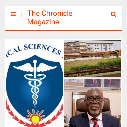
The Chronicle
Magazine