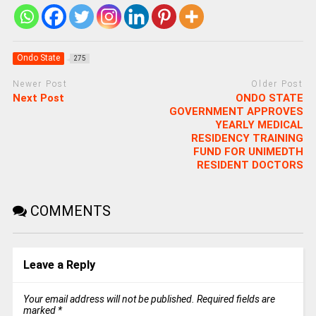
Ondo State
275
Newer Post
Older Post
Next Post
ONDO STATE
GOVERNMENT APPROVES
YEARLY MEDICAL
RESIDENCY TRAINING
FUND FOR UNIMEDTH
RESIDENT DOCTORS
COMMENTS
Leave a Reply
Your email address will not be published.
Required fields are
marked
*