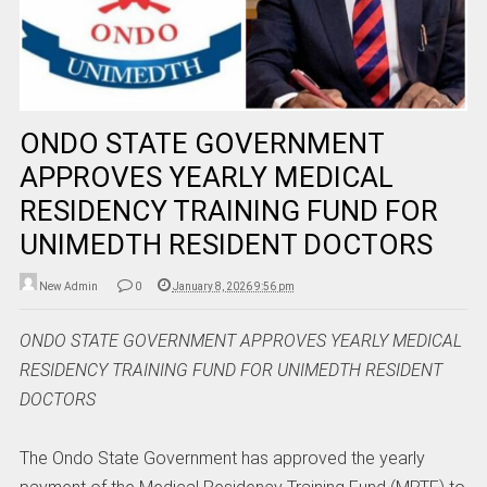
ONDO STATE GOVERNMENT
APPROVES YEARLY MEDICAL
RESIDENCY TRAINING FUND FOR
UNIMEDTH RESIDENT DOCTORS
New Admin
0
January 8, 2026 9:56 pm
ONDO STATE GOVERNMENT APPROVES YEARLY MEDICAL
RESIDENCY TRAINING FUND FOR UNIMEDTH RESIDENT
DOCTORS
The Ondo State Government has approved the yearly