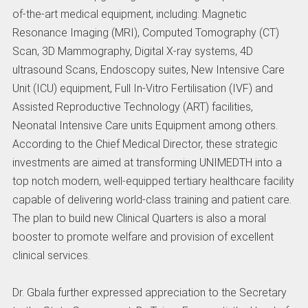
of-the-art medical equipment, including: Magnetic
Resonance Imaging (MRI), Computed Tomography (CT)
Scan, 3D Mammography, Digital X-ray systems, 4D
ultrasound Scans, Endoscopy suites, New Intensive Care
Unit (ICU) equipment, Full In-Vitro Fertilisation (IVF) and
Assisted Reproductive Technology (ART) facilities,
Neonatal Intensive Care units Equipment among others.
According to the Chief Medical Director, these strategic
investments are aimed at transforming UNIMEDTH into a
top notch modern, well-equipped tertiary healthcare facility
capable of delivering world-class training and patient care.
The plan to build new Clinical Quarters is also a moral
booster to promote welfare and provision of excellent
clinical services.
Dr. Gbala further expressed appreciation to the Secretary