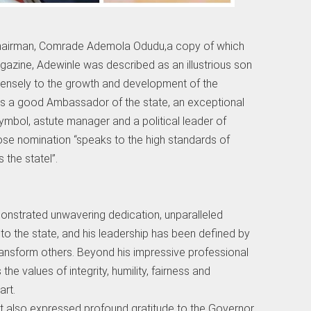
 Chairman, Comrade Ademola Odudu,a copy of which
azine, Adewinle was described as an illustrious son
mensely to the growth and development of the
s a good Ambassador of the state, an exceptional
ymbol, astute manager and a political leader of
se nomination “speaks to the high standards of
the statel”.
monstrated unwavering dedication, unparalleled
o the state, and his leadership has been defined by
 transform others. Beyond his impressive professional
he values of integrity, humility, fairness and
rt.
t also expressed profound gratitude to the Governor