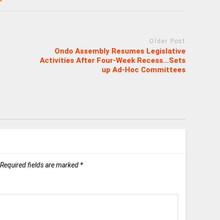
Older Post
Ondo Assembly Resumes Legislative
Activities After Four-Week Recess…Sets
up Ad-Hoc Committees
Required fields are marked
*