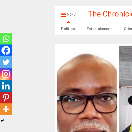
The Chronic
MENU
Politics
Entertainment
Crim