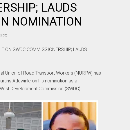
RSHIP; LAUDS
ON NOMINATION
18 pm
LE ON SWDC COMMISSIONERSHIP; LAUDS
nal Union of Road Transport Workers (NURTW) has
artins Adewinle on his nomination as a
 West Development Commission (SWDC).