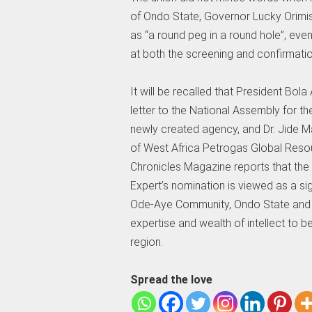
of Ondo State, Governor Lucky Orimis
as “a round peg in a round hole”, eve
at both the screening and confirmatio
It will be recalled that President Bo
letter to the National Assembly for t
newly created agency, and Dr. Jide M
of West Africa Petrogas Global Reso
Chronicles Magazine reports that the
Expert’s nomination is viewed as a si
Ode-Aye Community, Ondo State and the
expertise and wealth of intellect to 
region.
Spread the love