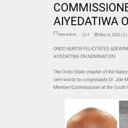
COMMISSIONE
AIYEDATIWA 
New Admin
0
May 16, 2025 12:
ONDO NURTW FELICITATES ADEWIN
AIYEDATIWA ON NOMINATION
The Ondo State chapter of the Natio
sent words to congratulate Dr. Jide M
Member/Commissioner at the South