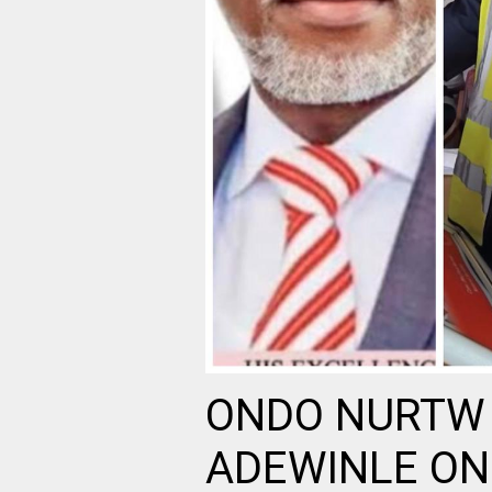
ONDO NURTW 
ADEWINLE ON