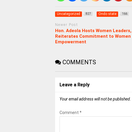
Uncategorized
Ondo state
827
166
Newer Post
Hon. Adeola Hosts Women Leaders,
Reiterates Commitment to Women
Empowerment
COMMENTS
Leave a Reply
Your email address will not be published.
Comment
*