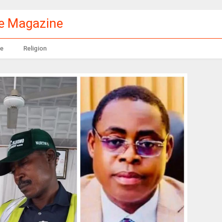
le Magazine
e
Religion