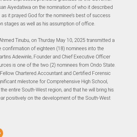
an Aiyedatiwa on the nomination of who it described
n as it prayed God for the nominee’s best of success
n stages as well as his assumption of office.
la Ahmed Tinubu, on Thurday May 10, 2025 transmitted a
he confirmation of eighteen (18) nominees into the
artins Adewinle, Founder and Chief Executive Officer
urces is one of the two (2) nominees from Ondo State.
 Fellow Chartered Accountant and Certified Forensic
gnificant milestone for Comprehensive High School,
 entire South-West region, and that he will bring his
bear positively on the development of the South-West