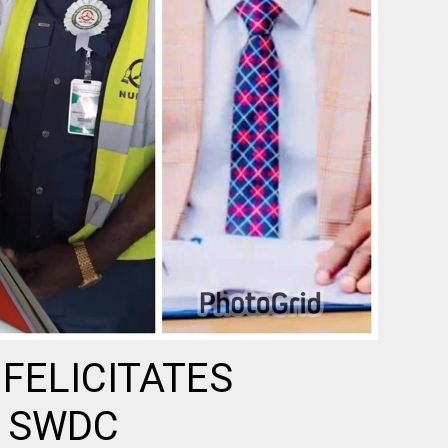
FELICITATES
 SWDC