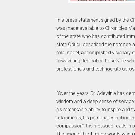
In a press statement signed by the
was made available to Chronicles Mag
of the state who has contributed im
state.Odudu described the nominee a
role model, accomplished visionary s
unwavering dedication to service who
professionals and technocrats across 
“Over the years, Dr. Adewinle has de
wisdom and a deep sense of service t
his remarkable ability to inspire and
attainments, his personality embodies t
compassion”, the message reads in pa
The union did not mince words when i