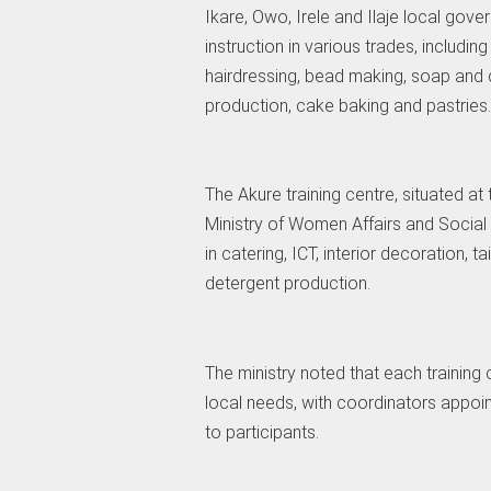
Ikare, Owo, Irele and Ilaje local gove
instruction in various trades, including 
hairdressing, bead making, soap and 
production, cake baking and pastries.
The Akure training centre, situated at 
Ministry of Women Affairs and Social
in catering, ICT, interior decoration, 
detergent production.
The ministry noted that each trainin
local needs, with coordinators appo
to participants.