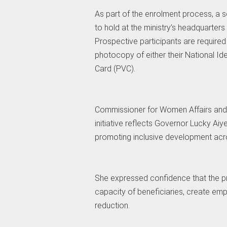
As part of the enrolment process, a 
to hold at the ministry’s headquarter
Prospective participants are require
photocopy of either their National Id
Card (PVC).
Commissioner for Women Affairs and 
initiative reflects Governor Lucky 
promoting inclusive development acr
She expressed confidence that the p
capacity of beneficiaries, create em
reduction.