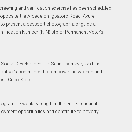
screening and verification exercise has been scheduled
s opposite the Arcade on Igbatoro Road, Akure.
d to present a passport photograph alongside a
entification Number (NIN) slip or Permanent Voter’s
Social Development, Dr. Seun Osamaye, said the
Aiyedatiwa’s commitment to empowering women and
oss Ondo State.
rogramme would strengthen the entrepreneurial
ployment opportunities and contribute to poverty