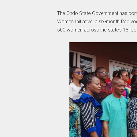
The Ondo State Government has comm
Woman Initiative, a six-month free 
500 women across the state’s 18 loc