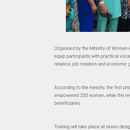
Organised by the Ministry of Women Af
equip participants with practical vocat
reliance, job creation and economic 
According to the ministry, the first 
empowered 200 women, while the new
beneficiaries.
Training will take place at seven des