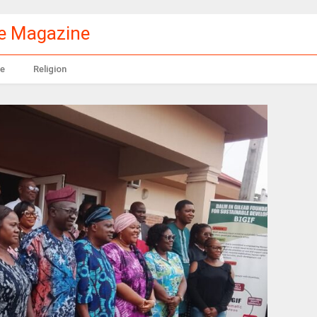
le Magazine
e
Religion