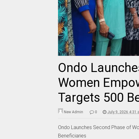
Ondo Launche
Women Empow
Targets 500 Be
New Admin
0
July 9, 2026 4:31
Ondo Launches Second Phase of W
Beneficiaries