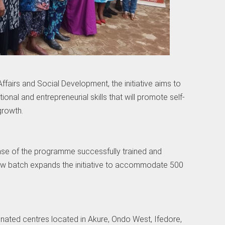
fairs and Social Development, the initiative aims to
ional and entrepreneurial skills that will promote self-
growth.
phase of the programme successfully trained and
 batch expands the initiative to accommodate 500
ignated centres located in Akure, Ondo West, Ifedore,