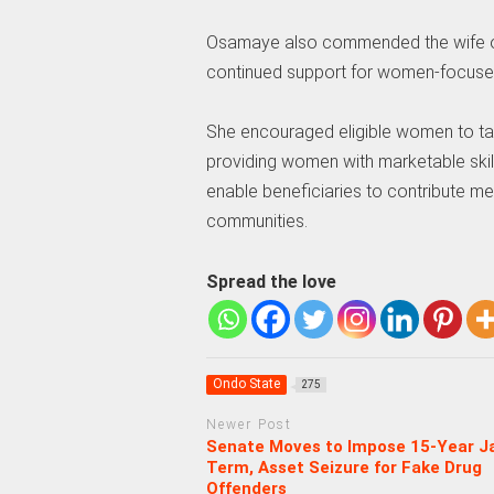
Osamaye also commended the wife of 
continued support for women-focus
She encouraged eligible women to tak
providing women with marketable skills
enable beneficiaries to contribute m
communities.
Spread the love
Ondo State
275
Newer Post
Senate Moves to Impose 15-Year Ja
Term, Asset Seizure for Fake Drug
Offenders