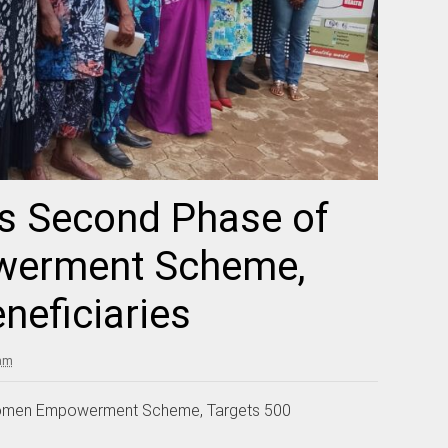
s Second Phase of
erment Scheme,
neficiaries
 am
omen Empowerment Scheme, Targets 500