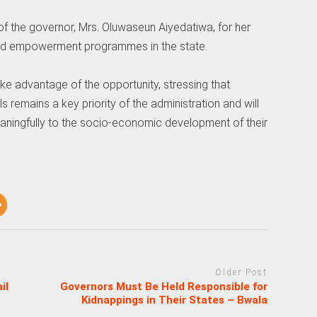
the governor, Mrs. Oluwaseun Aiyedatiwa, for her
ed empowerment programmes in the state.
e advantage of the opportunity, stressing that
 remains a key priority of the administration and will
eaningfully to the socio-economic development of their
Older Post
il
Governors Must Be Held Responsible for
Kidnappings in Their States – Bwala