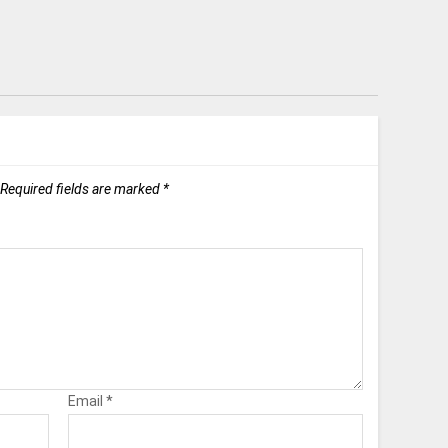
Required fields are marked
*
Email
*