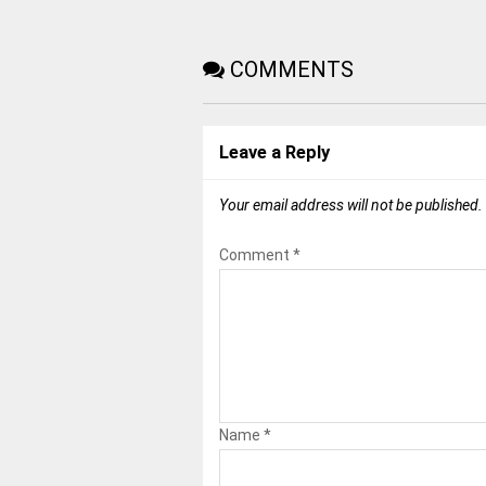
COMMENTS
Leave a Reply
Your email address will not be published.
Comment
*
Name
*