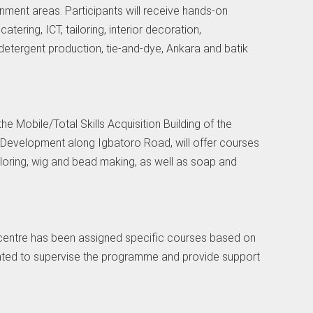
rnment areas. Participants will receive hands-on
catering, ICT, tailoring, interior decoration,
detergent production, tie-and-dye, Ankara and batik
the Mobile/Total Skills Acquisition Building of the
 Development along Igbatoro Road, will offer courses
tailoring, wig and bead making, as well as soap and
g centre has been assigned specific courses based on
inted to supervise the programme and provide support