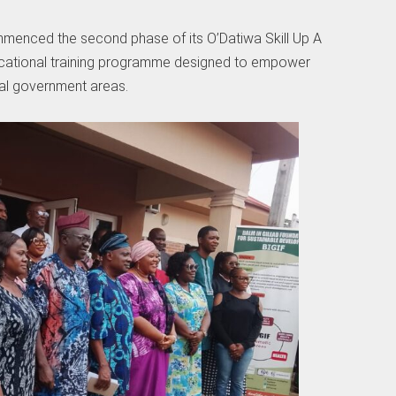
enced the second phase of its O’Datiwa Skill Up A
vocational training programme designed to empower
al government areas.