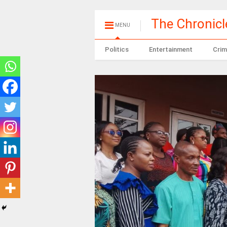
The Chronic
MENU
Politics
Entertainment
Crim