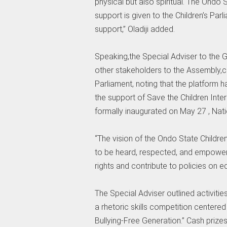
physical but also spiritual. The Ond
support is given to the Children’s Par
support,” Oladiji added.
Speaking,the Special Adviser to the
other stakeholders to the Assembly,c
Parliament, noting that the platform 
the support of Save the Children Int
formally inaugurated on May 27 , Natio
“The vision of the Ondo State Children
to be heard, respected, and empowere
rights and contribute to policies on ed
The Special Adviser outlined activitie
a rhetoric skills competition centere
Bullying-Free Generation.” Cash prize