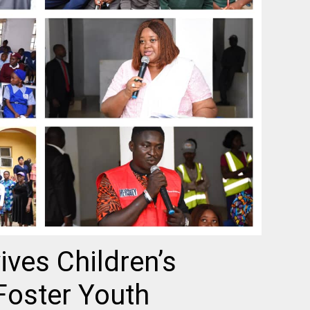
ves Children’s
Foster Youth