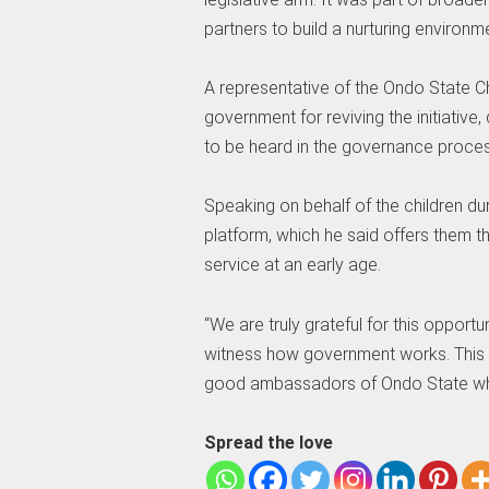
partners to build a nurturing environm
A representative of the Ondo State Ch
government for reviving the initiative
to be heard in the governance proces
Speaking on behalf of the children du
platform, which he said offers them th
service at an early age.
“We are truly grateful for this opportun
witness how government works. This 
good ambassadors of Ondo State wher
Spread the love