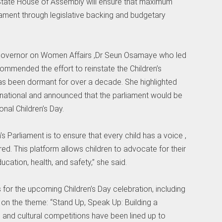
o State House of Assembly will ensure that maximum
liament through legislative backing and budgetary
 Governor on Women Affairs ,Dr Seun Osamaye who led
ommended the effort to reinstate the Children’s
has been dormant for over a decade. She highlighted
ernational and announced that the parliament would be
nal Children’s Day.
’s Parliament is to ensure that every child has a voice ,
d. This platform allows children to advocate for their
ucation, health, and safety,” she said.
s for the upcoming Children’s Day celebration, including
d on the theme: “Stand Up, Speak Up: Building a
s and cultural competitions have been lined up to