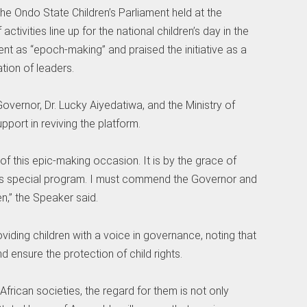
the Ondo State Children’s Parliament held at the
tivities line up for the national children’s day in the
ent as “epoch-making” and praised the initiative as a
ation of leaders.
overnor, Dr. Lucky Aiyedatiwa, and the Ministry of
port in reviving the platform.
 of this epic-making occasion. It is by the grace of
his special program. I must commend the Governor and
n,” the Speaker said.
ding children with a voice in governance, noting that
nd ensure the protection of child rights.
African societies, the regard for them is not only