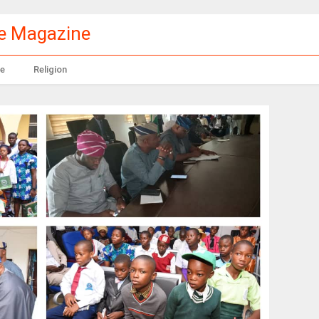
le Magazine
e
Religion