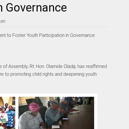
in Governance
9 pm
ent to Foster Youth Participation in Governance
of Assembly, Rt. Hon. Olamide Oladiji, has reaffirmed
re to promoting child rights and deepening youth