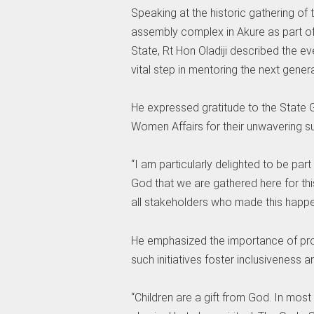
Speaking at the historic gathering of 
assembly complex in Akure as part of ac
State, Rt Hon Oladiji described the ev
vital step in mentoring the next gener
He expressed gratitude to the State G
Women Affairs for their unwavering sup
“I am particularly delighted to be part
God that we are gathered here for t
all stakeholders who made this happe
He emphasized the importance of provi
such initiatives foster inclusiveness a
“Children are a gift from God. In most 