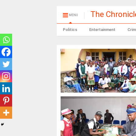
The Chronic
MENU
Politics
Entertainment
Crim