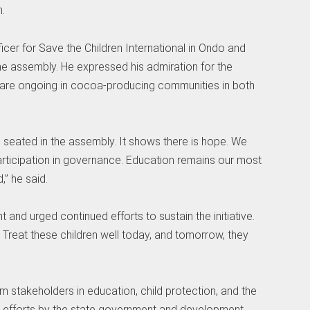
.
er for Save the Children International in Ondo and
he assembly. He expressed his admiration for the
orts are ongoing in cocoa-producing communities in both
n seated in the assembly. It shows there is hope. We
articipation in governance. Education remains our most
” he said.
and urged continued efforts to sustain the initiative.
. Treat these children well today, and tomorrow, they
m stakeholders in education, child protection, and the
er efforts by the state government and development