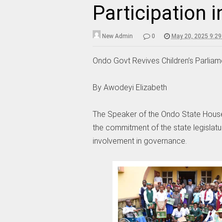
Participation 
New Admin
0
May 20, 2025 9:2
Ondo Govt Revives Children’s Parliam
By Awodeyi Elizabeth
The Speaker of the Ondo State House 
the commitment of the state legislatu
involvement in governance.