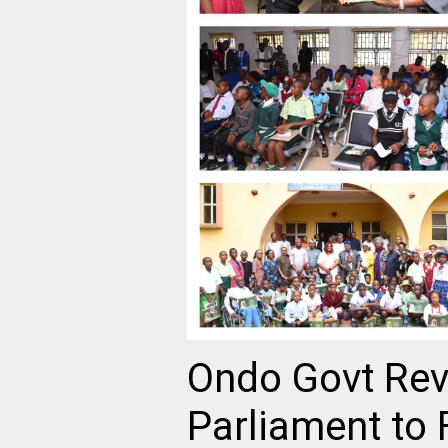
Ondo Govt Revi
Parliament to 