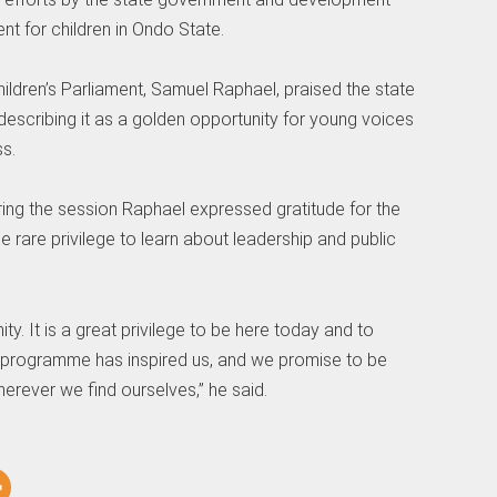
ent for children in Ondo State.
ildren’s Parliament, Samuel Raphael, praised the state
, describing it as a golden opportunity for young voices
s.
ring the session Raphael expressed gratitude for the
e rare privilege to learn about leadership and public
ity. It is a great privilege to be here today and to
programme has inspired us, and we promise to be
ever we find ourselves,” he said.