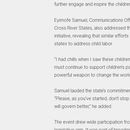
further engage and inspire the children
Eyimofe Samuel, Communications Offic
Cross River States, also addressed t
initiative, revealing that similar eff
states to address child labor.
“I had chills when I saw these childre
must continue to support children’s p
powerful weapon to change the world,
Samuel lauded the state’s commitment 
“Please, as you’ve started, don’t stop
will govern better,” he added.
The event drew wide participation fro
legislative arm. It was part of broad