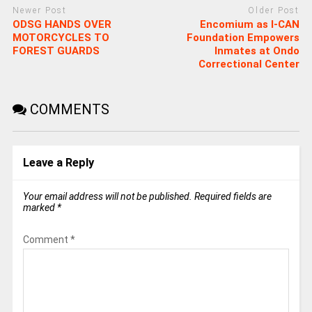
Newer Post
Older Post
ODSG HANDS OVER
Encomium as I-CAN
MOTORCYCLES TO
Foundation Empowers
FOREST GUARDS
Inmates at Ondo
Correctional Center
COMMENTS
Leave a Reply
Your email address will not be published.
Required fields are
marked
*
Comment
*