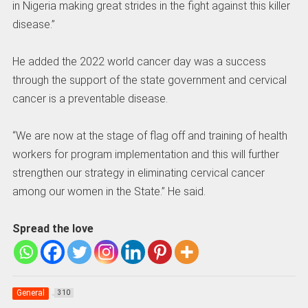
in Nigeria making great strides in the fight against this killer
disease.”
He added the 2022 world cancer day was a success
through the support of the state government and cervical
cancer is a preventable disease.
“We are now at the stage of flag off and training of health
workers for program implementation and this will further
strengthen our strategy in eliminating cervical cancer
among our women in the State.” He said.
Spread the love
General
310