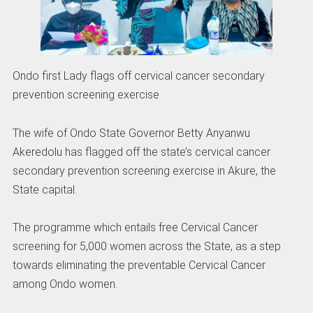
Ondo first Lady flags off cervical cancer secondary
prevention screening exercise
The wife of Ondo State Governor Betty Anyanwu
Akeredolu has flagged off the state’s cervical cancer
secondary prevention screening exercise in Akure, the
State capital.
The programme which entails free Cervical Cancer
screening for 5,000 women across the State, as a step
towards eliminating the preventable Cervical Cancer
among Ondo women.