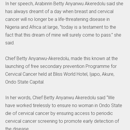
In her speech, Arabinrin Betty Anyanwu Akeredolu said she
has always dreamt of a day when breast and cervical
cancer will no longer be a life-threatening disease in
Nigeria and Africa at large, “today is a testament to the
fact that this dream of mine will surely come to pass.” she
said.
Chief Betty Anyanwu-Akeredolu, made this known at the
launching of free secondary prevention Programme for
Cervical Cancer held at Bliss World Hotel, Ijapo, Akure,
Ondo State Capital.
In her words, Chief Betty Anyanwu Akeredolu said “We
have worked tirelessly to ensure no woman in Ondo State
die of cervical cancer by ensuring access to periodic
cervical cancer screening to promote early detection of
the disease.