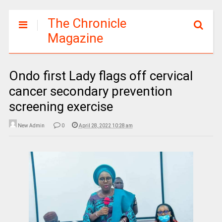
The Chronicle
Magazine
Ondo first Lady flags off cervical
cancer secondary prevention
screening exercise
New Admin
0
April 28, 2022 10:28 am