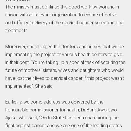
The ministry must continue this good work by working in
unison with all relevant organization to ensure effective
and efficient delivery of the cervical cancer screening and
treatment.”
Moreover, she charged the doctors and nurses that will be
implementing the project at various health centers to give
in their best, “You’re taking up a special task of securing the
future of mothers, sisters, wives and daughters who would
have lost their lives to cervical cancer if this project wasn’t
implemented”. She said
Earlier, a welcome address was delivered by the
honourable commissioner for health, Dr Banji Awolowo
Ajaka, who said, “Ondo State has been championing the
fight against cancer and we are one of the leading states